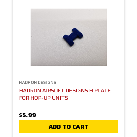
HADRON DESIGNS
HADRON AIRSOFT DESIGNS H PLATE
FOR HOP-UP UNITS
$5.99
ADD TO CART