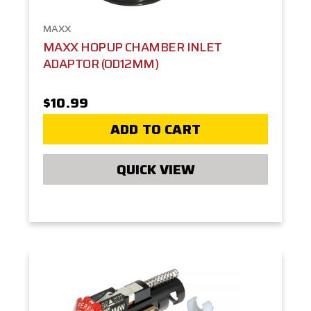
MAXX
MAXX HOPUP CHAMBER INLET
ADAPTOR (OD12MM)
$10.99
ADD TO CART
QUICK VIEW