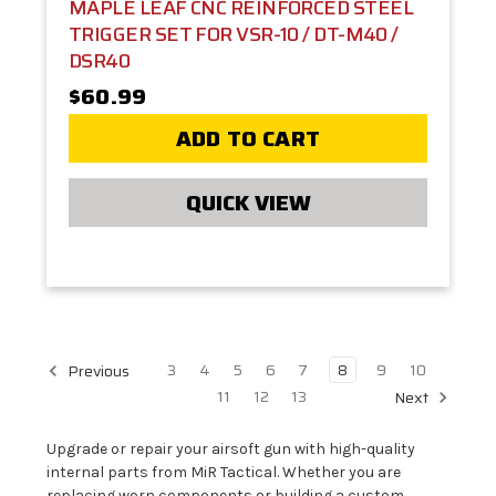
MAPLE LEAF CNC REINFORCED STEEL
TRIGGER SET FOR VSR-10 / DT-M40 /
DSR40
$60.99
ADD TO CART
QUICK VIEW
3
4
5
6
7
8
9
10
Previous
11
12
13
Next
Upgrade or repair your airsoft gun with high-quality
internal parts from MiR Tactical. Whether you are
replacing worn components or building a custom