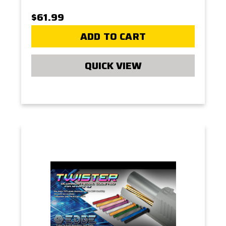
$61.99
ADD TO CART
QUICK VIEW