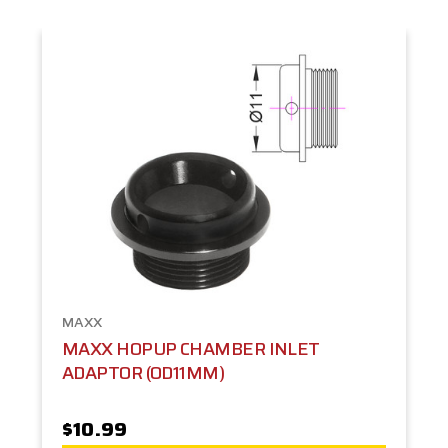
MAXX
MAXX HOPUP CHAMBER INLET
ADAPTOR (OD11MM)
$10.99