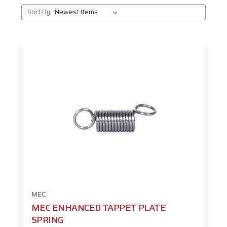
Sort By:
MEC
MEC ENHANCED TAPPET PLATE
SPRING