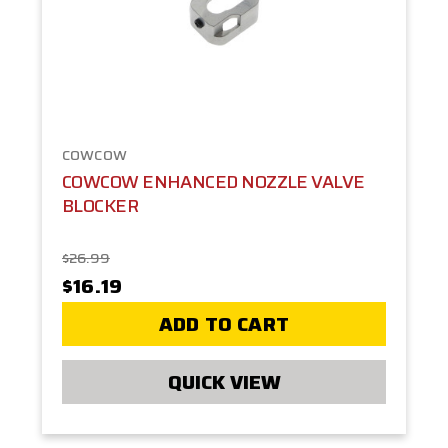
COWCOW
COWCOW ENHANCED NOZZLE VALVE
BLOCKER
$26.99
$16.19
ADD TO CART
QUICK VIEW