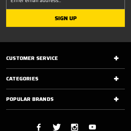
Address
CUSTOMER SERVICE
CATEGORIES
POPULAR BRANDS