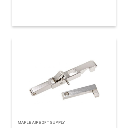
MAPLE AIRSOFT SUPPLY