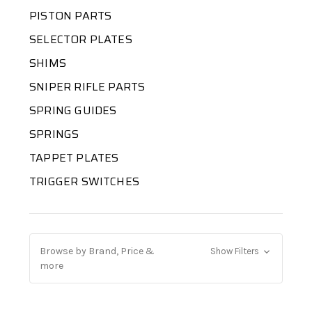
PISTON PARTS
SELECTOR PLATES
SHIMS
SNIPER RIFLE PARTS
SPRING GUIDES
SPRINGS
TAPPET PLATES
TRIGGER SWITCHES
Browse by Brand, Price &
Show Filters
more