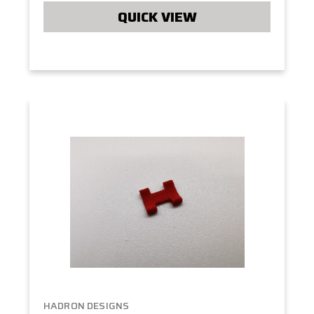
QUICK VIEW
HADRON DESIGNS