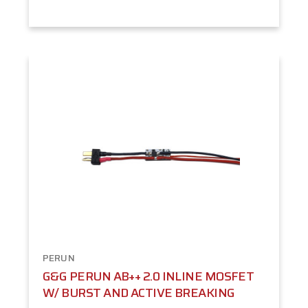
PERUN
G&G PERUN AB++ 2.0 INLINE MOSFET
W/ BURST AND ACTIVE BREAKING