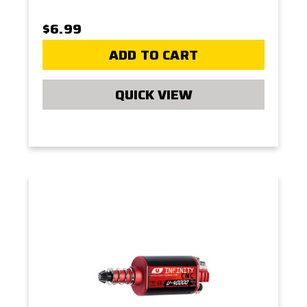
$6.99
ADD TO CART
QUICK VIEW