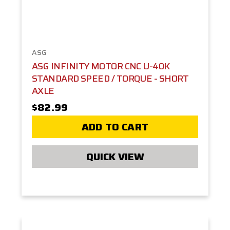
ASG
ASG INFINITY MOTOR CNC U-40K
STANDARD SPEED / TORQUE - SHORT
AXLE
$82.99
ADD TO CART
QUICK VIEW