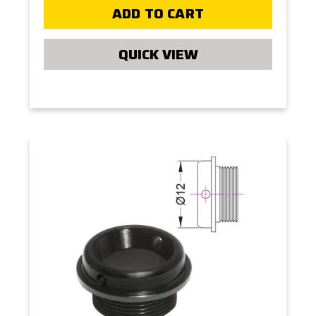
ADD TO CART
QUICK VIEW