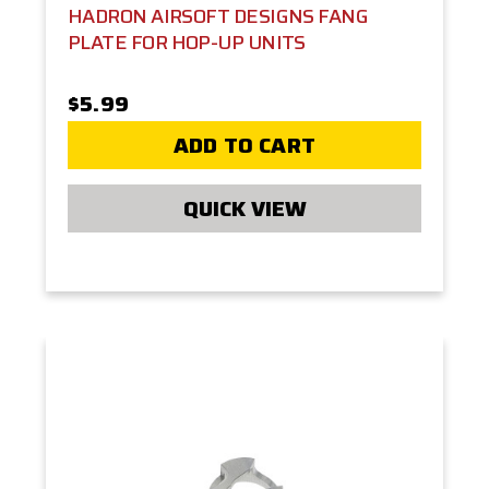
HADRON AIRSOFT DESIGNS FANG
PLATE FOR HOP-UP UNITS
$5.99
ADD TO CART
QUICK VIEW