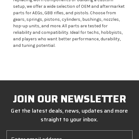
setup, we offer a wide selection of OEM and aftermarket
parts for AEGs, GBB rifles, and pistols. Choose from
gears, springs, pistons, cylinders, bushings, nozzles,
hop-up units, and more. All parts are tested for
reliability and compatibility. Ideal for techs, hobbyists,
and players who want better performance, durability,
and tuning potential.
JOIN OUR NEWSLETTER
Get the latest deals, news, updates and more
straight to your inbox.
Email