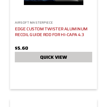
AIRSOFT MASTERPIECE
EDGE CUSTOM TWISTER ALUMINUM
RECOIL GUIDE ROD FOR HI-CAPA 4.3
$5.60
QUICK VIEW