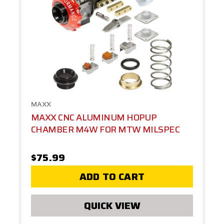
MAXX
MAXX CNC ALUMINUM HOPUP
CHAMBER M4W FOR MTW MILSPEC
$75.99
ADD TO CART
QUICK VIEW