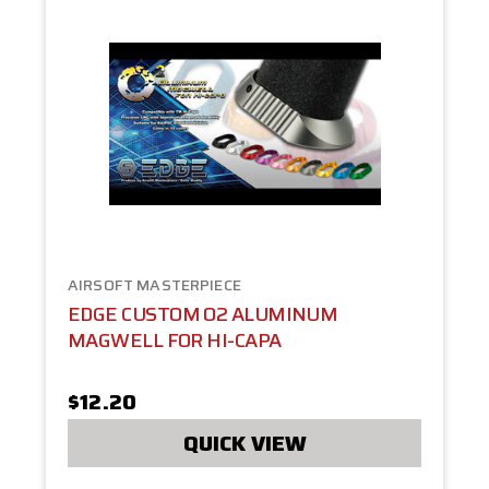
AIRSOFT MASTERPIECE
EDGE CUSTOM O2 ALUMINUM
MAGWELL FOR HI-CAPA
$12.20
QUICK VIEW