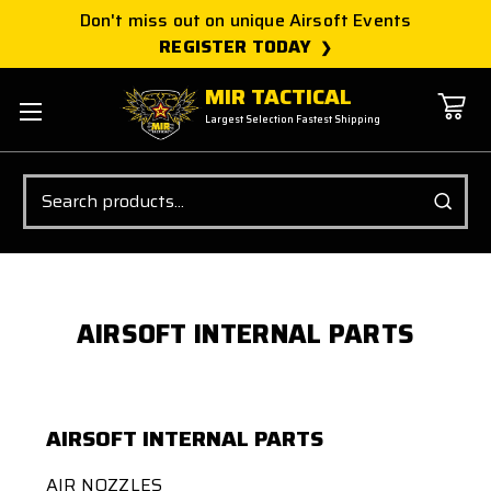
Don't miss out on unique Airsoft Events
REGISTER TODAY
MIR TACTICAL
Largest Selection Fastest Shipping
Search
AIRSOFT INTERNAL PARTS
AIRSOFT INTERNAL PARTS
AIR NOZZLES