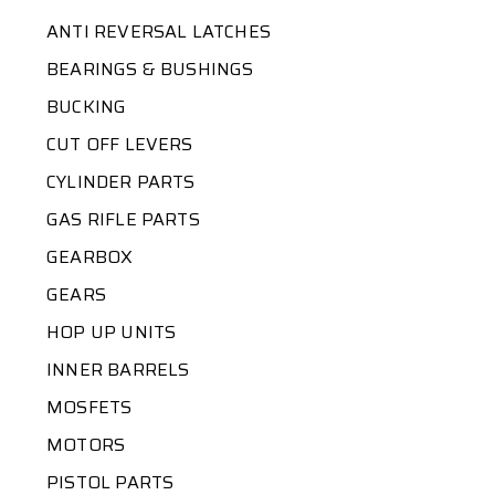
ANTI REVERSAL LATCHES
BEARINGS & BUSHINGS
BUCKING
CUT OFF LEVERS
CYLINDER PARTS
GAS RIFLE PARTS
GEARBOX
GEARS
HOP UP UNITS
INNER BARRELS
MOSFETS
MOTORS
PISTOL PARTS