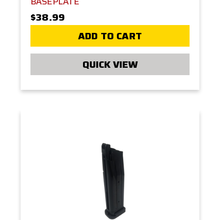
BASEPLATE
$38.99
ADD TO CART
QUICK VIEW