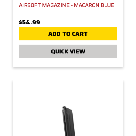
AIRSOFT MAGAZINE - MACARON BLUE
$54.99
ADD TO CART
QUICK VIEW