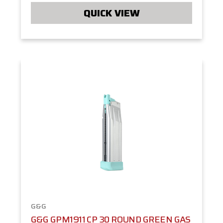
QUICK VIEW
G&G
G&G GPM1911 CP 30 ROUND GREEN GAS