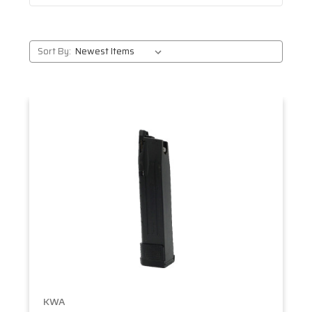
Sort By:
KWA