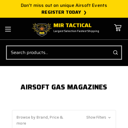
Don't miss out on unique Airsoft Events
REGISTER TODAY
MIR TACTICAL
Largest Selection Fastest Shipping
Search
AIRSOFT GAS MAGAZINES
Browse by Brand, Price &
Show Filters
more