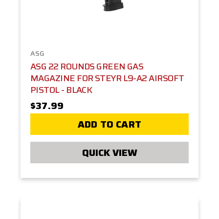
ASG
ASG 22 ROUNDS GREEN GAS
MAGAZINE FOR STEYR L9-A2 AIRSOFT
PISTOL - BLACK
$37.99
ADD TO CART
QUICK VIEW