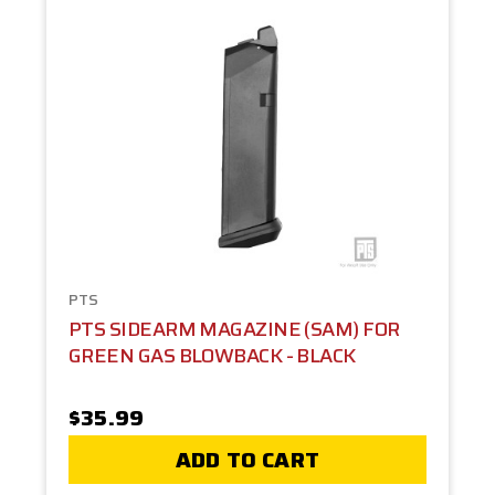
PTS
PTS SIDEARM MAGAZINE (SAM) FOR
GREEN GAS BLOWBACK - BLACK
$35.99
ADD TO CART