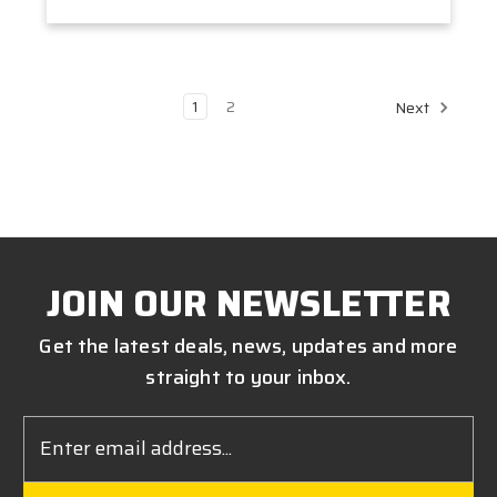
1
2
Next
JOIN OUR NEWSLETTER
Get the latest deals, news, updates and more
straight to your inbox.
Email
Address