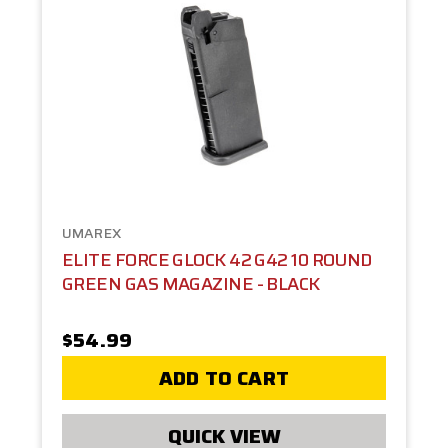
UMAREX
ELITE FORCE GLOCK 42 G42 10 ROUND
GREEN GAS MAGAZINE - BLACK
$54.99
ADD TO CART
QUICK VIEW