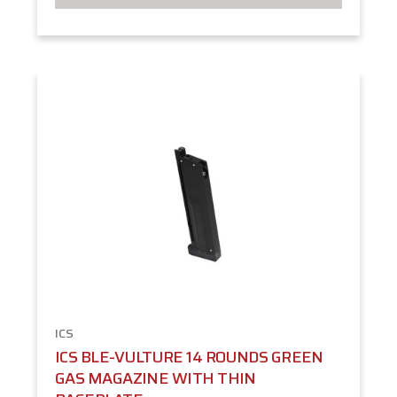
ICS
ICS BLE-VULTURE 14 ROUNDS GREEN
GAS MAGAZINE WITH THIN