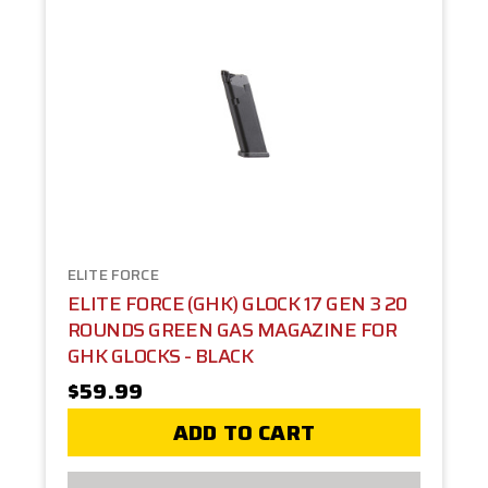
ELITE FORCE
ELITE FORCE (GHK) GLOCK 17 GEN 3 20
ROUNDS GREEN GAS MAGAZINE FOR
GHK GLOCKS - BLACK
$59.99
ADD TO CART