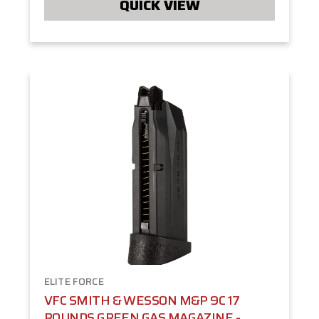
QUICK VIEW
ELITE FORCE
VFC SMITH & WESSON M&P 9C 17
ROUNDS GREEN GAS MAGAZINE -