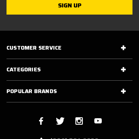
CUSTOMER SERVICE
CATEGORIES
POPULAR BRANDS