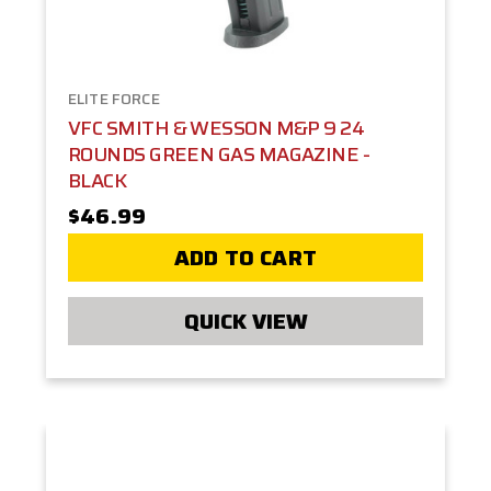
ELITE FORCE
VFC SMITH & WESSON M&P 9 24
ROUNDS GREEN GAS MAGAZINE -
BLACK
$46.99
ADD TO CART
QUICK VIEW