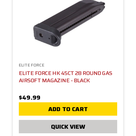
ELITE FORCE
ELITE FORCE HK 45CT 28 ROUND GAS
AIRSOFT MAGAZINE - BLACK
$49.99
ADD TO CART
QUICK VIEW