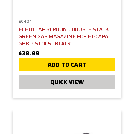
ECHO1
ECHO1 TAP 31 ROUND DOUBLE STACK
GREEN GAS MAGAZINE FOR HI-CAPA
GBB PISTOLS - BLACK
$38.99
ADD TO CART
QUICK VIEW