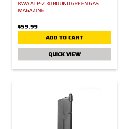
KWA ATP-Z 30 ROUND GREEN GAS
MAGAZINE
$59.99
ADD TO CART
QUICK VIEW