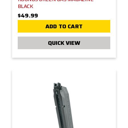
BLACK
$49.99
ADD TO CART
QUICK VIEW