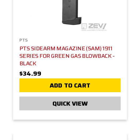
PTS
PTS SIDEARM MAGAZINE (SAM) 1911
SERIES FOR GREEN GAS BLOWBACK -
BLACK
$34.99
ADD TO CART
QUICK VIEW