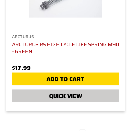
ARCTURUS
ARCTURUS RS HIGH CYCLE LIFE SPRING M90
- GREEN
$17.99
ADD TO CART
QUICK VIEW