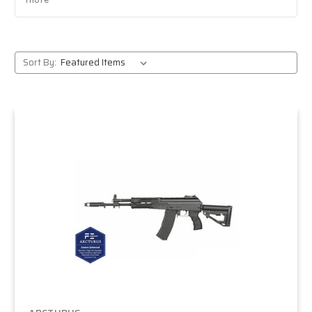
Expert support:
event-tested insights from a team
that plays and organizes games.
Fast shipping:
quick delivery anywhere in the U.S.
Trusted authority:
thousands of players choose
Sort By:
MiR Tactical because we stand behind what we sell.
Popular Arcturus models
AK series:
steel externals and optional real-wood
furniture for authenticity and durability.
M4/AR series:
versatile platforms with modern
ergonomics and strong upgrade potential.
PDW and compact rifles:
lightweight builds
designed for fast, close-quarters gameplay.
Who should choose
Arcturus?
Experienced players:
who want reliable, field-ready