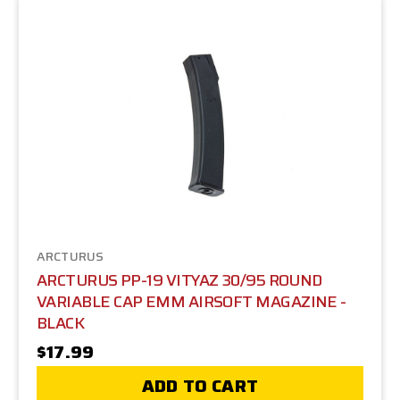
ARCTURUS
ARCTURUS PP-19 VITYAZ 30/95 ROUND
VARIABLE CAP EMM AIRSOFT MAGAZINE -
BLACK
$17.99
ADD TO CART