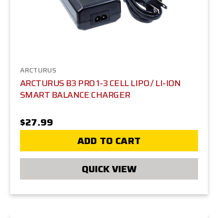
Arcturus delivers durability, realism, and cutting-edge
design. MiR Tactical is proud to bring these high-
performance airsoft guns to players across the
country, supported by the expertise that has made
us the Midwest’s largest airsoft retailer and event
organizer.
ARCTURUS
ARCTURUS B3 PRO 1-3 CELL LIPO / LI-ION
SMART BALANCE CHARGER
$27.99
ADD TO CART
QUICK VIEW