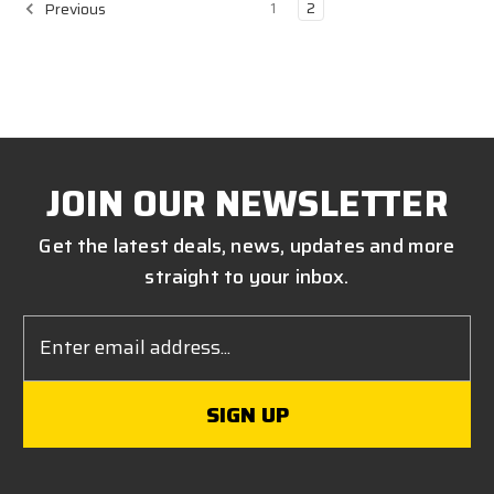
1
2
Previous
JOIN OUR NEWSLETTER
Get the latest deals, news, updates and more
straight to your inbox.
Email
Address