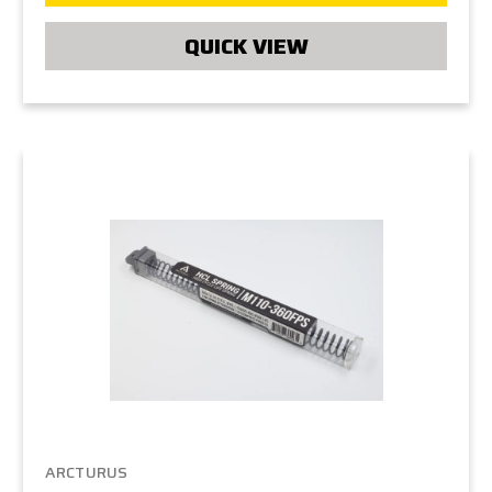
QUICK VIEW
ARCTURUS