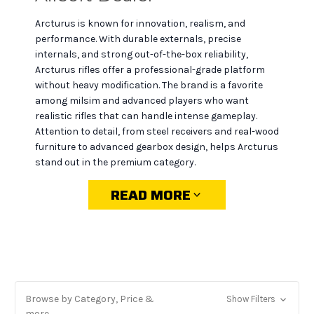
Arcturus is known for innovation, realism, and
performance. With durable externals, precise
internals, and strong out-of-the-box reliability,
Arcturus rifles offer a professional-grade platform
without heavy modification. The brand is a favorite
among milsim and advanced players who want
realistic rifles that can handle intense gameplay.
Attention to detail, from steel receivers and real-wood
furniture to advanced gearbox design, helps Arcturus
stand out in the premium category.
READ MORE
Why choose Arcturus at
MiR Tactical
Wide selection:
from AKs to M4s and PDWs,
Browse by Category, Price &
Show Filters
including the latest releases.
more