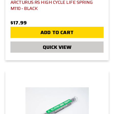
ARCTURUS RS HIGH CYCLE LIFE SPRING
M110 - BLACK
$17.99
ADD TO CART
QUICK VIEW