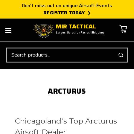
Don't miss out on unique Airsoft Events
REGISTER TODAY
MIR TACTICAL
Largest Selection Fastest Shipping
Search
ARCTURUS
Chicagoland's Top Arcturus
Airsoft Dealer