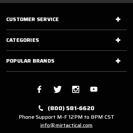
CUSTOMER SERVICE
CATEGORIES
POPULAR BRANDS
(800) 581-6620
Phone Support M-F 12PM to 8PM CST
info@mirtactical.com