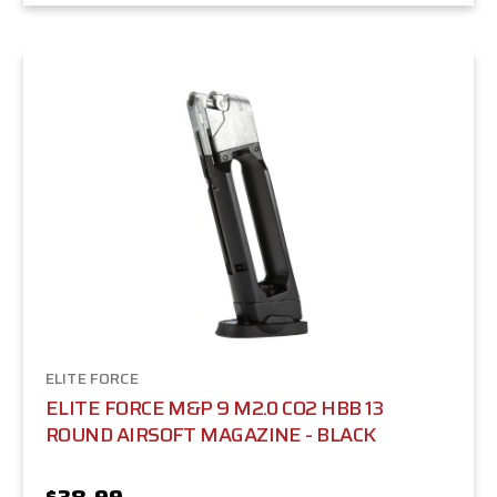
ELITE FORCE
ELITE FORCE M&P 9 M2.0 CO2 HBB 13
ROUND AIRSOFT MAGAZINE - BLACK
$38.99