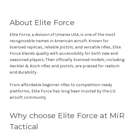
About Elite Force
Elite Force, a division of Umarex USA, is one of the most
recognizable names in American airsoft. Known for
licensed replicas, reliable pistols, and versatile rifles, Elite
Force blends quality with accessibility for both new and
seasoned players. Their officially licensed models, including
Heckler & Koch rifles and pistols, are praised for realism
and durability.
From affordable beginner rifles to competition-ready
platforms, Elite Force has long been trusted by the U.S.
airsoft community.
Why choose Elite Force at MiR
Tactical