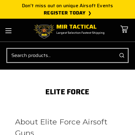
Don't miss out on unique Airsoft Events
REGISTER TODAY
MIR TACTICAL
Largest Selection Fastest Shipping
Search
ELITE FORCE
About Elite Force Airsoft
Guns