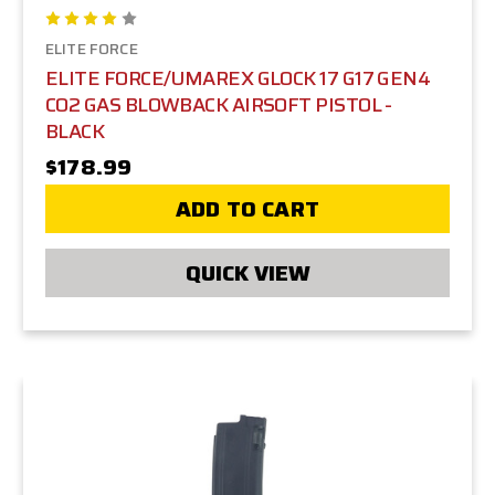
ELITE FORCE
ELITE FORCE/UMAREX GLOCK 17 G17 GEN4
CO2 GAS BLOWBACK AIRSOFT PISTOL -
BLACK
$178.99
ADD TO CART
QUICK VIEW