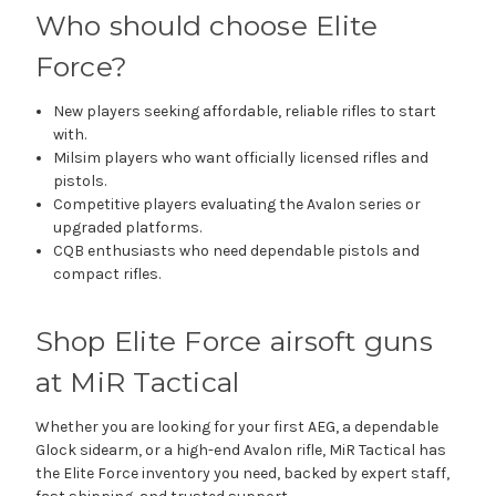
Who should choose Elite
Force?
New players seeking affordable, reliable rifles to start
with.
Milsim players who want officially licensed rifles and
pistols.
Competitive players evaluating the Avalon series or
upgraded platforms.
CQB enthusiasts who need dependable pistols and
compact rifles.
Shop Elite Force airsoft guns
at MiR Tactical
Whether you are looking for your first AEG, a dependable
Glock sidearm, or a high-end Avalon rifle, MiR Tactical has
the Elite Force inventory you need, backed by expert staff,