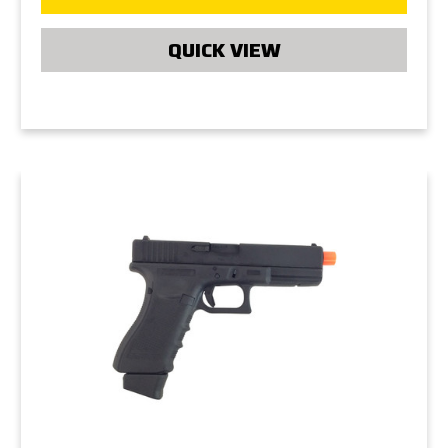
QUICK VIEW