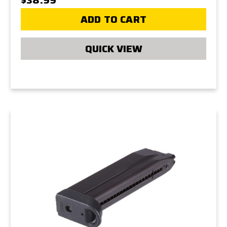
ADD TO CART
QUICK VIEW