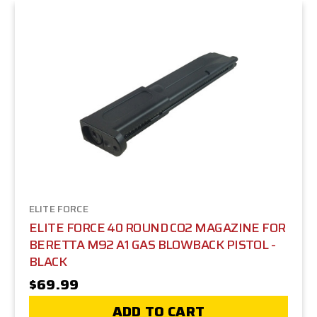
ELITE FORCE
ELITE FORCE 40 ROUND CO2 MAGAZINE FOR
BERETTA M92 A1 GAS BLOWBACK PISTOL -
BLACK
$69.99
ADD TO CART