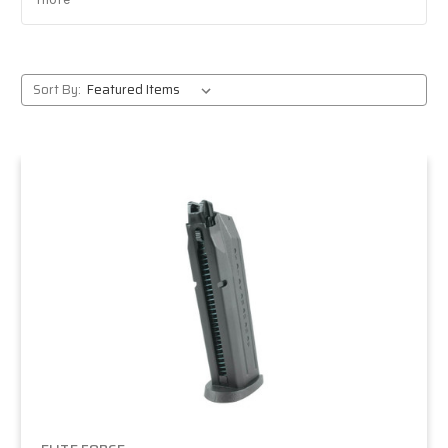
Reliable pistols and rifles:
battle-tested favorites
from CQB sidearms to outdoor-ready rifles.
Massive selection:
from entry-level AEGs to pro-
grade gas blowbacks.
Sort By:
Trusted retailer:
expert staff, fast shipping, and
responsive support.
Popular Elite Force models
H&K rifles:
fully licensed HK416 and MP5
platforms that deliver realism and performance.
Pistols:
Glock series, 1911 TAC, and other dependable
sidearms for CQB and field play.
M4 series:
solid out-of-the-box performance for
beginners and intermediate players.
Avalon line:
high-end rifles built for competitive
and advanced players.
Who should choose Elite