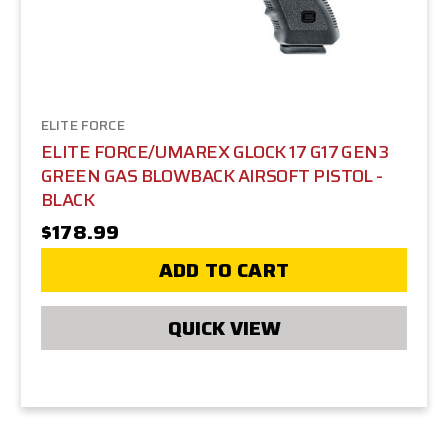
ELITE FORCE
ELITE FORCE/UMAREX GLOCK 17 G17 GEN3
GREEN GAS BLOWBACK AIRSOFT PISTOL -
BLACK
$178.99
ADD TO CART
QUICK VIEW