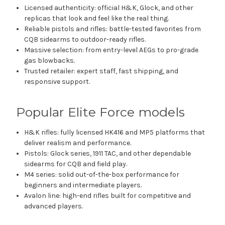
Licensed authenticity: official H&K, Glock, and other
replicas that look and feel like the real thing.
Reliable pistols and rifles: battle-tested favorites from
CQB sidearms to outdoor-ready rifles.
Massive selection: from entry-level AEGs to pro-grade
gas blowbacks.
Trusted retailer: expert staff, fast shipping, and
responsive support.
Popular Elite Force models
H&K rifles: fully licensed HK416 and MP5 platforms that
deliver realism and performance.
Pistols: Glock series, 1911 TAC, and other dependable
sidearms for CQB and field play.
M4 series: solid out-of-the-box performance for
beginners and intermediate players.
Avalon line: high-end rifles built for competitive and
advanced players.