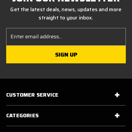
Get the latest deals, news, updates and more
straight to your inbox.
Email
Address
CUSTOMER SERVICE
CATEGORIES