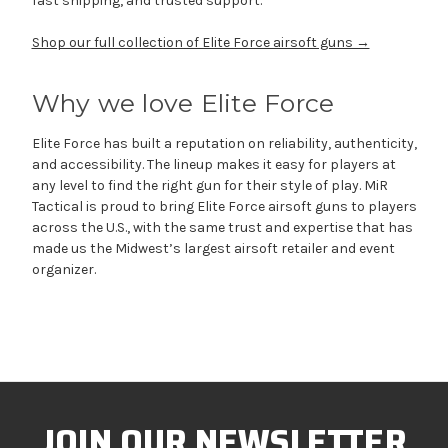
fast shipping, and trusted support.
Shop our full collection of Elite Force airsoft guns →
Why we love Elite Force
Elite Force has built a reputation on reliability, authenticity,
and accessibility. The lineup makes it easy for players at
any level to find the right gun for their style of play. MiR
Tactical is proud to bring Elite Force airsoft guns to players
across the U.S., with the same trust and expertise that has
made us the Midwest’s largest airsoft retailer and event
organizer.
JOIN OUR NEWSLETTER