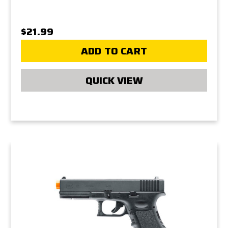
$21.99
ADD TO CART
QUICK VIEW