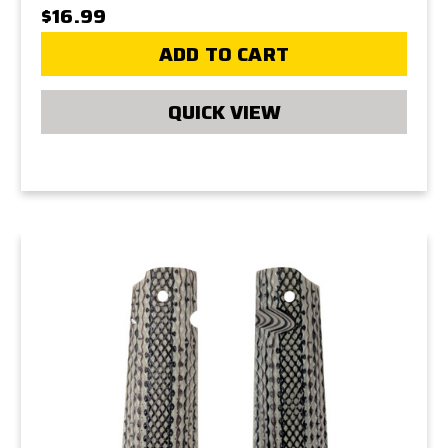
$16.99
ADD TO CART
QUICK VIEW