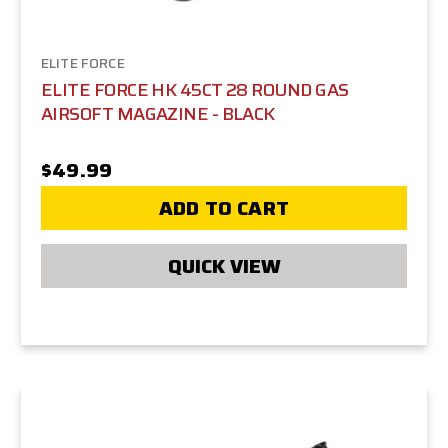
ELITE FORCE
ELITE FORCE HK 45CT 28 ROUND GAS
AIRSOFT MAGAZINE - BLACK
$49.99
ADD TO CART
QUICK VIEW