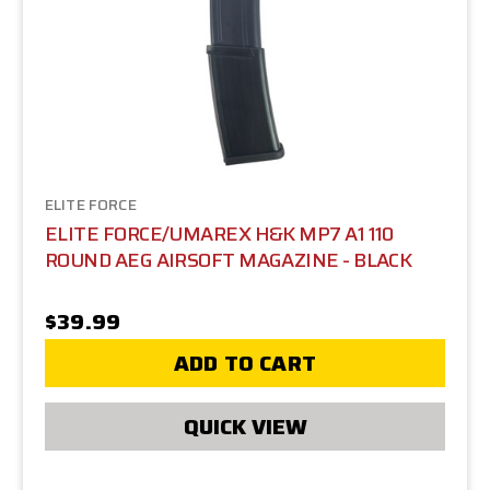
ELITE FORCE
ELITE FORCE/UMAREX H&K MP7 A1 110
ROUND AEG AIRSOFT MAGAZINE - BLACK
$39.99
ADD TO CART
QUICK VIEW