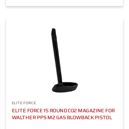
ELITE FORCE
ELITE FORCE 15 ROUND CO2 MAGAZINE FOR
WALTHER PPS M2 GAS BLOWBACK PISTOL