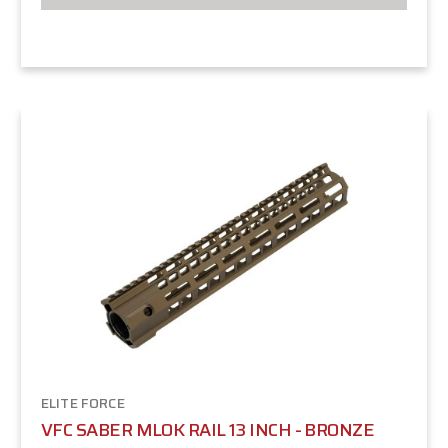
ELITE FORCE
VFC SABER MLOK RAIL 13 INCH - BRONZE