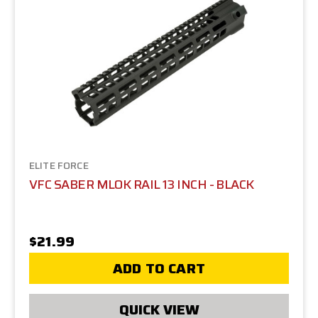
ELITE FORCE
VFC SABER MLOK RAIL 13 INCH - BLACK
$21.99
ADD TO CART
QUICK VIEW