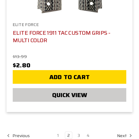
ELITE FORCE
ELITE FORCE 1911 TAC CUSTOM GRIPS -
MULTI COLOR
$13.99
$2.80
ADD TO CART
QUICK VIEW
1
2
3
4
Previous
Next