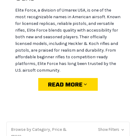
Elite Force, a division of Umarex USA, is one of the
most recognizable names in American airsoft. Known
for licensed replicas, reliable pistols, and versatile
rifles, Elite Force blends quality with accessibility for
both new and seasoned players. Their officially
licensed models, including Heckler & Koch rifles and
pistols, are praised for realism and durability. From
affordable beginner rifles to competition-ready
platforms, Elite Force has long been trusted by the
U.S. airsoft community.
READ MORE
Why choose Elite Force at
MiR Tactical
Licensed authenticity:
official H&K, Glock, and
Browse by Category, Price &
Show Filters
other replicas that look and feel like the real thing.
more