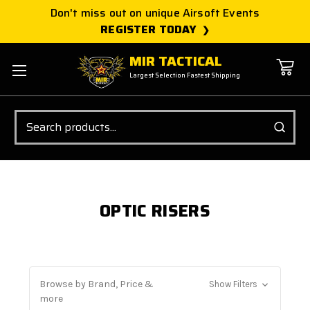
Don't miss out on unique Airsoft Events
REGISTER TODAY
MIR TACTICAL
Largest Selection Fastest Shipping
Search
OPTIC RISERS
Browse by Brand, Price &
Show Filters
more