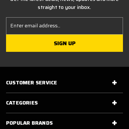
straight to your inbox.
Email
Address
CUSTOMER SERVICE
CATEGORIES
POPULAR BRANDS