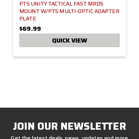
PTS UNITY TACTICAL FAST MRDS
MOUNT W/PTS MULTI-OPTIC ADAPTER
PLATE
$69.99
QUICK VIEW
JOIN OUR NEWSLETTER
Get the latest deals, news, updates and more