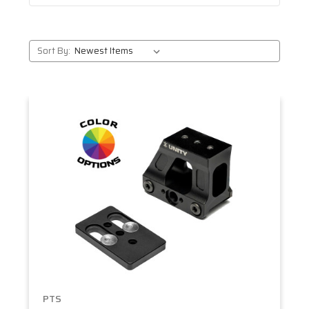
Sort By:
PTS