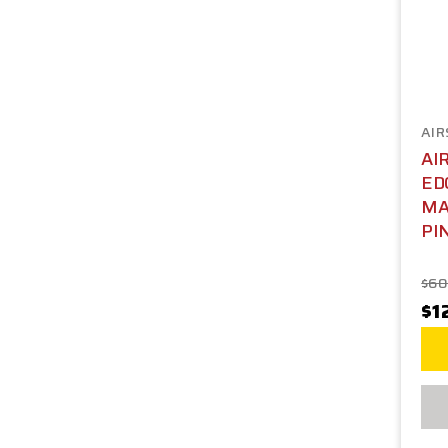
AIR
AI
ED
MA
PI
$60
$1