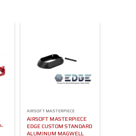
AIRSOFT MASTERPIECE
E
AIRSOFT MASTERPIECE
P-
EDGE CUSTOM STANDARD
ALUMINUM MAGWELL