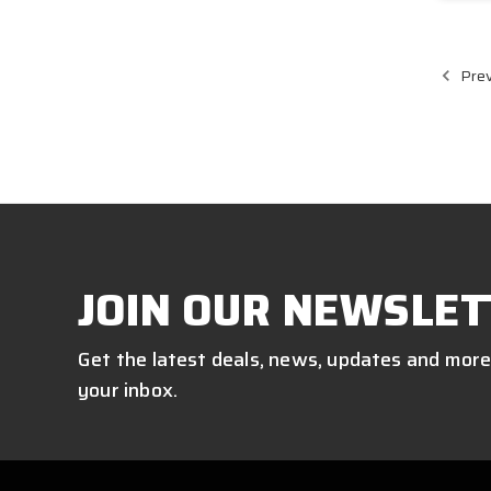
Prev
JOIN OUR NEWSLET
Get the latest deals, news, updates and more
your inbox.