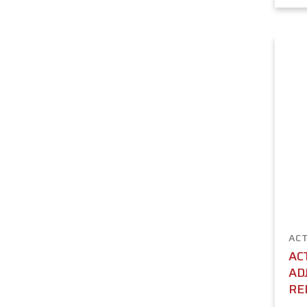
ACT
AC
AD
RE