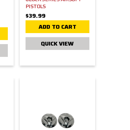
PISTOLS
$39.99
ADD TO CART
QUICK VIEW