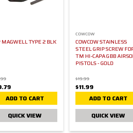
COWCOW
P MAGWELL TYPE 2 BLK
COWCOW STAINLESS
STEEL GRIP SCREW FO
TM HI-CAPA GBB AIRS
PISTOLS - GOLD
.99
$19.99
9.79
$11.99
ADD TO CART
ADD TO CART
QUICK VIEW
QUICK VIEW