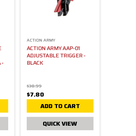
ACTION ARMY
E
ACTION ARMY AAP-01
ADJUSTABLE TRIGGER -
 -
BLACK
$38.99
$7.80
ADD TO CART
QUICK VIEW