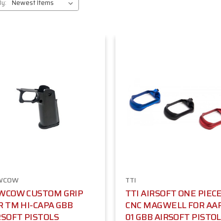
By:
WCOW
TTI
WCOW CUSTOM GRIP
TTI AIRSOFT ONE PIEC
R TM HI-CAPA GBB
CNC MAGWELL FOR AA
RSOFT PISTOLS
01 GBB AIRSOFT PISTOL