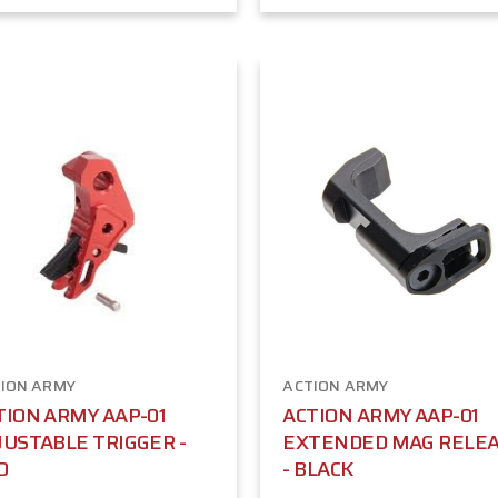
ION ARMY
ACTION ARMY
TION ARMY AAP-01
ACTION ARMY AAP-01
JUSTABLE TRIGGER -
EXTENDED MAG RELE
D
- BLACK