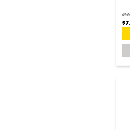
$38
$7