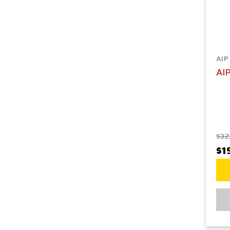
AIP
AI
$32
$1