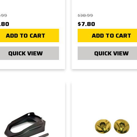
.99
$38.99
.80
$7.80
ADD TO CART
ADD TO CART
QUICK VIEW
QUICK VIEW