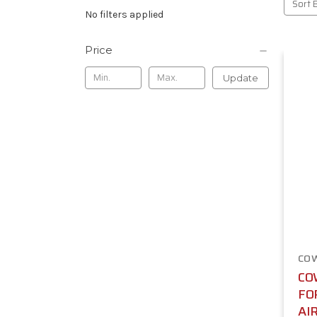
Sort 
No filters applied
Price
Update
CO
CO
FO
AI