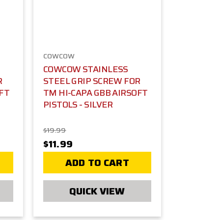
COWCOW
COWCOW STAINLESS
R
STEEL GRIP SCREW FOR
OFT
TM HI-CAPA GBB AIRSOFT
PISTOLS - SILVER
$19.99
$11.99
ADD TO CART
QUICK VIEW