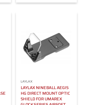
LAYLAX
LAYLAX NINEBALL AEGIS
ASE
HG DIRECT MOUNT OPTIC
SHIELD FOR UMAREX
GLOCK SERIES AIRSOFT