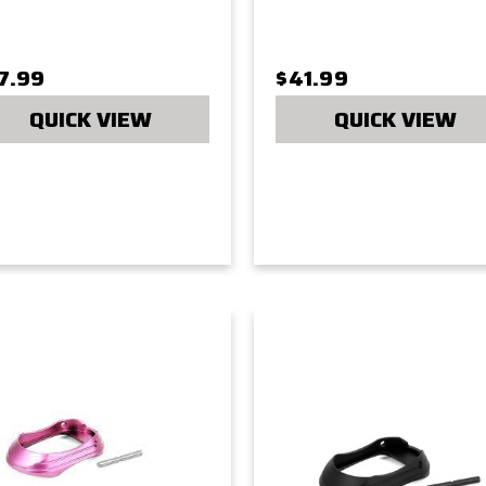
7.99
$41.99
QUICK VIEW
QUICK VIEW