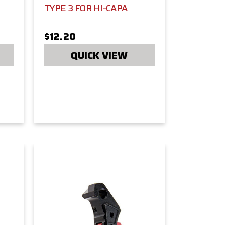
TYPE 3 FOR HI-CAPA
$12.20
QUICK VIEW