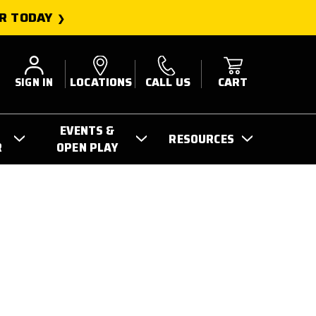
R TODAY
SIGN IN
LOCATIONS
CALL US
CART
EVENTS &
RESOURCES
R
OPEN PLAY