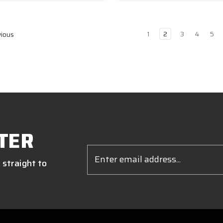
1
2
3
4
5
ious
TER
Email
Address
 straight to