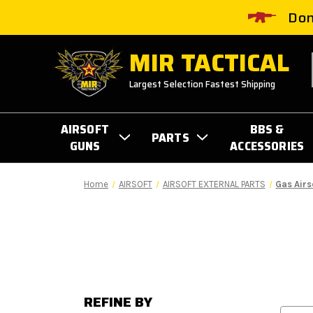
Don
MIR TACTICAL
Largest Selection Fastest Shipping
AIRSOFT
BBS &
PARTS
GUNS
ACCESSORIES
Home
AIRSOFT
AIRSOFT EXTERNAL PARTS
Gas Airs
REFINE BY