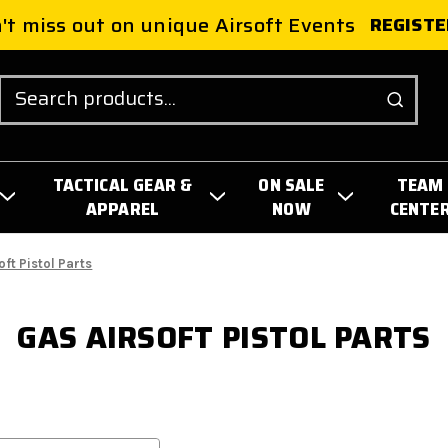
't miss out on unique Airsoft Events
REGISTE
Search
TACTICAL GEAR &
ON SALE
TEAM
APPAREL
NOW
CENTE
oft Pistol Parts
GAS AIRSOFT PISTOL PARTS