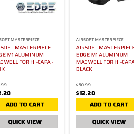
SOFT MASTERPIECE
AIRSOFT MASTERPIECE
RSOFT MASTERPIECE
AIRSOFT MASTERPIEC
GE M1 ALUMINUM
EDGE M1 ALUMINUM
GWELL FOR HI-CAPA -
MAGWELL FOR HI-CAPA
NK
BLACK
.99
$60.99
2.20
$12.20
ADD TO CART
ADD TO CART
QUICK VIEW
QUICK VIEW