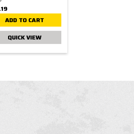
9
.19
ADD TO CART
QUICK VIEW