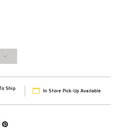
CE
To Ship
In Store Pick-Up Available