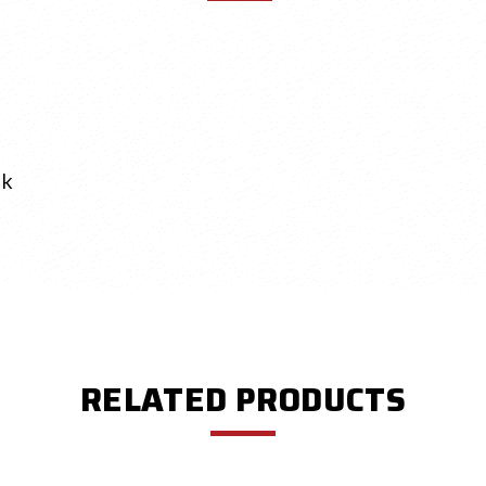
ok
RELATED PRODUCTS