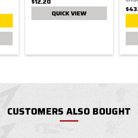
$12.20
$71.9
$43
QUICK VIEW
CUSTOMERS ALSO BOUGHT