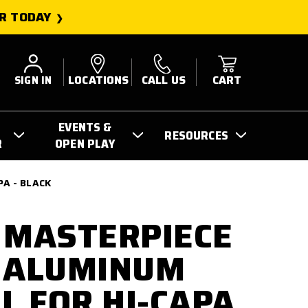
R TODAY
SIGN IN
LOCATIONS
CALL US
CART
EVENTS &
RESOURCES
R
OPEN PLAY
A - BLACK
 MASTERPIECE
 ALUMINUM
 FOR HI-CAPA