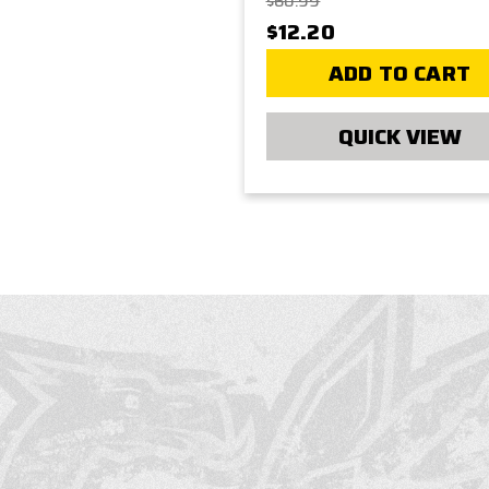
$60.99
$12.20
ADD TO CART
QUICK VIEW