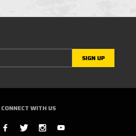
CONNECT WITH US