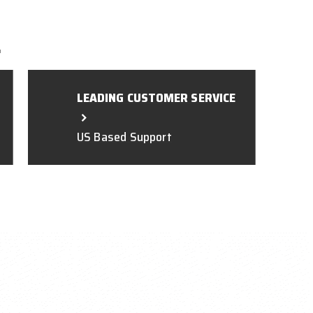
L
LEADING CUSTOMER SERVICE
US Based Support