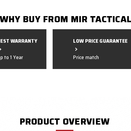
WHY BUY FROM MIR TACTICA
BEST WARRANTY
LOW PRICE GUARANTEE
p to 1 Year
Price match
PRODUCT OVERVIEW