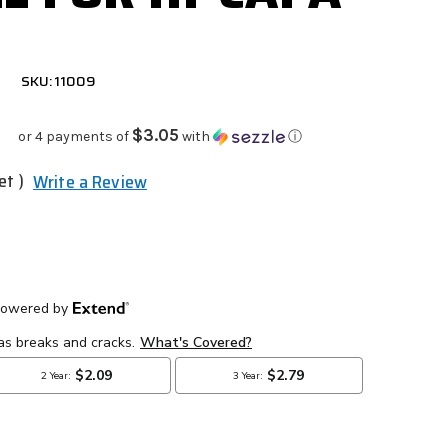
SKU: 11009
$3.05
or 4 payments of
with
ⓘ
et )
Write a Review