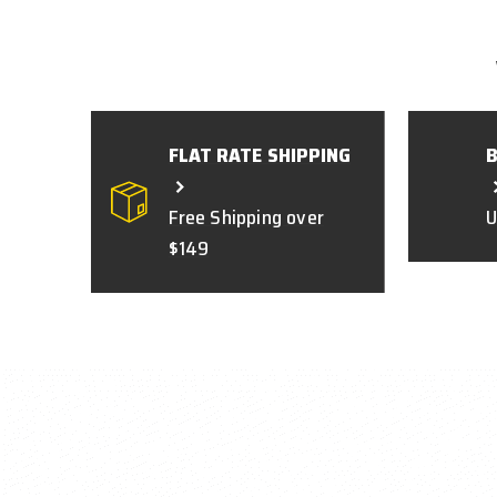
FLAT RATE SHIPPING
Free Shipping over
U
$149