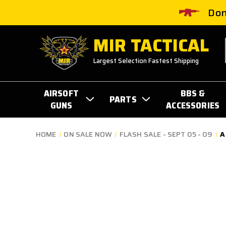
Don
MIR TACTICAL
Largest Selection Fastest Shipping
AIRSOFT
BBS &
PARTS
GUNS
ACCESSORIES
HOME
ON SALE NOW
FLASH SALE - SEPT 05 - 09
A