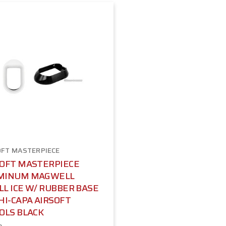
OFT MASTERPIECE
SOFT MASTERPIECE
MINUM MAGWELL
L ICE W/ RUBBER BASE
HI-CAPA AIRSOFT
OLS BLACK