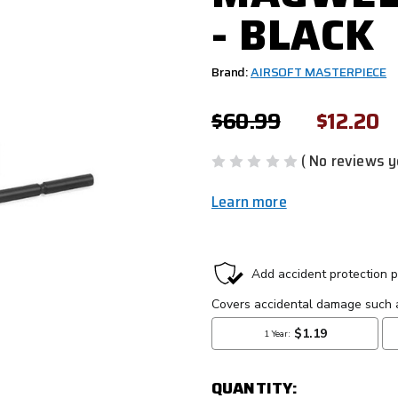
- BLACK
Brand:
AIRSOFT MASTERPIECE
$60.99
$12.20
( No reviews y
Learn more
CURRENT
STOCK:
QUANTITY: