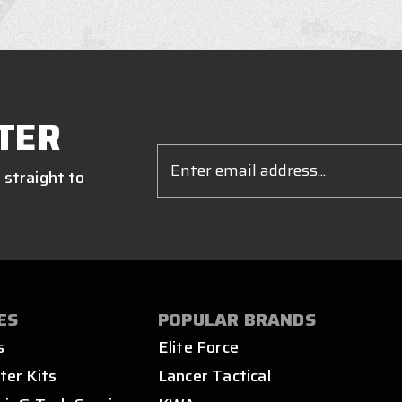
TER
Email
Address
 straight to
ES
POPULAR BRANDS
s
Elite Force
ter Kits
Lancer Tactical