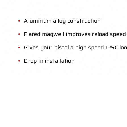
Aluminum alloy construction
Flared magwell improves reload speed
Gives your pistol a high speed IPSC lo
Drop in installation