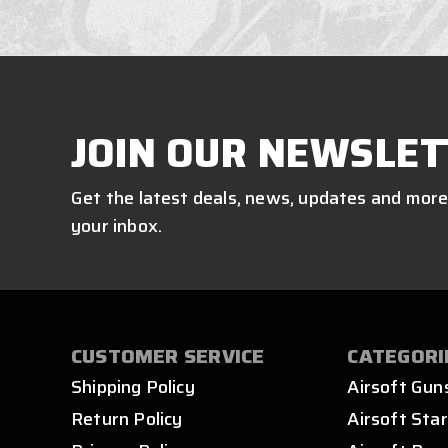
JOIN OUR NEWSLET
Get the latest deals, news, updates and more
your inbox.
CUSTOMER SERVICE
CATEGORI
Shipping Policy
Airsoft Gun
Return Policy
Airsoft Star