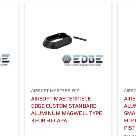
AIRSOFT MASTERPIECE
AIRS
AIRSOFT MASTERPIECE
AIR
EDGE CUSTOM STANDARD
ALU
-
ALUMINUM MAGWELL TYPE
SMAL
3 FOR HI-CAPA
FOR 
PIST