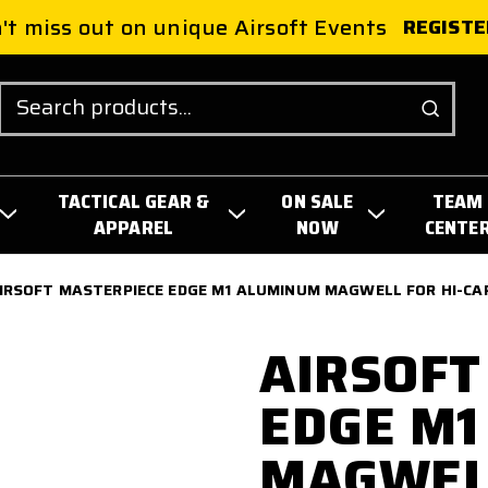
't miss out on unique Airsoft Events
REGISTE
Search
TACTICAL GEAR &
ON SALE
TEAM
APPAREL
NOW
CENTE
IRSOFT MASTERPIECE EDGE M1 ALUMINUM MAGWELL FOR HI-CAP
AIRSOFT
EDGE M1
MAGWELL