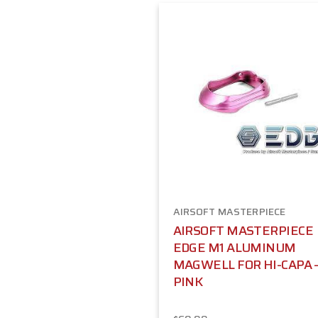
AIRSOFT MASTERPIECE
AIRSOFT MASTERPIECE
EDGE M1 ALUMINUM
MAGWELL FOR HI-CAPA 
PINK