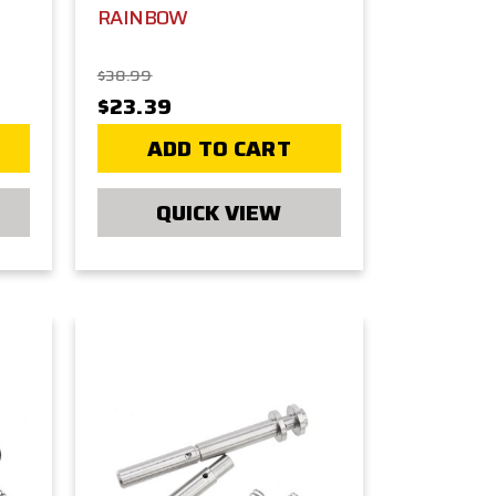
RAINBOW
$38.99
$23.39
ADD TO CART
QUICK VIEW