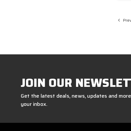
Prev
JOIN OUR NEWSLET
Get the latest deals, news, updates and more
your inbox.