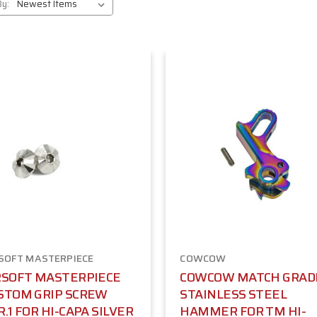
By:
SOFT MASTERPIECE
COWCOW
RSOFT MASTERPIECE
COWCOW MATCH GRAD
STOM GRIP SCREW
STAINLESS STEEL
R.1 FOR HI-CAPA SILVER
HAMMER FOR TM HI-