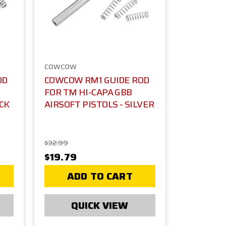
COWCOW
OD
COWCOW RM1 GUIDE ROD
FOR TM HI-CAPA GBB
ACK
AIRSOFT PISTOLS - SILVER
$32.99
$19.79
ADD TO CART
QUICK VIEW