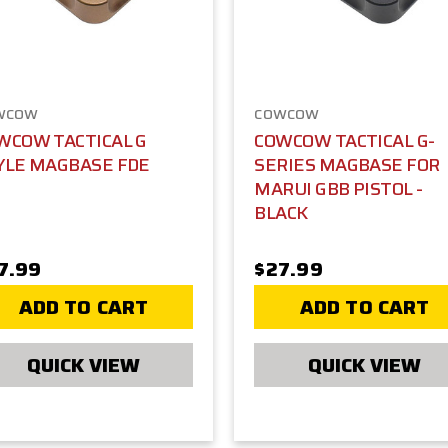
WCOW
COWCOW
WCOW TACTICAL G
COWCOW TACTICAL G-
YLE MAGBASE FDE
SERIES MAGBASE FOR
MARUI GBB PISTOL -
BLACK
7.99
$27.99
ADD TO CART
ADD TO CART
QUICK VIEW
QUICK VIEW