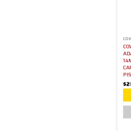
CO
CO
AD
14
CA
PIS
$2