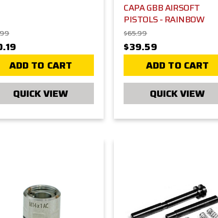
CAPA GBB AIRSOFT
PISTOLS - RAINBOW
.99
$65.99
0.19
$39.59
ADD TO CART
ADD TO CART
QUICK VIEW
QUICK VIEW