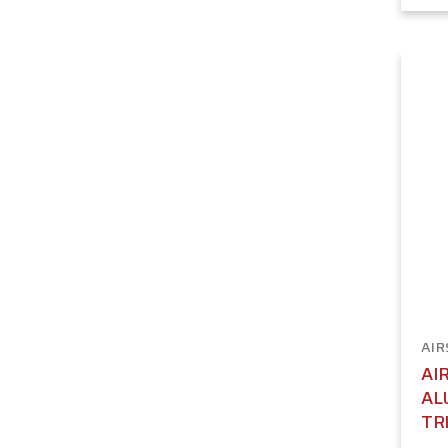
AIR
AI
AL
TR