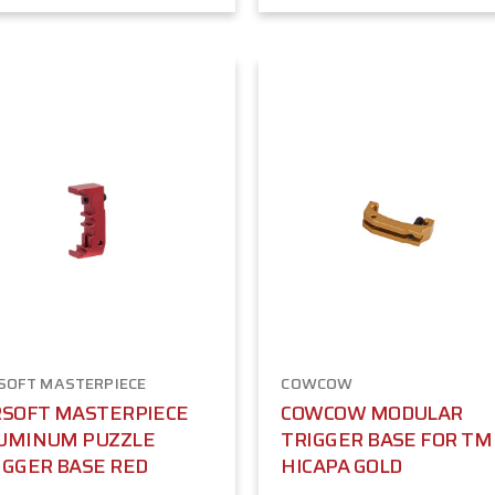
SOFT MASTERPIECE
COWCOW
RSOFT MASTERPIECE
COWCOW MODULAR
UMINUM PUZZLE
TRIGGER BASE FOR TM
IGGER BASE RED
HICAPA GOLD