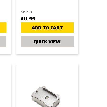
$19.99
$11.99
ADD TO CART
QUICK VIEW