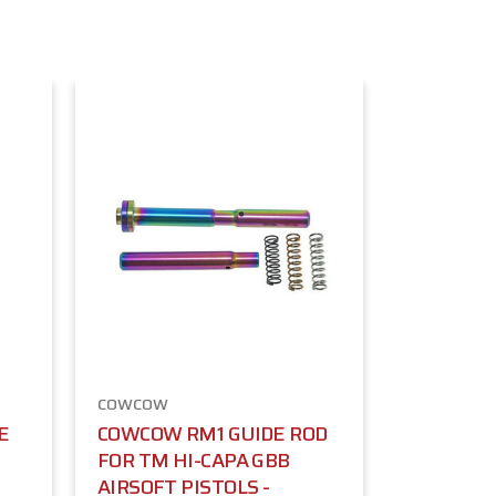
COWCOW
E
COWCOW RM1 GUIDE ROD
FOR TM HI-CAPA GBB
AIRSOFT PISTOLS -