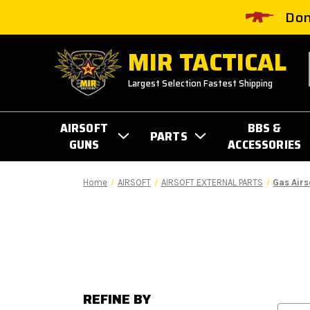
Don
MIR TACTICAL
Largest Selection Fastest Shipping
AIRSOFT
BBS &
PARTS
GUNS
ACCESSORIES
Home
AIRSOFT
AIRSOFT EXTERNAL PARTS
Gas Airs
REFINE BY