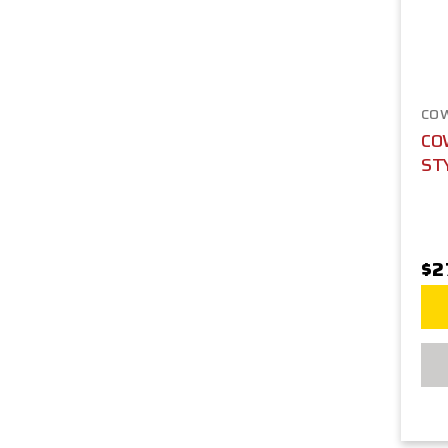
CO
CO
ST
$2