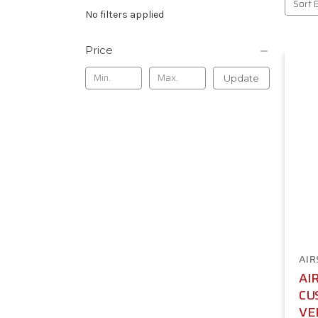
Sort 
No filters applied
Price
Update
AIR
AI
CU
VE