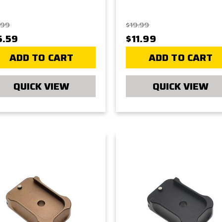
.99
$19.99
5.59
$11.99
ADD TO CART
ADD TO CART
QUICK VIEW
QUICK VIEW