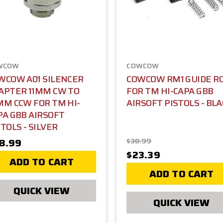
WCOW
COWCOW
WCOW A01 SILENCER
COWCOW RM1 GUIDE R
APTER 11MM CW TO
FOR TM HI-CAPA GBB
MM CCW FOR TM HI-
AIRSOFT PISTOLS - BL
PA GBB AIRSOFT
TOLS - SILVER
8.99
$38.99
$23.39
ADD TO CART
ADD TO CART
QUICK VIEW
QUICK VIEW