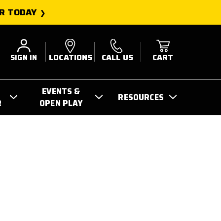
R TODAY
SIGN IN
LOCATIONS
CALL US
CART
EVENTS &
RESOURCES
R
OPEN PLAY