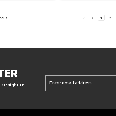
1
2
3
4
5
ious
TER
Email
Address
 straight to