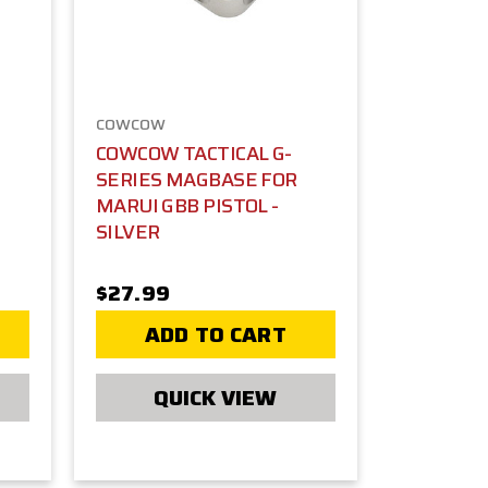
COWCOW
COWCOW TACTICAL G-
SERIES MAGBASE FOR
MARUI GBB PISTOL -
SILVER
$27.99
ADD TO CART
QUICK VIEW