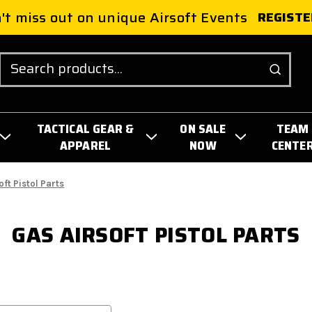
't miss out on unique Airsoft Events
REGISTE
Search
TACTICAL GEAR &
ON SALE
TEAM
APPAREL
NOW
CENTE
oft Pistol Parts
GAS AIRSOFT PISTOL PARTS