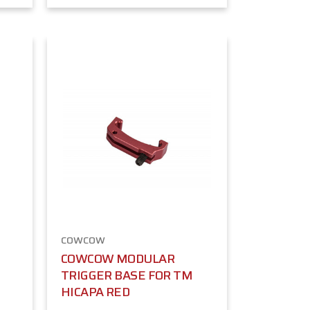
COWCOW
COWCOW MODULAR
TRIGGER BASE FOR TM
HICAPA RED