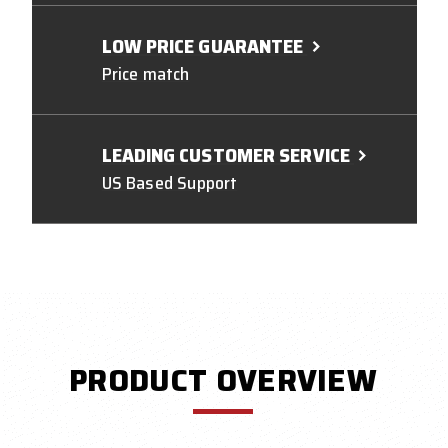
LOW PRICE GUARANTEE
Price match
LEADING CUSTOMER SERVICE
US Based Support
PRODUCT OVERVIEW