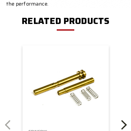
the performance.
RELATED PRODUCTS