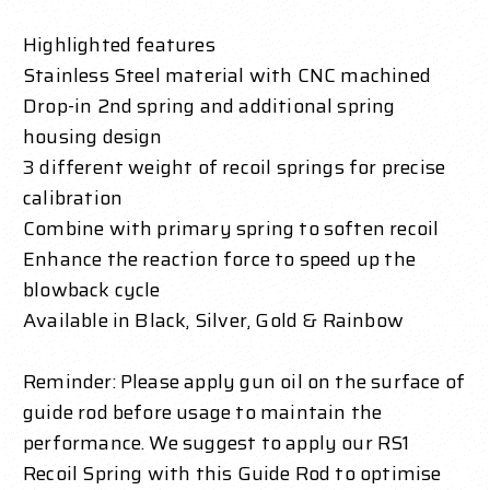
Highlighted features
Stainless Steel material with CNC machined
Drop-in 2nd spring and additional spring
housing design
3 different weight of recoil springs for precise
calibration
Combine with primary spring to soften recoil
Enhance the reaction force to speed up the
blowback cycle
Available in Black, Silver, Gold & Rainbow
Reminder: Please apply gun oil on the surface of
guide rod before usage to maintain the
performance. We suggest to apply our RS1
Recoil Spring with this Guide Rod to optimise