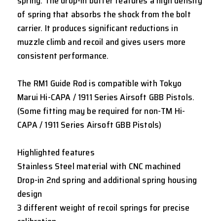
spring. The drop-in buffer features a high density
of spring that absorbs the shock from the bolt
carrier. It produces significant reductions in
muzzle climb and recoil and gives users more
consistent performance.
The RM1 Guide Rod is compatible with Tokyo
Marui Hi-CAPA / 1911 Series Airsoft GBB Pistols.
(Some fitting may be required for non-TM Hi-
CAPA / 1911 Series Airsoft GBB Pistols)
Highlighted features
Stainless Steel material with CNC machined
Drop-in 2nd spring and additional spring housing
design
3 different weight of recoil springs for precise