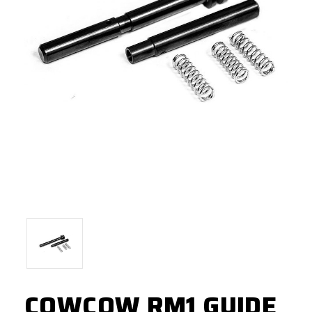
COWCOW RM1 GUIDE