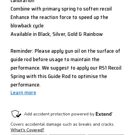
calibration
Combine with primary spring to soften recoil
Enhance the reaction force to speed up the
blowback cycle
Available in Black, Silver, Gold & Rainbow
Reminder: Please apply gun oil on the surface of
guide rod before usage to maintain the
performance. We suggest to apply our RS1 Recoil
Spring with this Guide Rod to optimise the
performance.
Learn more
CURRENT
STOCK: