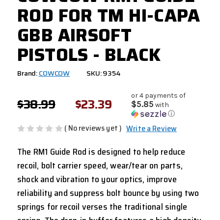
ROD FOR TM HI-CAPA
GBB AIRSOFT
PISTOLS - BLACK
Brand:
COWCOW
SKU: 9354
or 4 payments of
$38.99
$23.39
$5.85
with
ⓘ
( No reviews yet )
Write a Review
The RM1 Guide Rod is designed to help reduce
recoil, bolt carrier speed, wear/tear on parts,
shock and vibration to your optics, improve
reliability and suppress bolt bounce by using two
springs for recoil verses the traditional single