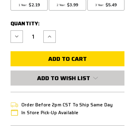
QUANTITY:
Decrease
Increase
Quantity
Quantity
of
of
COWCOW
COWCOW
RM1
RM1
GUIDE
GUIDE
ROD
ROD
FOR
FOR
TM
TM
HI-
HI-
ADD TO WISH LIST
CAPA
CAPA
GBB
GBB
AIRSOFT
AIRSOFT
PISTOLS
PISTOLS
-
-
BLACK
BLACK
Order Before 2pm CST To Ship Same Day
In Store Pick-Up Available