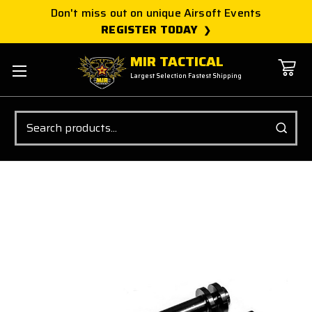
Don't miss out on unique Airsoft Events
REGISTER TODAY
MIR TACTICAL
Largest Selection Fastest Shipping
Search