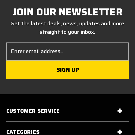
JOIN OUR NEWSLETTER
Get the latest deals, news, updates and more
straight to your inbox.
Email
Address
CUSTOMER SERVICE
CATEGORIES