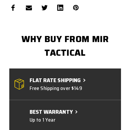
WHY BUY FROM MIR
TACTICAL
FLAT RATE SHIPPING
Free Shipping over $149
BEST WARRANTY
Up to 1 Year