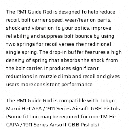
The RM1 Guide Rod is designed to help reduce
recoil, bolt carrier speed, wear/tear on parts,
shock and vibration to your optics, improve
reliability and suppress bolt bounce by using
two springs for recoil verses the traditional
single spring. The drop-in buffer features a high
density of spring that absorbs the shock from
the bolt carrier. It produces significant
reductions in muzzle climb and recoil and gives
users more consistent performance.
The RM1 Guide Rod is compatible with Tokyo
Marui Hi-CAPA / 1911 Series Airsoft GBB Pistols.
(Some fitting may be required for non-TM Hi-
CAPA / 1911 Series Airsoft GBB Pistols)