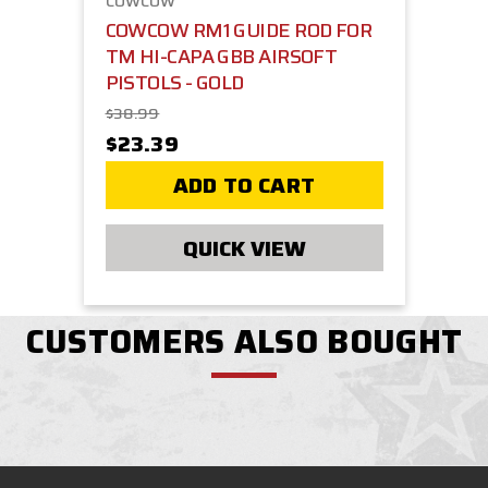
COWCOW
COWCOW RM1 GUIDE ROD FOR
TM HI-CAPA GBB AIRSOFT
PISTOLS - GOLD
$38.99
$23.39
ADD TO CART
QUICK VIEW
CUSTOMERS ALSO BOUGHT