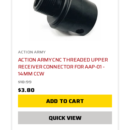
ACTION ARMY
ACTION ARMY CNC THREADED UPPER
RECEIVER CONNECTOR FOR AAP-01 -
14MM CCW
$18.99
$3.80
ADD TO CART
QUICK VIEW