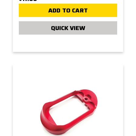
ADD TO CART
QUICK VIEW