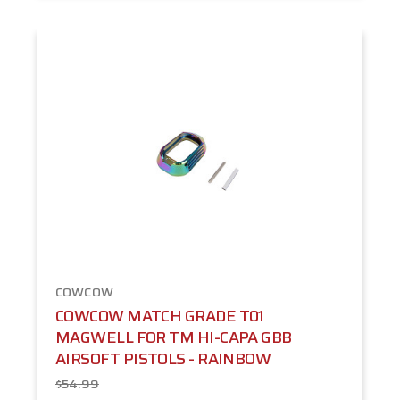
COWCOW
COWCOW MATCH GRADE T01
MAGWELL FOR TM HI-CAPA GBB
AIRSOFT PISTOLS - RAINBOW
$54.99