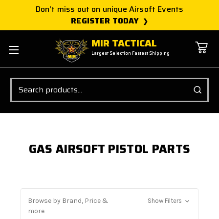
Don't miss out on unique Airsoft Events
REGISTER TODAY
MIR TACTICAL
Largest Selection Fastest Shipping
Search
GAS AIRSOFT PISTOL PARTS
Browse by Brand, Price &
Show Filters
more