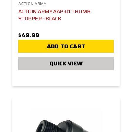
ACTION ARMY
ACTION ARMY AAP-01 THUMB
STOPPER - BLACK
$49.99
ADD TO CART
QUICK VIEW