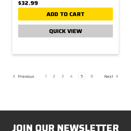
$32.99
ADD TO CART
QUICK VIEW
1
2
3
4
5
6
Previous
Next
JOIN OUR NEWSLETTER