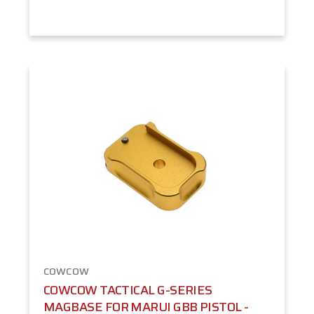
COWCOW
COWCOW TACTICAL G-SERIES
MAGBASE FOR MARUI GBB PISTOL -