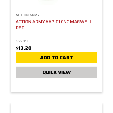
ACTION ARMY
ACTION ARMY AAP-01 CNC MAGWELL -
RED
$65.99
$13.20
ADD TO CART
QUICK VIEW