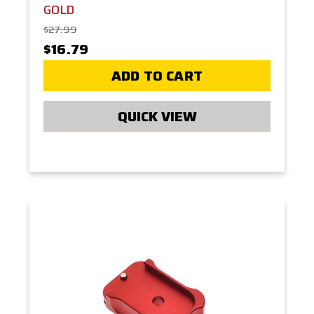
GOLD
$27.99
$16.79
ADD TO CART
QUICK VIEW