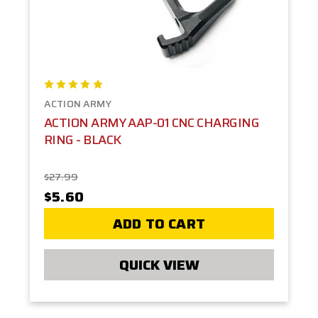
ACTION ARMY
ACTION ARMY AAP-01 CNC CHARGING
RING - BLACK
$27.99
$5.60
ADD TO CART
QUICK VIEW