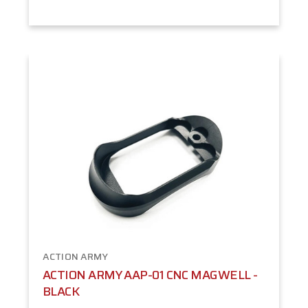
ACTION ARMY
ACTION ARMY AAP-01 CNC MAGWELL -
BLACK