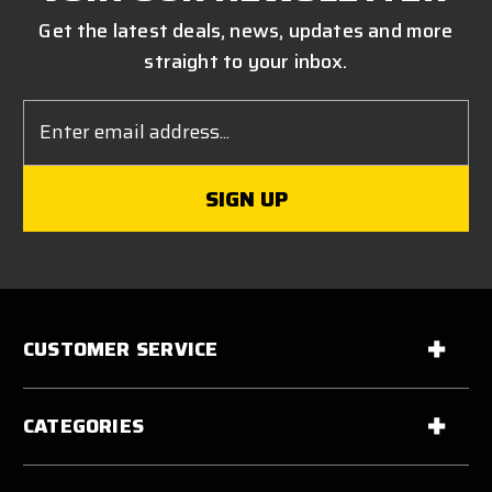
Get the latest deals, news, updates and more
straight to your inbox.
Email
Address
CUSTOMER SERVICE
CATEGORIES