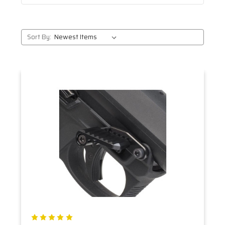
Sort By: