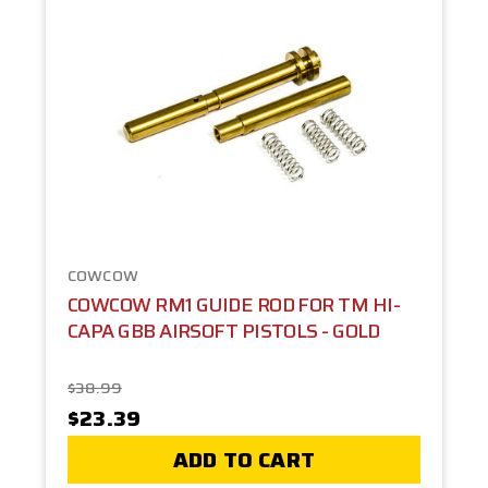
COWCOW
COWCOW RM1 GUIDE ROD FOR TM HI-
CAPA GBB AIRSOFT PISTOLS - GOLD
$38.99
$23.39
ADD TO CART