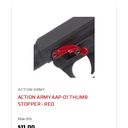
ACTION ARMY
ACTION ARMY AAP-01 THUMB
STOPPER - RED
$54.99
$11.00