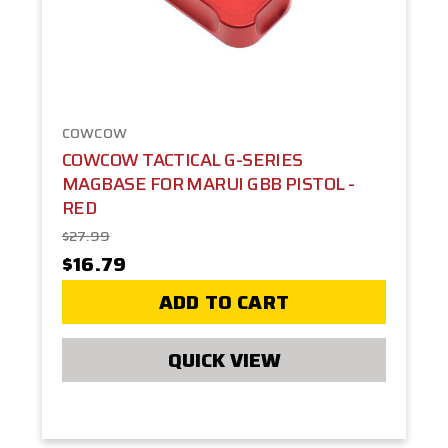
COWCOW
COWCOW TACTICAL G-SERIES
MAGBASE FOR MARUI GBB PISTOL -
RED
$27.99
$16.79
ADD TO CART
QUICK VIEW