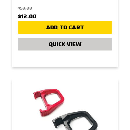
$59.99
$12.00
ADD TO CART
QUICK VIEW