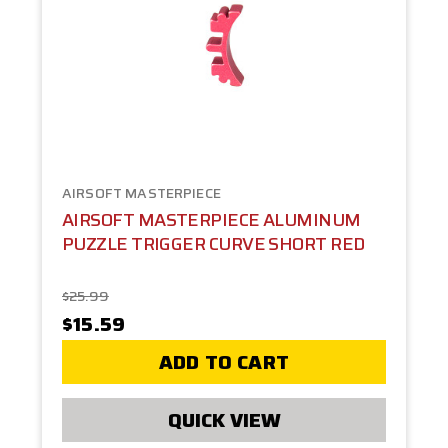
AIRSOFT MASTERPIECE
AIRSOFT MASTERPIECE ALUMINUM
PUZZLE TRIGGER CURVE SHORT RED
$25.99
$15.59
ADD TO CART
QUICK VIEW