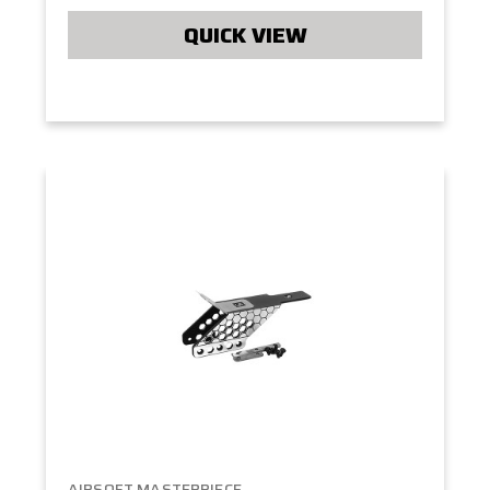
QUICK VIEW
AIRSOFT MASTERPIECE