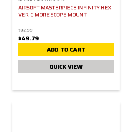
AIRSOFT MASTERPIECE INFINITY HEX
VER. C-MORE SCOPE MOUNT
$82.99
$49.79
ADD TO CART
QUICK VIEW