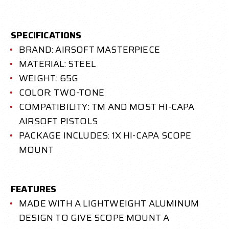
SPECIFICATIONS
BRAND: AIRSOFT MASTERPIECE
MATERIAL: STEEL
WEIGHT: 65G
COLOR: TWO-TONE
COMPATIBILITY: TM AND MOST HI-CAPA
AIRSOFT PISTOLS
PACKAGE INCLUDES: 1X HI-CAPA SCOPE
MOUNT
FEATURES
MADE WITH A LIGHTWEIGHT ALUMINUM
DESIGN TO GIVE SCOPE MOUNT A