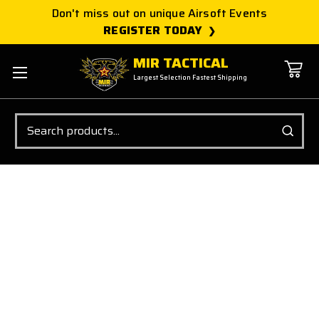
Don't miss out on unique Airsoft Events
REGISTER TODAY
MIR TACTICAL
Largest Selection Fastest Shipping
Search