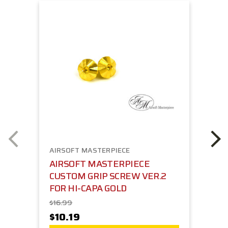
AIRSOFT MASTERPIECE
AIRSOFT MASTERPIECE
CUSTOM GRIP SCREW VER.2
FOR HI-CAPA GOLD
$16.99
$10.19