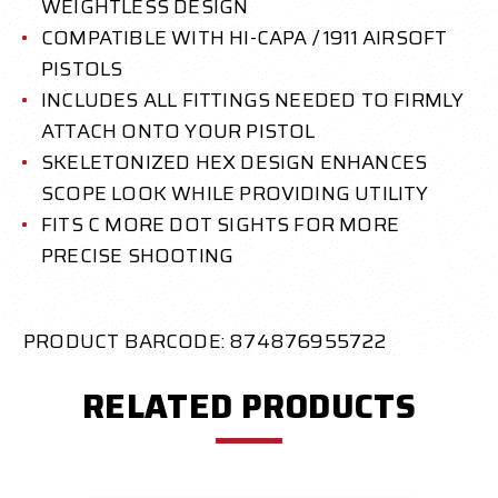
WEIGHTLESS DESIGN
COMPATIBLE WITH HI-CAPA / 1911 AIRSOFT
PISTOLS
INCLUDES ALL FITTINGS NEEDED TO FIRMLY
ATTACH ONTO YOUR PISTOL
SKELETONIZED HEX DESIGN ENHANCES
SCOPE LOOK WHILE PROVIDING UTILITY
FITS C MORE DOT SIGHTS FOR MORE
PRECISE SHOOTING
PRODUCT BARCODE: 874876955722
RELATED PRODUCTS