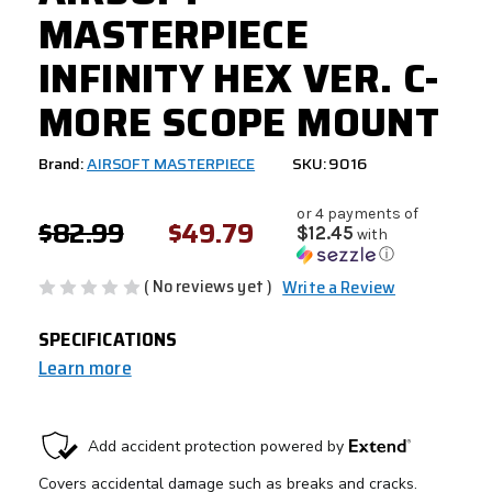
MASTERPIECE
INFINITY HEX VER. C-
MORE SCOPE MOUNT
Brand:
AIRSOFT MASTERPIECE
SKU: 9016
or 4 payments of
$82.99
$49.79
$12.45
with
ⓘ
( No reviews yet )
Write a Review
SPECIFICATIONS
Learn more
CURRENT
STOCK: