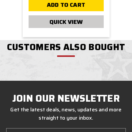
ADD TO CART
QUICK VIEW
CUSTOMERS ALSO BOUGHT
JOIN OUR NEWSLETTER
Get the latest deals, news, updates and more
straight to your inbox.
Email