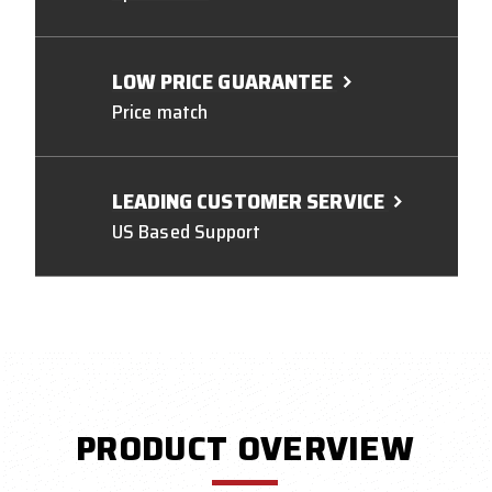
LOW PRICE GUARANTEE
Price match
LEADING CUSTOMER SERVICE
US Based Support
PRODUCT OVERVIEW