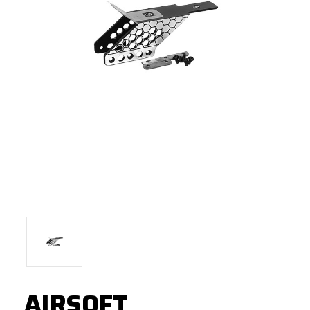
AIRSOFT