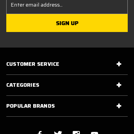
Address
CUSTOMER SERVICE
CATEGORIES
POPULAR BRANDS