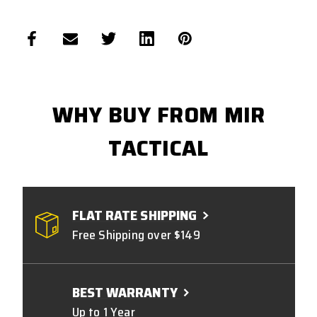
WHY BUY FROM MIR
TACTICAL
FLAT RATE SHIPPING
Free Shipping over $149
BEST WARRANTY
Up to 1 Year