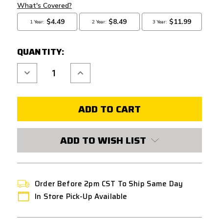
QUANTITY:
Decrease
Increase
Quantity
Quantity
of
of
AIRSOFT
AIRSOFT
MASTERPIECE
MASTERPIECE
INFINITY
INFINITY
HEX
HEX
VER.
VER.
C-
C-
MORE
MORE
ADD TO WISH LIST
SCOPE
SCOPE
MOUNT
MOUNT
Order Before 2pm CST To Ship Same Day
In Store Pick-Up Available