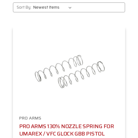
Sort By:
PRO ARMS
PRO ARMS 130% NOZZLE SPRING FOR
UMAREX / VFC GLOCK GBB PISTOL