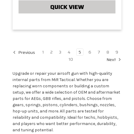
QUICK VIEW
1
2
3
4
5
6
7
8
9
Previous
10
Next
Upgrade or repair your airsoft gun with high-quality
internal parts from MiR Tactical. Whether you are
replacing worn components or building a custom
setup, we offer a wide selection of OEM and aftermarket
parts for AEGs, GBB rifles, and pistols. Choose from
gears, springs, pistons, cylinders, bushings, nozzles,
hop-up units, and more. All parts are tested for
reliability and compatibility. Ideal for techs, hobbyists,
and players who want better performance, durability,
and tuning potential.