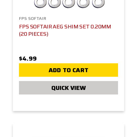
FPS SOFTAIR
FPS SOFTAIR AEG SHIM SET 0.20MM
(20 PIECES)
$4.99
ADD TO CART
QUICK VIEW