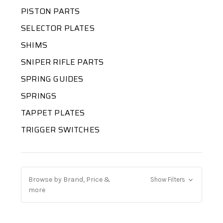
PISTON PARTS
SELECTOR PLATES
SHIMS
SNIPER RIFLE PARTS
SPRING GUIDES
SPRINGS
TAPPET PLATES
TRIGGER SWITCHES
Browse by Brand, Price &
Show Filters
more