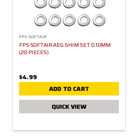
FPS SOFTAIR
FPS SOFTAIR AEG SHIM SET 0.10MM
(20 PIECES)
$4.99
ADD TO CART
QUICK VIEW