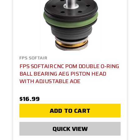
FPS SOFTAIR
FPS SOFTAIR CNC POM DOUBLE O-RING
BALL BEARING AEG PISTON HEAD
WITH ADJUSTABLE AOE
$16.99
ADD TO CART
QUICK VIEW