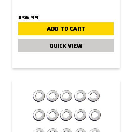
$36.99
ADD TO CART
QUICK VIEW