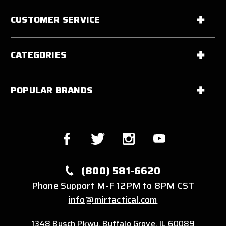
CUSTOMER SERVICE
CATEGORIES
POPULAR BRANDS
(800) 581-6620
Phone Support M-F 12PM to 8PM CST
info@mirtactical.com
1348 Busch Pkwy, Buffalo Grove, IL 60089