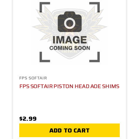
FPS SOFTAIR
FPS SOFTAIR PISTON HEAD AOE SHIMS
$2.99
ADD TO CART