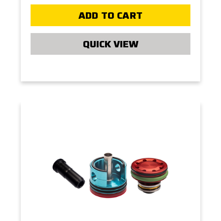
ADD TO CART
QUICK VIEW