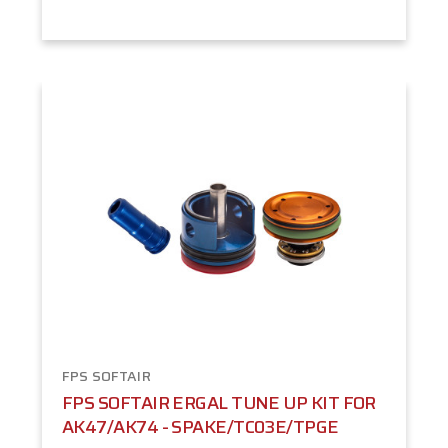
FPS SOFTAIR
FPS SOFTAIR ERGAL TUNE UP KIT FOR
AK47/AK74 - SPAKE/TC03E/TPGE