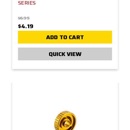
SERIES
$6.99
$4.19
ADD TO CART
QUICK VIEW