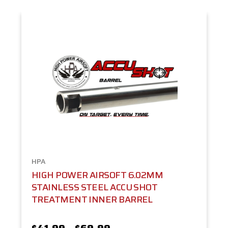
HPA
HIGH POWER AIRSOFT 6.02MM
STAINLESS STEEL ACCU SHOT
TREATMENT INNER BARREL
$41.99 - $69.99