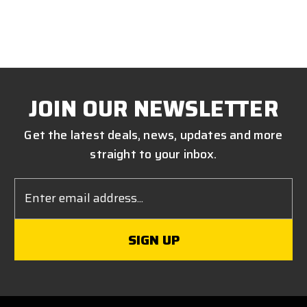
JOIN OUR NEWSLETTER
Get the latest deals, news, updates and more
straight to your inbox.
Email
Address