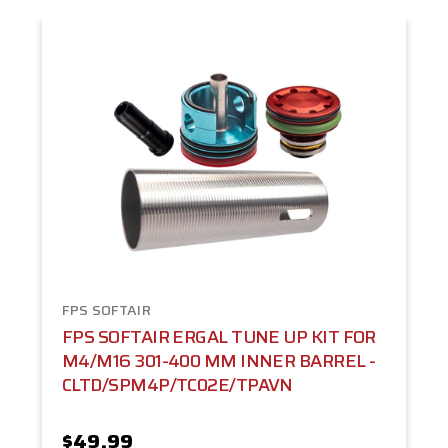
FPS SOFTAIR
FPS SOFTAIR ERGAL TUNE UP KIT FOR
M4/M16 301-400 MM INNER BARREL -
CLTD/SPM4P/TC02E/TPAVN
$49.99