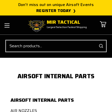
Don't miss out on unique Airsoft Events
REGISTER TODAY
MIR TACTICAL
Largest Selection Fastest Shipping
Search
AIRSOFT INTERNAL PARTS
AIRSOFT INTERNAL PARTS
AIR NOZZLES