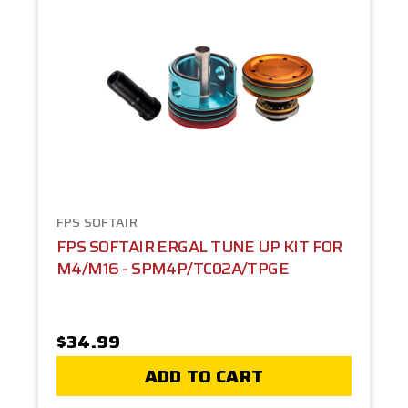
FPS SOFTAIR
FPS SOFTAIR ERGAL TUNE UP KIT FOR
M4/M16 - SPM4P/TC02A/TPGE
$34.99
ADD TO CART