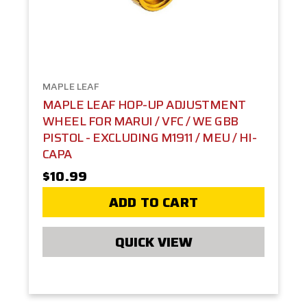
MAPLE LEAF
MAPLE LEAF HOP-UP ADJUSTMENT
WHEEL FOR MARUI / VFC / WE GBB
PISTOL - EXCLUDING M1911 / MEU / HI-
CAPA
$10.99
ADD TO CART
QUICK VIEW