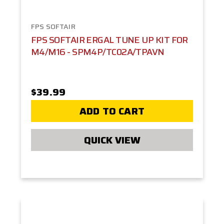
FPS SOFTAIR
FPS SOFTAIR ERGAL TUNE UP KIT FOR
M4/M16 - SPM4P/TC02A/TPAVN
$39.99
ADD TO CART
QUICK VIEW