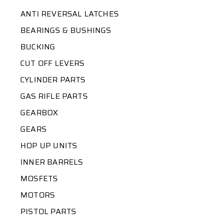
ANTI REVERSAL LATCHES
BEARINGS & BUSHINGS
BUCKING
CUT OFF LEVERS
CYLINDER PARTS
GAS RIFLE PARTS
GEARBOX
GEARS
HOP UP UNITS
INNER BARRELS
MOSFETS
MOTORS
PISTOL PARTS