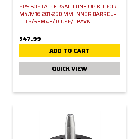
FPS SOFTAIR ERGAL TUNE UP KIT FOR
M4/M16 201-250 MM INNER BARREL -
CLTB/SPM4P/TC02E/TPAVN
$47.99
ADD TO CART
QUICK VIEW