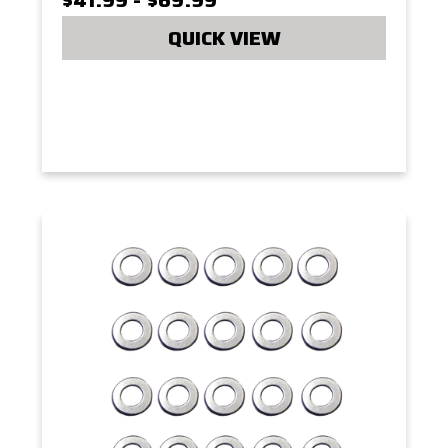
QUICK VIEW