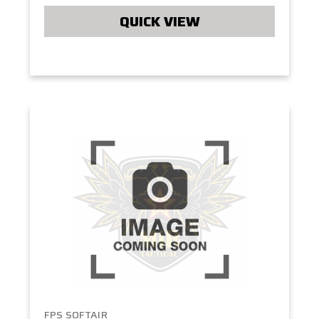
QUICK VIEW
FPS SOFTAIR