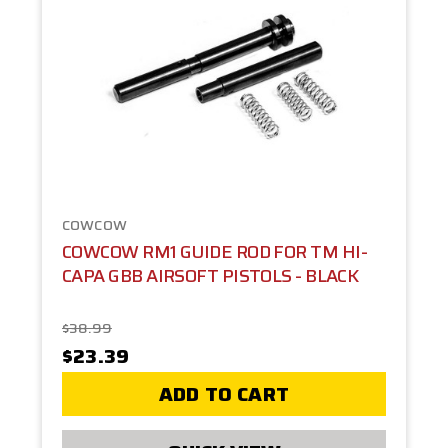
COWCOW
COWCOW RM1 GUIDE ROD FOR TM HI-
CAPA GBB AIRSOFT PISTOLS - BLACK
$38.99
$23.39
ADD TO CART