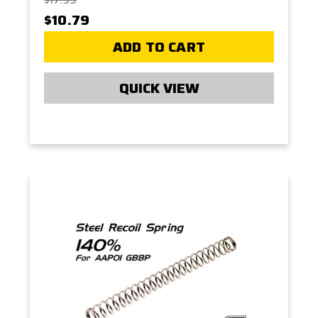
$10.79
ADD TO CART
QUICK VIEW