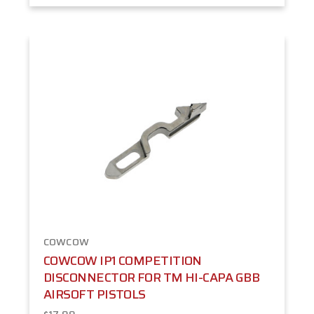
COWCOW
COWCOW IP1 COMPETITION
DISCONNECTOR FOR TM HI-CAPA GBB
AIRSOFT PISTOLS
$17.99