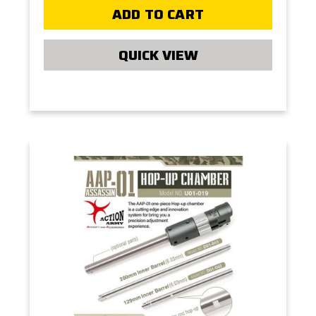
ADD TO CART
QUICK VIEW