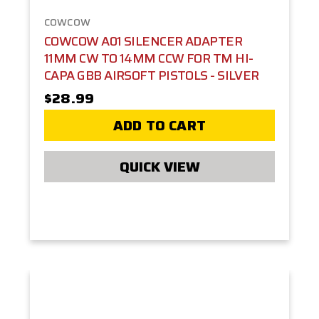
COWCOW
COWCOW A01 SILENCER ADAPTER
11MM CW TO 14MM CCW FOR TM HI-
CAPA GBB AIRSOFT PISTOLS - SILVER
$28.99
ADD TO CART
QUICK VIEW