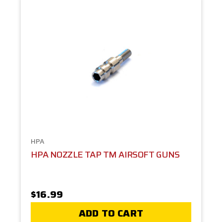
HPA
HPA NOZZLE TAP TM AIRSOFT GUNS
$16.99
ADD TO CART