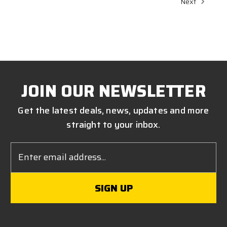
Next
JOIN OUR NEWSLETTER
Get the latest deals, news, updates and more
straight to your inbox.
Email
Address