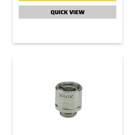
QUICK VIEW