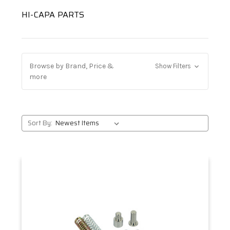
HI-CAPA PARTS
Browse by Brand, Price &
Show Filters
more
Sort By: