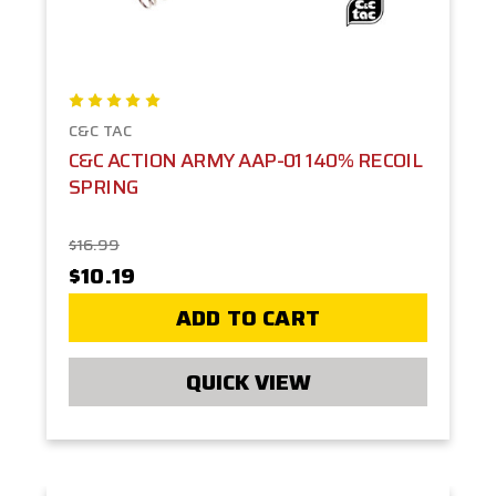
C&C TAC
C&C ACTION ARMY AAP-01 140% RECOIL
SPRING
$16.99
$10.19
ADD TO CART
QUICK VIEW