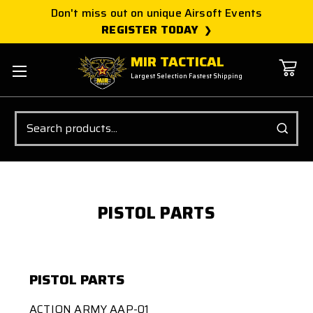
Don't miss out on unique Airsoft Events
REGISTER TODAY
MIR TACTICAL
Largest Selection Fastest Shipping
Search
PISTOL PARTS
PISTOL PARTS
ACTION ARMY AAP-01