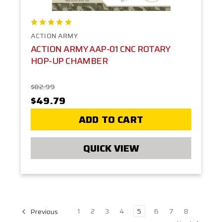
ACTION ARMY
ACTION ARMY AAP-01 CNC ROTARY
HOP-UP CHAMBER
$82.99
$49.79
ADD TO CART
QUICK VIEW
1
2
3
4
5
6
7
8
Previous