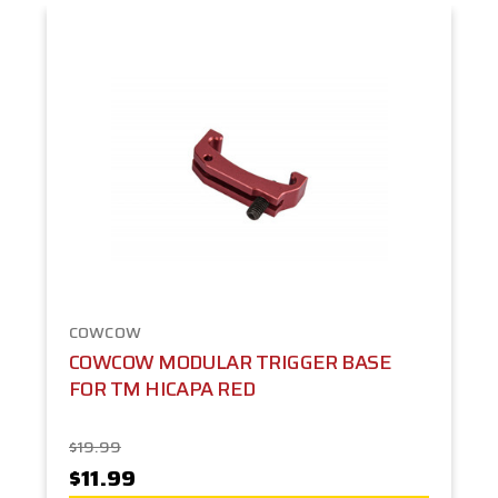
COWCOW
COWCOW MODULAR TRIGGER BASE
FOR TM HICAPA RED
$19.99
$11.99