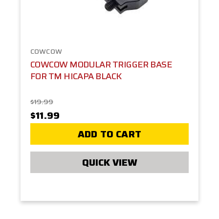
COWCOW
COWCOW MODULAR TRIGGER BASE
FOR TM HICAPA BLACK
$19.99
$11.99
ADD TO CART
QUICK VIEW