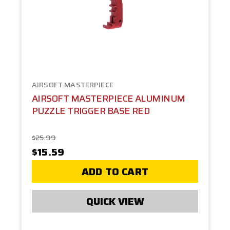
AIRSOFT MASTERPIECE
AIRSOFT MASTERPIECE ALUMINUM
PUZZLE TRIGGER BASE RED
$25.99
$15.59
ADD TO CART
QUICK VIEW