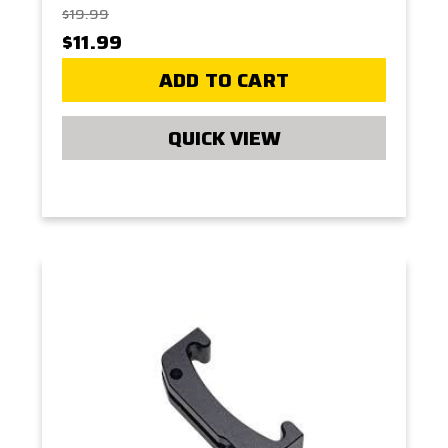
$19.99
$11.99
ADD TO CART
QUICK VIEW