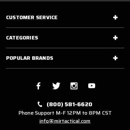
CUSTOMER SERVICE
CATEGORIES
POPULAR BRANDS
(800) 581-6620
Phone Support M-F 12PM to 8PM CST
info@mirtactical.com