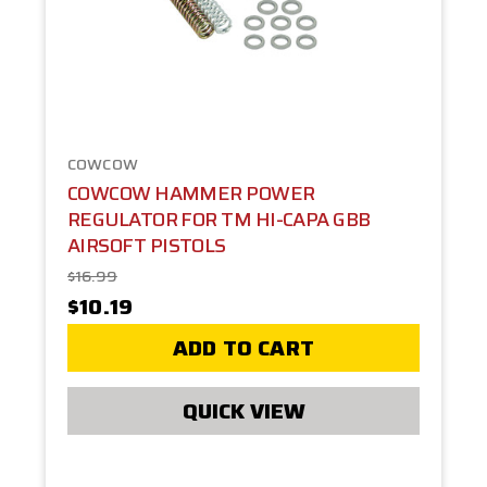
COWCOW
COWCOW HAMMER POWER
REGULATOR FOR TM HI-CAPA GBB
AIRSOFT PISTOLS
$16.99
$10.19
ADD TO CART
QUICK VIEW