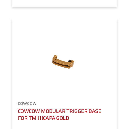
COWCOW
COWCOW MODULAR TRIGGER BASE
FOR TM HICAPA GOLD