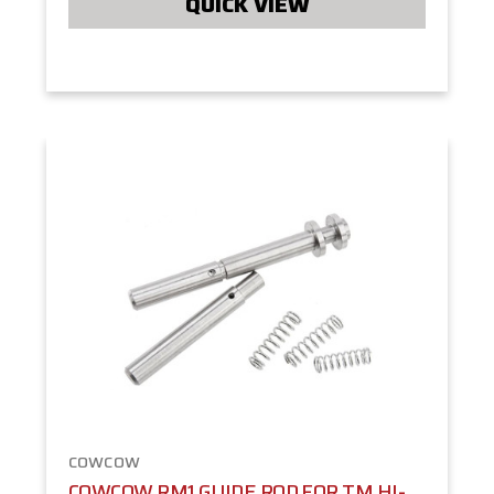
QUICK VIEW
COWCOW
COWCOW RM1 GUIDE ROD FOR TM HI-