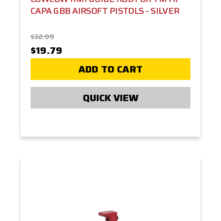
CAPA GBB AIRSOFT PISTOLS - SILVER
$32.99
$19.79
ADD TO CART
QUICK VIEW