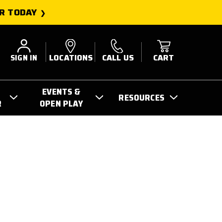
R TODAY
SIGN IN
LOCATIONS
CALL US
CART
EVENTS &
RESOURCES
R
OPEN PLAY