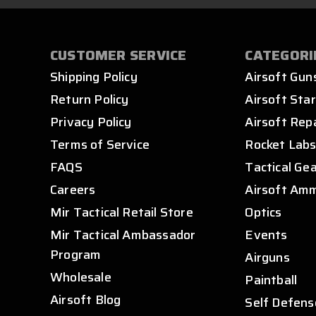
CUSTOMER SERVICE
CATEGORI
Shipping Policy
Airsoft Gun
Return Policy
Airsoft Star
Privacy Policy
Airsoft Rep
Terms of Service
Rocket Lab
FAQS
Tactical Ge
Careers
Airsoft Am
Mir Tactical Retail Store
Optics
Mir Tactical Ambassador
Events
Program
Airguns
Wholesale
Paintball
Airsoft Blog
Self Defens