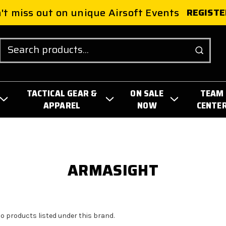
't miss out on unique Airsoft Events
REGISTE
Search
TACTICAL GEAR &
ON SALE
TEAM
APPAREL
NOW
CENTE
ARMASIGHT
no products listed under this brand.