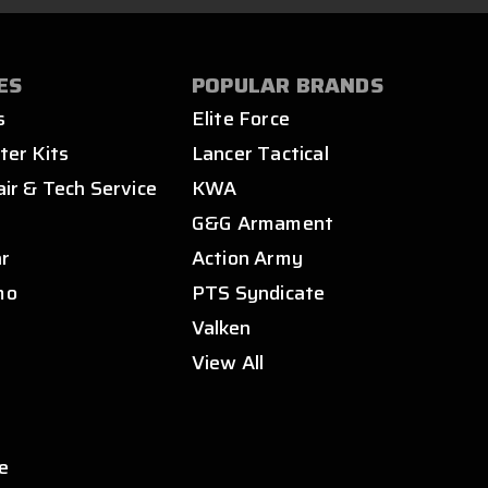
ES
POPULAR BRANDS
s
Elite Force
ter Kits
Lancer Tactical
air & Tech Service
KWA
s
G&G Armament
ar
Action Army
mo
PTS Syndicate
Valken
View All
e