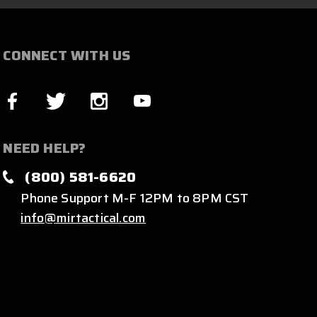
CONNECT WITH US
NEED HELP?
(800) 581-6620
Phone Support M-F 12PM to 8PM CST
info@mirtactical.com