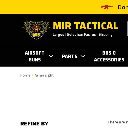
Don
MIR TACTICAL
Largest Selection Fastest Shipping
AIRSOFT
BBS &
PARTS
GUNS
ACCESSORIES
Home
Armasight
REFINE BY
There are 