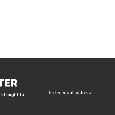
TER
Email
Address
 straight to