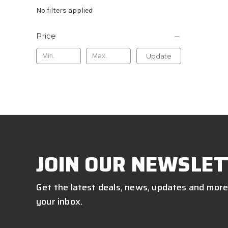
No filters applied
Price
Update
JOIN OUR NEWSLET
Get the latest deals, news, updates and more
your inbox.