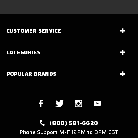
CUSTOMER SERVICE
CATEGORIES
POPULAR BRANDS
(800) 581-6620
Phone Support M-F 12PM to 8PM CST