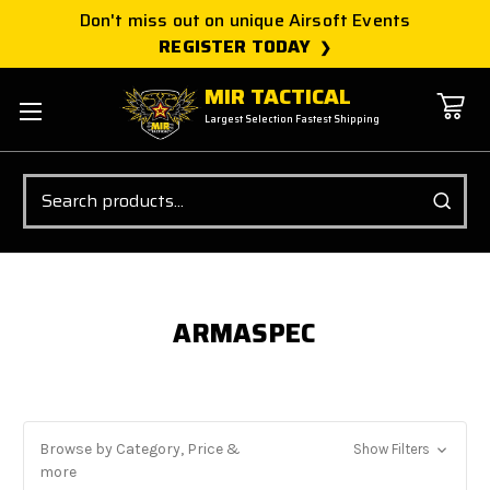
Don't miss out on unique Airsoft Events
REGISTER TODAY
MIR TACTICAL
Largest Selection Fastest Shipping
Search
ARMASPEC
Browse by Category, Price &
Show Filters
more