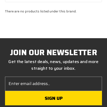
There are no products listed under this brand.
JOIN OUR NEWSLETTER
Get the latest deals, news, updates and more
straight to your inbox.
Email
Address