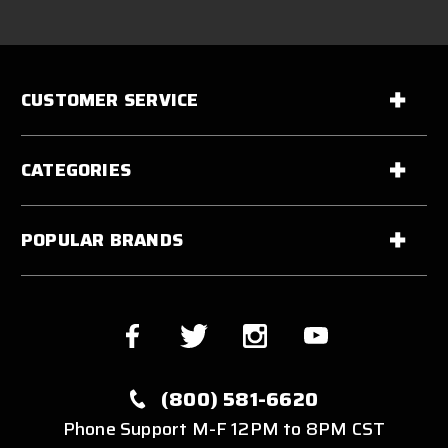
CUSTOMER SERVICE
CATEGORIES
POPULAR BRANDS
(800) 581-6620
Phone Support M-F 12PM to 8PM CST