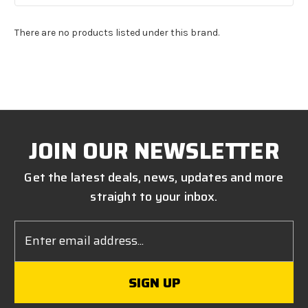
There are no products listed under this brand.
JOIN OUR NEWSLETTER
Get the latest deals, news, updates and more
straight to your inbox.
Email
Address