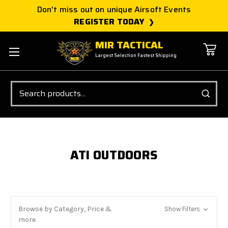
Don't miss out on unique Airsoft Events
REGISTER TODAY
MIR TACTICAL
Largest Selection Fastest Shipping
Search
ATI OUTDOORS
Browse by Category, Price &
Show Filters
more