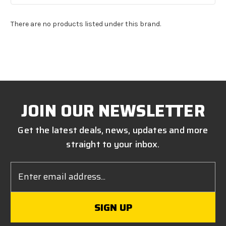
There are no products listed under this brand.
JOIN OUR NEWSLETTER
Get the latest deals, news, updates and more
straight to your inbox.
Email
Address