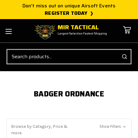
Don't miss out on unique Airsoft Events
REGISTER TODAY
MIR TACTICAL
Largest Selection Fastest Shipping
Search
BADGER ORDNANCE
Browse by Category, Price &
Show Filters
more