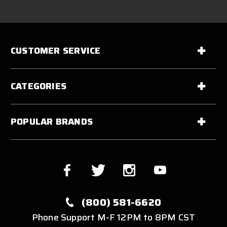
CUSTOMER SERVICE
CATEGORIES
POPULAR BRANDS
(800) 581-6620
Phone Support M-F 12PM to 8PM CST