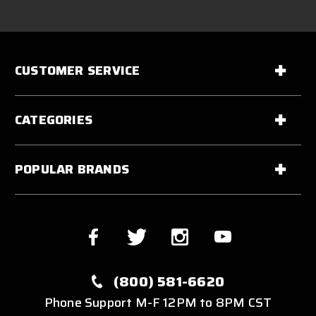
CUSTOMER SERVICE
CATEGORIES
POPULAR BRANDS
(800) 581-6620
Phone Support M-F 12PM to 8PM CST