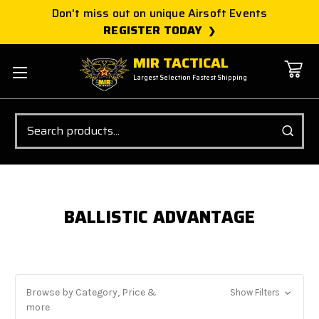
Don't miss out on unique Airsoft Events
REGISTER TODAY
MIR TACTICAL
Largest Selection Fastest Shipping
Search
BALLISTIC ADVANTAGE
Browse by Category, Price &
Show Filters
more