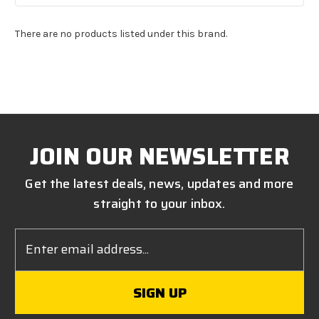
There are no products listed under this brand.
JOIN OUR NEWSLETTER
Get the latest deals, news, updates and more
straight to your inbox.
Email
Address