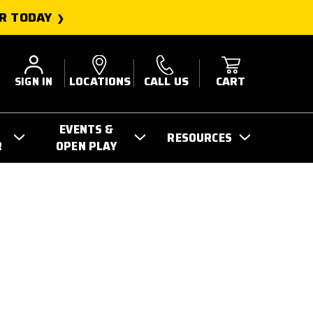
R TODAY
SIGN IN
LOCATIONS
CALL US
CART
EVENTS &
RESOURCES
R
OPEN PLAY