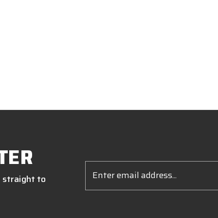
TER
Email
Address
 straight to