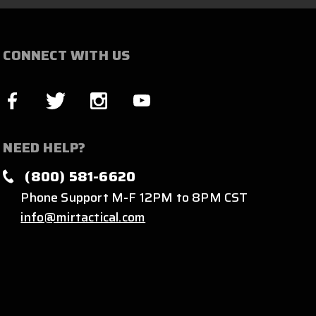
CONNECT WITH US
NEED HELP?
(800) 581-6620
Phone Support M-F 12PM to 8PM CST
info@mirtactical.com