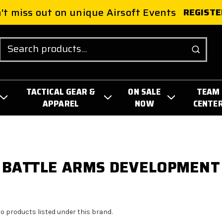
't miss out on unique Airsoft Events
REGISTE
Search
TACTICAL GEAR &
ON SALE
TEAM
APPAREL
NOW
CENTE
BATTLE ARMS DEVELOPMENT
no products listed under this brand.