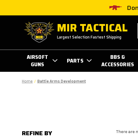
Don
MIR TACTICAL
Largest Selection Fastest Shipping
AIRSOFT
BBS &
PARTS
GUNS
ACCESSORIES
Home
Battle Arms Development
REFINE BY
There are 