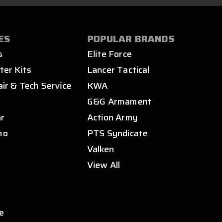
ES
POPULAR BRANDS
s
Elite Force
ter Kits
Lancer Tactical
air & Tech Service
KWA
s
G&G Armament
ar
Action Army
mo
PTS Syndicate
Valken
View All
e