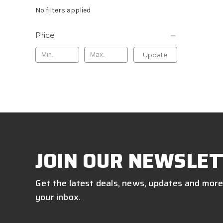
No filters applied
Price
Update
JOIN OUR NEWSLET
Get the latest deals, news, updates and more
your inbox.