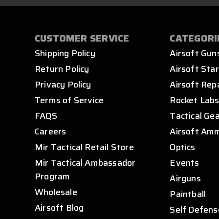
CUSTOMER SERVICE
CATEGORI
Shipping Policy
Airsoft Gun
Return Policy
Airsoft Star
Privacy Policy
Airsoft Rep
Terms of Service
Rocket Lab
FAQS
Tactical Ge
Careers
Airsoft Am
Mir Tactical Retail Store
Optics
Mir Tactical Ambassador
Events
Program
Airguns
Wholesale
Paintball
Airsoft Blog
Self Defens