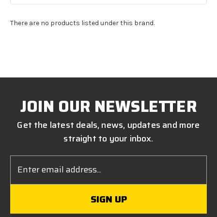
There are no products listed under this brand.
JOIN OUR NEWSLETTER
Get the latest deals, news, updates and more
straight to your inbox.
Email
Address