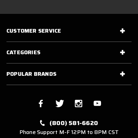
CUSTOMER SERVICE
CATEGORIES
POPULAR BRANDS
(800) 581-6620
Phone Support M-F 12PM to 8PM CST