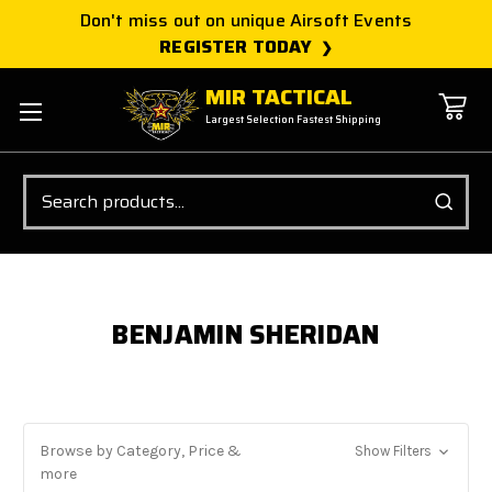
Don't miss out on unique Airsoft Events
REGISTER TODAY
MIR TACTICAL
Largest Selection Fastest Shipping
Search
BENJAMIN SHERIDAN
Browse by Category, Price &
Show Filters
more