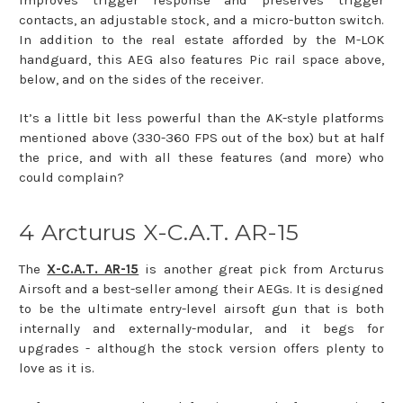
contacts, an adjustable stock, and a micro-button switch.
In addition to the real estate afforded by the M-LOK
handguard, this AEG also features Pic rail space above,
below, and on the sides of the receiver.
It’s a little bit less powerful than the AK-style platforms
mentioned above (330-360 FPS out of the box) but at half
the price, and with all these features (and more) who
could complain?
4 Arcturus X-C.A.T. AR-15
The
X-C.A.T. AR-15
is another great pick from Arcturus
Airsoft and a best-seller among their AEGs. It is designed
to be the ultimate entry-level airsoft gun that is both
internally and externally-modular, and it begs for
upgrades - although the stock version offers plenty to
love as it is.