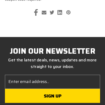
JOIN OUR NEWSLETTER
Get the latest deals, news, updates and more
straight to your inbox.
Email
Address