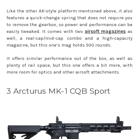
Like the other AK-style platform mentioned above, it also
features a quick-change spring that does not require you
to remove the gearbox, so power and performance can be
easily tweaked. It comes with two
airsoft magazines
as
well, a real-cap/mid-cap combo and a high-capacity
magazine, but this one’s mag holds 500 rounds.
It offers similar performance out of the box, as well as
plenty of rail space, but this one offers a bit more, with
more room for optics and other airsoft attachments.
3 Arcturus MK-1 CQB Sport