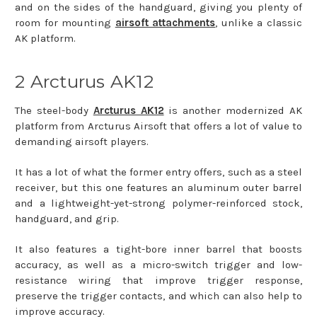
and on the sides of the handguard, giving you plenty of
room for mounting
airsoft attachments
, unlike a classic
AK platform.
2 Arcturus AK12
The steel-body
Arcturus AK12
is another modernized AK
platform from Arcturus Airsoft that offers a lot of value to
demanding airsoft players.
It has a lot of what the former entry offers, such as a steel
receiver, but this one features an aluminum outer barrel
and a lightweight-yet-strong polymer-reinforced stock,
handguard, and grip.
It also features a tight-bore inner barrel that boosts
accuracy, as well as a micro-switch trigger and low-
resistance wiring that improve trigger response,
preserve the trigger contacts, and which can also help to
improve accuracy.