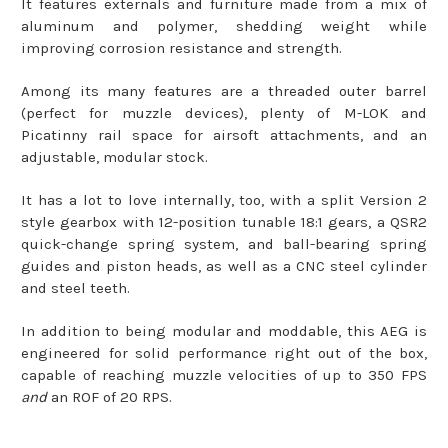
It features externals and furniture made from a mix of
aluminum and polymer, shedding weight while
improving corrosion resistance and strength.
Among its many features are a threaded outer barrel
(perfect for muzzle devices), plenty of M-LOK and
Picatinny rail space for airsoft attachments, and an
adjustable, modular stock.
It has a lot to love internally, too, with a split Version 2
style gearbox with 12-position tunable 18:1 gears, a QSR2
quick-change spring system, and ball-bearing spring
guides and piston heads, as well as a CNC steel cylinder
and steel teeth.
In addition to being modular and moddable, this AEG is
engineered for solid performance right out of the box,
capable of reaching muzzle velocities of up to 350 FPS
and
an ROF of 20 RPS.