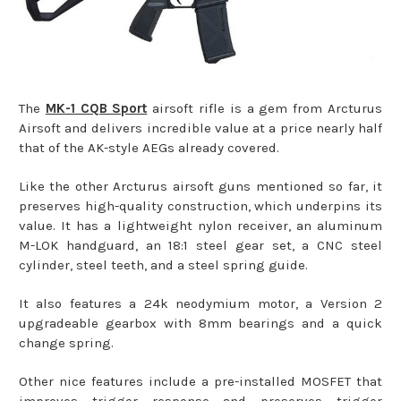
The
MK-1 CQB Sport
airsoft rifle is a gem from Arcturus
Airsoft and delivers incredible value at a price nearly half
that of the AK-style AEGs already covered.
Like the other Arcturus airsoft guns mentioned so far, it
preserves high-quality construction, which underpins its
value. It has a lightweight nylon receiver, an aluminum
M-LOK handguard, an 18:1 steel gear set, a CNC steel
cylinder, steel teeth, and a steel spring guide.
It also features a 24k neodymium motor, a Version 2
upgradeable gearbox with 8mm bearings and a quick
change spring.
Other nice features include a pre-installed MOSFET that
improves trigger response and preserves trigger