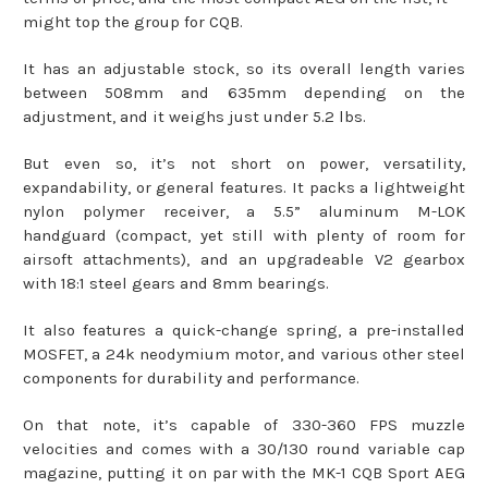
might top the group for CQB.
It has an adjustable stock, so its overall length varies
between 508mm and 635mm depending on the
adjustment, and it weighs just under 5.2 lbs.
But even so, it’s not short on power, versatility,
expandability, or general features. It packs a lightweight
nylon polymer receiver, a 5.5” aluminum M-LOK
handguard (compact, yet still with plenty of room for
airsoft attachments), and an upgradeable V2 gearbox
with 18:1 steel gears and 8mm bearings.
It also features a quick-change spring, a pre-installed
MOSFET, a 24k neodymium motor, and various other steel
components for durability and performance.
On that note, it’s capable of 330-360 FPS muzzle
velocities and comes with a 30/130 round variable cap
magazine, putting it on par with the MK-1 CQB Sport AEG