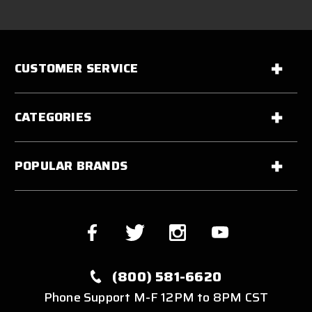
CUSTOMER SERVICE
CATEGORIES
POPULAR BRANDS
(800) 581-6620
Phone Support M-F 12PM to 8PM CST