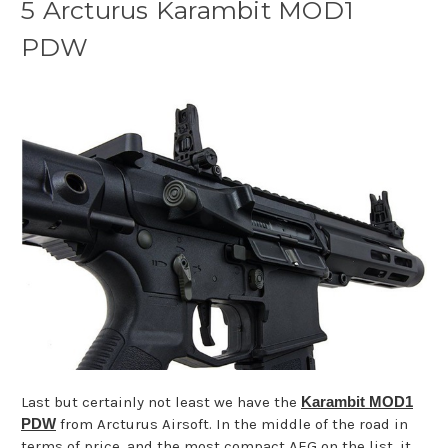
5 Arcturus Karambit MOD1
PDW
Last but certainly not least we have the
Karambit MOD1
PDW
from Arcturus Airsoft. In the middle of the road in
terms of price, and the most compact AEG on the list, it