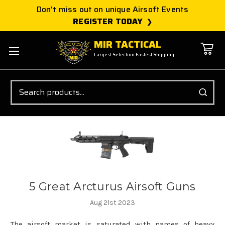
Don't miss out on unique Airsoft Events
REGISTER TODAY
MIR TACTICAL
Largest Selection Fastest Shipping
Search
5 Great Arcturus Airsoft Guns
Aug 21st 2023
The airsoft market is saturated with names of heavy