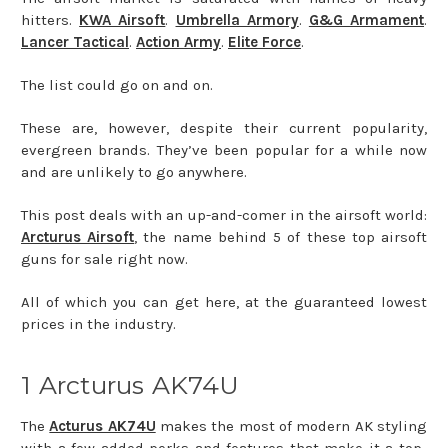
hitters.
KWA Airsoft
.
Umbrella Armory
.
G&G Armament
.
Lancer Tactical
.
Action Army
.
Elite Force
.
The list could go on and on.
These are, however, despite their current popularity,
evergreen brands. They’ve been popular for a while now
and are unlikely to go anywhere.
This post deals with an up-and-comer in the airsoft world:
Arcturus Airsoft
, the name behind 5 of these top airsoft
guns for sale right now.
All of which you can get here, at the guaranteed lowest
prices in the industry.
1 Arcturus AK74U
The
Acturus AK74U
makes the most of modern AK styling