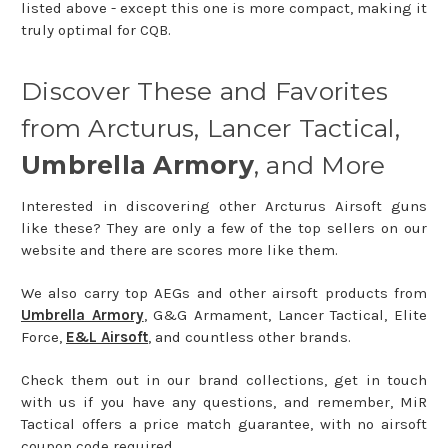
listed above - except this one is more compact, making it
truly optimal for CQB.
Discover These and Favorites
from Arcturus, Lancer Tactical,
Umbrella Armory
, and More
Interested in discovering other Arcturus Airsoft guns
like these? They are only a few of the top sellers on our
website and there are scores more like them.
We also carry top AEGs and other airsoft products from
Umbrella Armory
, G&G Armament, Lancer Tactical, Elite
Force,
E&L Airsoft
, and countless other brands.
Check them out in our brand collections, get in touch
with us if you have any questions, and remember, MiR
Tactical offers a price match guarantee, with no airsoft
coupon code required.