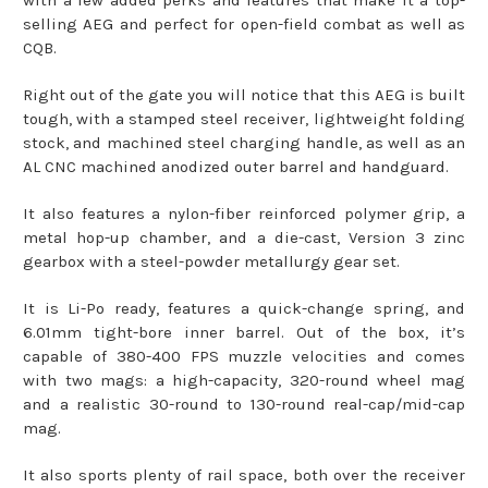
with a few added perks and features that make it a top-
selling AEG and perfect for open-field combat as well as
CQB.
Right out of the gate you will notice that this AEG is built
tough, with a stamped steel receiver, lightweight folding
stock, and machined steel charging handle, as well as an
AL CNC machined anodized outer barrel and handguard.
It also features a nylon-fiber reinforced polymer grip, a
metal hop-up chamber, and a die-cast, Version 3 zinc
gearbox with a steel-powder metallurgy gear set.
It is Li-Po ready, features a quick-change spring, and
6.01mm tight-bore inner barrel. Out of the box, it’s
capable of 380-400 FPS muzzle velocities and comes
with two mags: a high-capacity, 320-round wheel mag
and a realistic 30-round to 130-round real-cap/mid-cap
mag.
It also sports plenty of rail space, both over the receiver