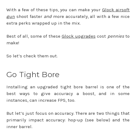
With a few of these tips, you can make your
Glock airsoft
gun
shoot faster
and
more accurately, all with a few nice
extra perks wrapped up in the mix.
Best of all, some of these
Glock upgrades
cost
pennies
to
make!
So let’s check them out.
Go Tight Bore
Installing an upgraded tight bore barrel is one of the
best ways to give accuracy a boost, and in some
instances, can increase FPS, too.
But let’s just focus on accuracy. There are two things that
primarily impact accuracy: hop-up (see below) and the
inner barrel.