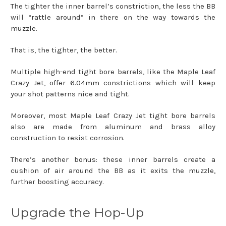
The tighter the inner barrel’s constriction, the less the BB
will “rattle around” in there on the way towards the
muzzle.
That is, the tighter, the better.
Multiple high-end tight bore barrels, like the Maple Leaf
Crazy Jet, offer 6.04mm constrictions which will keep
your shot patterns nice and tight.
Moreover, most Maple Leaf Crazy Jet tight bore barrels
also are made from aluminum and brass alloy
construction to resist corrosion.
There’s another bonus: these inner barrels create a
cushion of air around the BB as it exits the muzzle,
further boosting accuracy.
Upgrade the Hop-Up