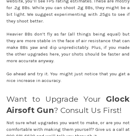
website, you’ll see FPS rating estimates. These are mostly
for .2g BBs. While you can shoot .2g BBs, they might be a
bit light. We suggest experimenting with .25gs to see if
they shoot better.
Heavier BBs don’t fly as far (all things being equal) but
they are more stable in the face of air resistance that can
make BBs yaw and dip unpredictably. Plus, if you made
the other upgrades here, your shots should be faster and
more accurate anyway.
Go ahead and try it. You might just notice that you get a
nice increase in accuracy.
Want to Upgrade Your
Glock
Airsoft Gun
? Consult Us First!
Not sure what upgrades you want to make, or are you not
comfortable with making them yourself? Give us a call at
800-581-6620 and we’ll talk you through it.