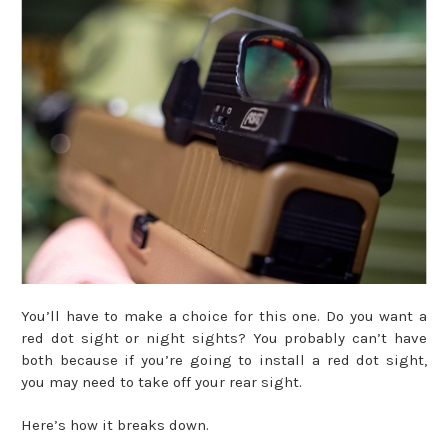
You’ll have to make a choice for this one. Do you want a
red dot sight or night sights? You probably can’t have
both because if you’re going to install a red dot sight,
you may need to take off your rear sight.
Here’s how it breaks down.