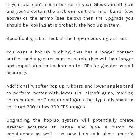
If you just can’t seem to dial in your Glock airsoft gun
and you’re certain the problem isn’t the inner barrel (see
above) or the ammo (see below) then the upgrade you
should be looking at is probably the hop-up system.
Specifically, take a look at the hop-up bucking and nub.
You want a hop-up bucking that has a longer contact
surface and a greater contact patch. They will last longer
and impart greater backsin on the BBs for greater overall
accuracy.
Additionally, softer hop-up rubbers and lower angles tend
to perform better with lower FPS airsoft guns, making
them perfect for Glock airsoft guns that typically shoot in
the high 200 or low 300 FPS ranges.
Upgrading the hop-up system will potentially create
greater accuracy at range and give a bump to
consistency as well - so now let’s talk about muzzle