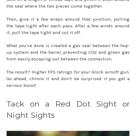
the seal where the two pieces come together.
Then, give it a few wraps around that junction, pulling
the tape tight after each pass. After a few winds around
it, pull the tape tight and cut it off.
What you’ve done is created a gas seal between the hop-
up system and the barrel, preventing CO2 and green gas
from easily escaping out between the connection.
The result? Higher FPS ratings for your Glock airsoft gun.
Go ahead, chrono it and don’t be surprised if you get a
serious boost!
Tack on a Red Dot Sight or
Night Sights