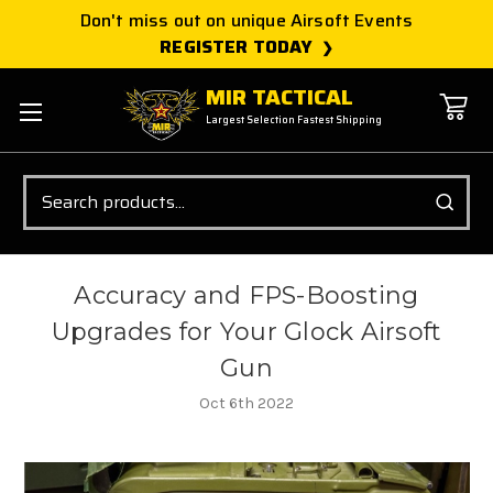
Don't miss out on unique Airsoft Events
REGISTER TODAY
MIR TACTICAL
Largest Selection Fastest Shipping
Search
Accuracy and FPS-Boosting
Upgrades for Your Glock Airsoft
Gun
Oct 6th 2022