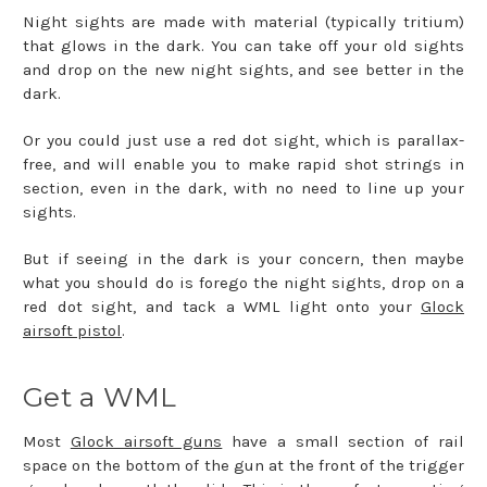
Night sights are made with material (typically tritium)
that glows in the dark. You can take off your old sights
and drop on the new night sights, and see better in the
dark.
Or you could just use a red dot sight, which is parallax-
free, and will enable you to make rapid shot strings in
section, even in the dark, with no need to line up your
sights.
But if seeing in the dark is your concern, then maybe
what you should do is forego the night sights, drop on a
red dot sight, and tack a WML light onto your
Glock
airsoft pistol
.
Get a WML
Most
Glock airsoft guns
have a small section of rail
space on the bottom of the gun at the front of the trigger