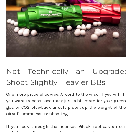
Not Technically an Upgrade:
Shoot Slightly Heavier BBs
One more piece of advice. A word to the wise, if you will. If
you want to boost accuracy just a bit more for your green
gas or CO2 blowback airsoft pistol, up the weight of the
airsoft ammo
you’re shooting.
If you look through the
licensed Glock replicas
on our