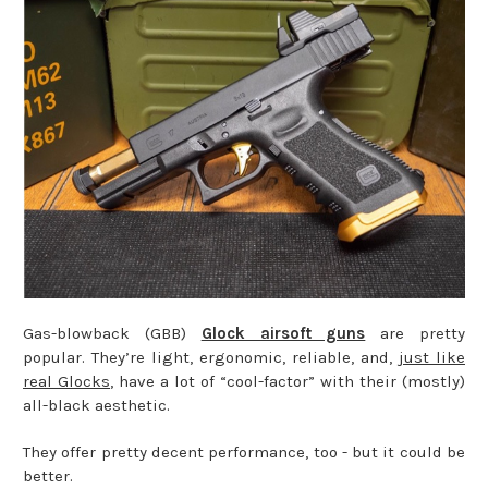
Gas-blowback (GBB)
Glock airsoft guns
are pretty
popular. They’re light, ergonomic, reliable, and,
just like
real Glocks
, have a lot of “cool-factor” with their (mostly)
all-black aesthetic.
They offer pretty decent performance, too - but it could be
better.