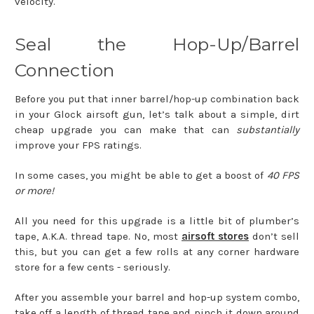
velocity.
Seal the Hop-Up/Barrel
Connection
Before you put that inner barrel/hop-up combination back
in your Glock airsoft gun, let’s talk about a simple, dirt
cheap upgrade you can make that can
substantially
improve your FPS ratings.
In some cases, you might be able to get a boost of
40 FPS
or more!
All you need for this upgrade is a little bit of plumber’s
tape, A.K.A. thread tape. No, most
airsoft stores
don’t sell
this, but you can get a few rolls at any corner hardware
store for a few cents - seriously.
After you assemble your barrel and hop-up system combo,
take off a length of thread tape and pinch it down around