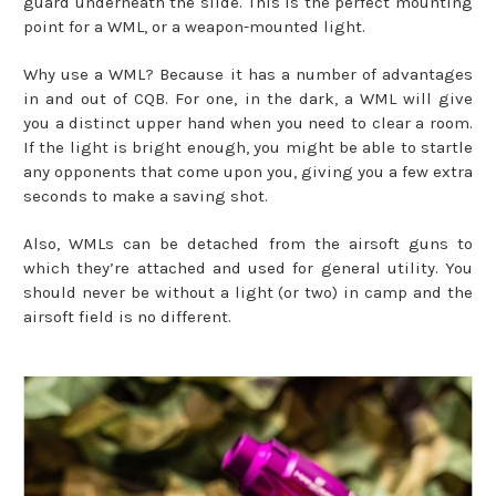
guard underneath the slide. This is the perfect mounting
point for a WML, or a weapon-mounted light.
Why use a WML? Because it has a number of advantages
in and out of CQB. For one, in the dark, a WML will give
you a distinct upper hand when you need to clear a room.
If the light is bright enough, you might be able to startle
any opponents that come upon you, giving you a few extra
seconds to make a saving shot.
Also, WMLs can be detached from the airsoft guns to
which they’re attached and used for general utility. You
should never be without a light (or two) in camp and the
airsoft field is no different.