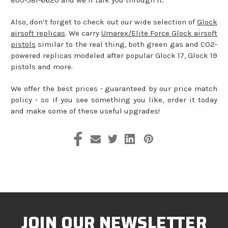
Also, don’t forget to check out our wide selection of
Glock
airsoft replicas
. We carry
Umarex/Elite Force Glock airsoft
pistols
similar to the real thing, both green gas and CO2-
powered replicas modeled after popular Glock 17, Glock 19
pistols and more.
We offer the best prices - guaranteed by our price match
policy - so if you see something you like, order it today
and make some of these useful upgrades!
JOIN OUR NEWSLETTER