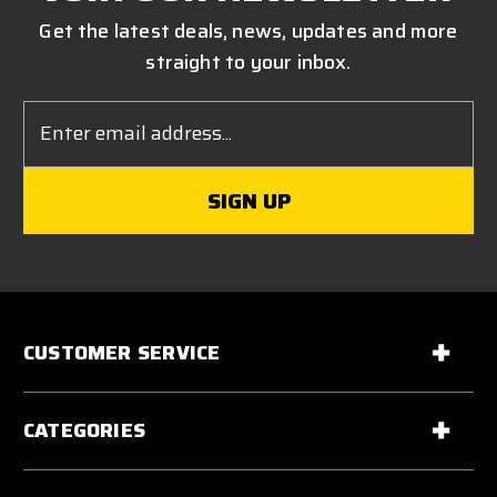
Get the latest deals, news, updates and more
straight to your inbox.
Email
Address
CUSTOMER SERVICE
CATEGORIES