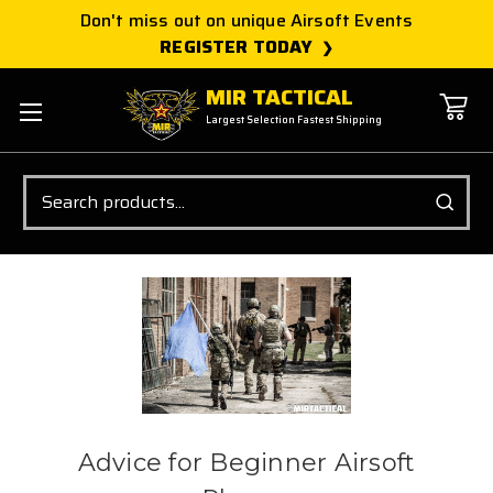
Don't miss out on unique Airsoft Events
REGISTER TODAY
MIR TACTICAL
Largest Selection Fastest Shipping
Search
Advice for Beginner Airsoft