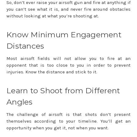
So, don’t ever raise your airsoft gun and fire at anything if
you can’t see what it is, and never fire around obstacles
without looking at what you’re shooting at.
Know Minimum Engagement
Distances
Most airsoft fields will not allow you to fire at an
opponent that is too close to you in order to prevent
injuries. Know the distance and stick to it.
Learn to Shoot from Different
Angles
The challenge of airsoft is that shots don’t present
themselves according to your timeline. You’ll get an
opportunity when you get it, not when you want.