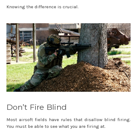
Knowing the difference is crucial.
Don’t Fire Blind
Most airsoft fields have rules that disallow blind firing.
You must be able to see what you are firing at.