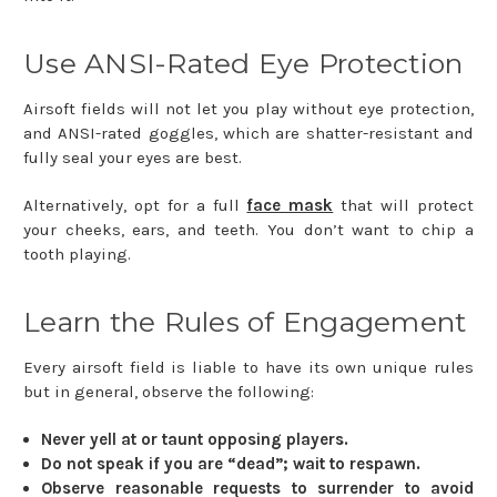
Use ANSI-Rated Eye Protection
Airsoft fields will not let you play without eye protection,
and ANSI-rated goggles, which are shatter-resistant and
fully seal your eyes are best.
Alternatively, opt for a full
face mask
that will protect
your cheeks, ears, and teeth. You don’t want to chip a
tooth playing.
Learn the Rules of Engagement
Every airsoft field is liable to have its own unique rules
but in general, observe the following:
Never yell at or taunt opposing players.
Do not speak if you are “dead”; wait to respawn.
Observe reasonable requests to surrender to avoid