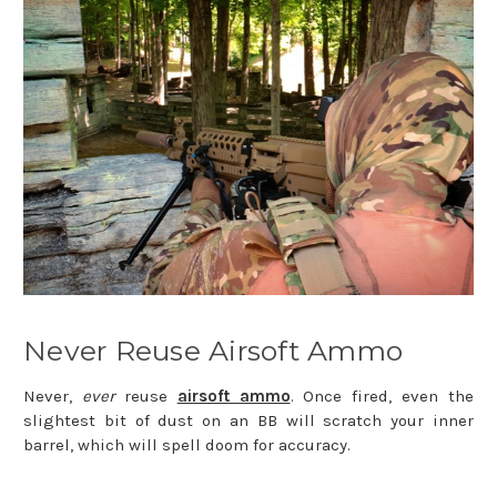
Never Reuse Airsoft Ammo
Never,
ever
reuse
airsoft ammo
. Once fired, even the
slightest bit of dust on an BB will scratch your inner
barrel, which will spell doom for accuracy.