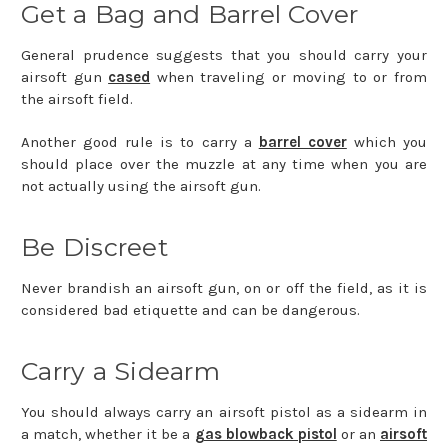
Get a Bag and Barrel Cover
General prudence suggests that you should carry your
airsoft gun
cased
when traveling or moving to or from
the airsoft field.
Another good rule is to carry a
barrel cover
which you
should place over the muzzle at any time when you are
not actually using the airsoft gun.
Be Discreet
Never brandish an airsoft gun, on or off the field, as it is
considered bad etiquette and can be dangerous.
Carry a Sidearm
You should always carry an airsoft pistol as a sidearm in
a match, whether it be a
gas blowback pistol
or an
airsoft