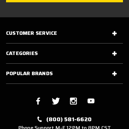
CUSTOMER SERVICE
CATEGORIES
POPULAR BRANDS
(800) 581-6620
Phone Support M-F 12PM to 8PM CST