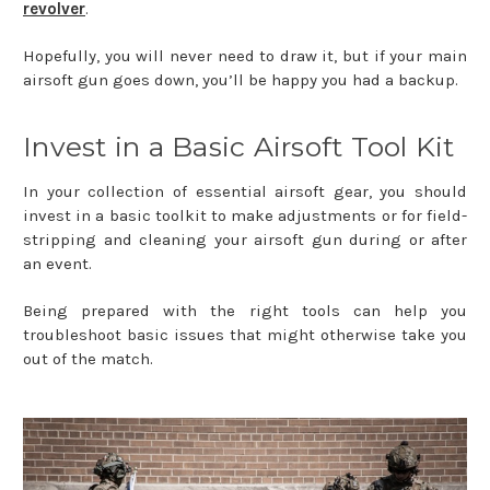
revolver
.
Hopefully, you will never need to draw it, but if your main
airsoft gun goes down, you’ll be happy you had a backup.
Invest in a Basic Airsoft Tool Kit
In your collection of essential airsoft gear, you should
invest in a basic toolkit to make adjustments or for field-
stripping and cleaning your airsoft gun during or after
an event.
Being prepared with the right tools can help you
troubleshoot basic issues that might otherwise take you
out of the match.