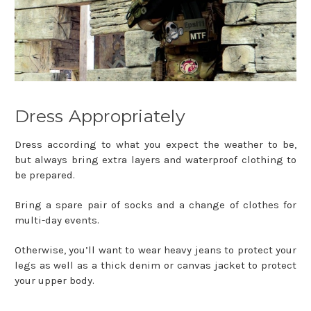
Dress Appropriately
Dress according to what you expect the weather to be,
but always bring extra layers and waterproof clothing to
be prepared.
Bring a spare pair of socks and a change of clothes for
multi-day events.
Otherwise, you’ll want to wear heavy jeans to protect your
legs as well as a thick denim or canvas jacket to protect
your upper body.