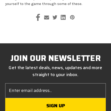
yourself to the game through some of these.
JOIN OUR NEWSLETTER
Get the latest deals, news, updates and more
straight to your inbox.
Email
Address