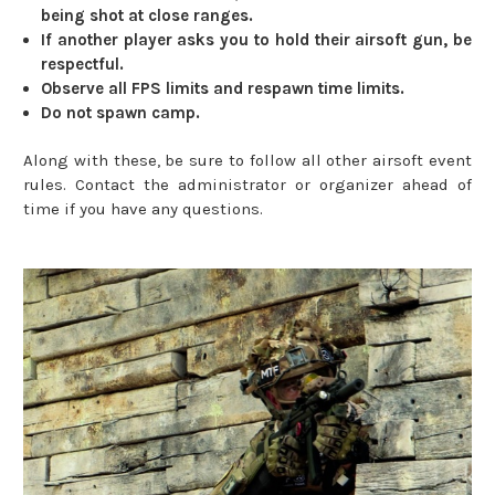
being shot at close ranges.
If another player asks you to hold their airsoft gun, be
respectful.
Observe all FPS limits and respawn time limits.
Do not spawn camp.
Along with these, be sure to follow all other airsoft event
rules. Contact the administrator or organizer ahead of
time if you have any questions.