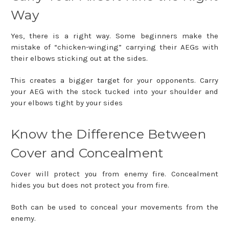
Way
Yes, there is a right way. Some beginners make the
mistake of “chicken-winging” carrying their AEGs with
their elbows sticking out at the sides.
This creates a bigger target for your opponents. Carry
your AEG with the stock tucked into your shoulder and
your elbows tight by your sides
Know the Difference Between
Cover and Concealment
Cover will protect you from enemy fire. Concealment
hides you but does not protect you from fire.
Both can be used to conceal your movements from the
enemy.