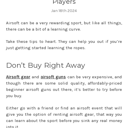
Players
Jan 18th 2024
Airsoft can be a very rewarding sport, but like all things,
there can be a bit of a learning curve.
Take these tips to heart. They can help you out if you’re
just getting started learning the ropes.
Don’t Buy Right Away
Airsoft gear
and
airsoft guns
can be very expensive, and
though there are some solid quality, affordably-priced
beginner airsoft guns out there, it’s better to try before
you buy.
Either go with a friend or find an airsoft event that will
give you the option of renting airsoft gear, that way you
can learn about the sport before you sink any real money
into it.