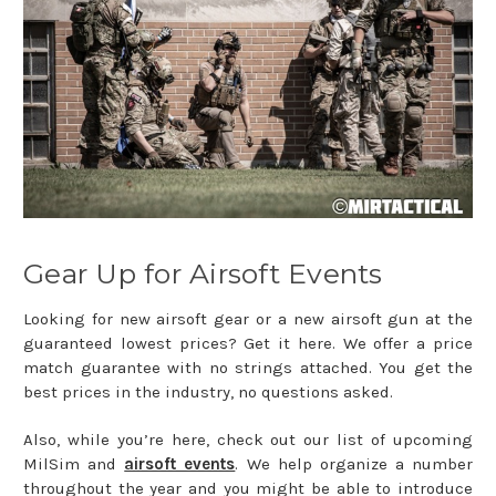
Gear Up for Airsoft Events
Looking for new airsoft gear or a new airsoft gun at the
guaranteed lowest prices? Get it here. We offer a price
match guarantee with no strings attached. You get the
best prices in the industry, no questions asked.
Also, while you’re here, check out our list of upcoming
MilSim and
airsoft events
. We help organize a number
throughout the year and you might be able to introduce