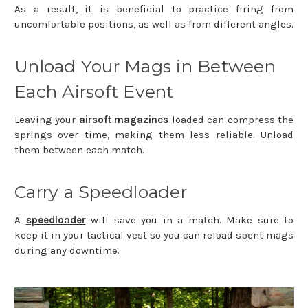
As a result, it is beneficial to practice firing from
uncomfortable positions, as well as from different angles.
Unload Your Mags in Between
Each Airsoft Event
Leaving your
airsoft magazines
loaded can compress the
springs over time, making them less reliable. Unload
them between each match.
Carry a Speedloader
A
speedloader
will save you in a match. Make sure to
keep it in your tactical vest so you can reload spent mags
during any downtime.