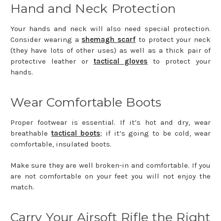
Hand and Neck Protection
Your hands and neck will also need special protection.
Consider wearing a
shemagh scarf
to protect your neck
(they have lots of other uses) as well as a thick pair of
protective leather or
tactical gloves
to protect your
hands.
Wear Comfortable Boots
Proper footwear is essential. If it’s hot and dry, wear
breathable
tactical boots
; if it’s going to be cold, wear
comfortable, insulated boots.
Make sure they are well broken-in and comfortable. If you
are not comfortable on your feet you will not enjoy the
match.
Carry Your Airsoft Rifle the Right