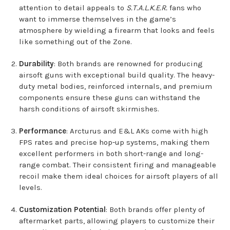
attention to detail appeals to
S.T.A.L.K.E.R.
fans who
want to immerse themselves in the game’s
atmosphere by wielding a firearm that looks and feels
like something out of the Zone.
Durability
: Both brands are renowned for producing
airsoft guns with exceptional build quality. The heavy-
duty metal bodies, reinforced internals, and premium
components ensure these guns can withstand the
harsh conditions of airsoft skirmishes.
Performance
: Arcturus and E&L AKs come with high
FPS rates and precise hop-up systems, making them
excellent performers in both short-range and long-
range combat. Their consistent firing and manageable
recoil make them ideal choices for airsoft players of all
levels.
Customization Potential
: Both brands offer plenty of
aftermarket parts, allowing players to customize their