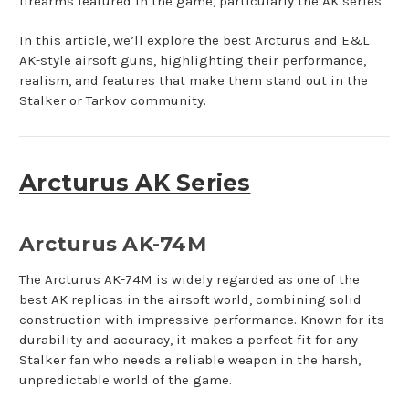
firearms featured in the game, particularly the AK series.
In this article, we’ll explore the best Arcturus and E&L
AK-style airsoft guns, highlighting their performance,
realism, and features that make them stand out in the
Stalker or Tarkov community.
Arcturus AK Series
Arcturus AK-74M
The Arcturus AK-74M is widely regarded as one of the
best AK replicas in the airsoft world, combining solid
construction with impressive performance. Known for its
durability and accuracy, it makes a perfect fit for any
Stalker fan who needs a reliable weapon in the harsh,
unpredictable world of the game.