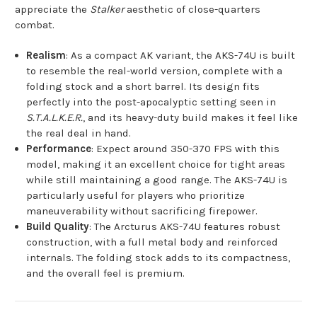
appreciate the
Stalker
aesthetic of close-quarters
combat.
Realism
: As a compact AK variant, the AKS-74U is built
to resemble the real-world version, complete with a
folding stock and a short barrel. Its design fits
perfectly into the post-apocalyptic setting seen in
S.T.A.L.K.E.R.
, and its heavy-duty build makes it feel like
the real deal in hand.
Performance
: Expect around 350-370 FPS with this
model, making it an excellent choice for tight areas
while still maintaining a good range. The AKS-74U is
particularly useful for players who prioritize
maneuverability without sacrificing firepower.
Build Quality
: The Arcturus AKS-74U features robust
construction, with a full metal body and reinforced
internals. The folding stock adds to its compactness,
and the overall feel is premium.