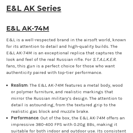
E&L AK Series
E&L AK-74M
E&L is a well-respected brand in the airsoft world, known
for its attention to detail and high-quality builds. The
E&L AK-74M is an exceptional replica that captures the
look and feel of the real Russian rifle. For
S.T.A.L.K.E.R.
fans, this gun is a perfect choice for those who want
authenticity paired with top-tier performance.
Realism
: The E&L AK-74M features a metal body, wood
or polymer furniture, and realistic markings that
mirror the Russian military’s design. The attention to
detail is astounding, from the textured grip to the
realistic gas block and muzzle brake.
Performance
: Out of the box, the E&L AK-74M offers an
impressive 380-400 FPS with 0.20g BBs, making it
suitable for both indoor and outdoor use. Its consistent