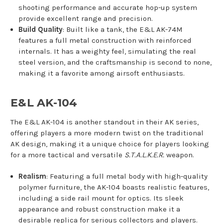
shooting performance and accurate hop-up system
provide excellent range and precision.
Build Quality
: Built like a tank, the E&L AK-74M
features a full metal construction with reinforced
internals. It has a weighty feel, simulating the real
steel version, and the craftsmanship is second to none,
making it a favorite among airsoft enthusiasts.
E&L AK-104
The E&L AK-104 is another standout in their AK series,
offering players a more modern twist on the traditional
AK design, making it a unique choice for players looking
for a more tactical and versatile
S.T.A.L.K.E.R.
weapon.
Realism
: Featuring a full metal body with high-quality
polymer furniture, the AK-104 boasts realistic features,
including a side rail mount for optics. Its sleek
appearance and robust construction make it a
desirable replica for serious collectors and players.