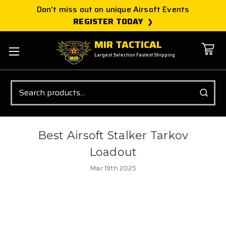
Don't miss out on unique Airsoft Events
REGISTER TODAY
MIR TACTICAL
Largest Selection Fastest Shipping
Search
Best Airsoft Stalker Tarkov
Loadout
Mar 19th 2025
Best Stalker TARKOV Airsoft
Guns Featuring Arcturus