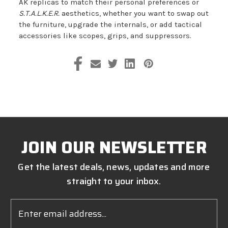
AK replicas to match their personal preferences or
S.T.A.L.K.E.R.
aesthetics, whether you want to swap out
the furniture, upgrade the internals, or add tactical
accessories like scopes, grips, and suppressors.
JOIN OUR NEWSLETTER
Get the latest deals, news, updates and more
straight to your inbox.
Email
Address