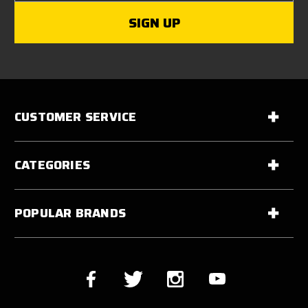
CUSTOMER SERVICE
CATEGORIES
POPULAR BRANDS