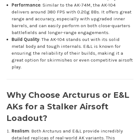
Performance
: Similar to the AK-74M, the AK-104
delivers around 380 FPS with 0.20g BBs. It offers great
range and accuracy, especially with upgraded inner
barrels, and can easily perform on both close-quarters
battlefields and longer-range engagements.
Build Quality
: The AK-104 stands out with its solid
metal body and tough internals. E&L is known for
ensuring the reliability of their builds, making it a
great option for skirmishes or even competitive airsoft
play.
Why Choose Arcturus or E&L
AKs for a Stalker Airsoft
Loadout?
Realism
: Both Arcturus and E&L provide incredibly
detailed replicas of real-world AK variants. This