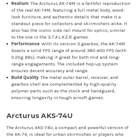
Realism
: The Arcturus AK-74M is a faithful reproduction
of the real AK-74M, featuring a full metal body, wood-
look furniture, and authentic details that make it a
standout piece for collectors and skirmishers alike. It
also has the iconic side rail mount for optics, similar
to the one in the
S.T.A.L.K.E.R.
games.
Performance
: With its version 3 gearbox, the AK-74M
boasts a solid FPS range of around 380-400 FPS (with
0.20g BBs), making it great for both mid and long-
range engagements. The included hop-up system
ensures decent accuracy and range.
Build Quality
: The metal outer barrel, receiver, and
gearbox shell are complemented by high-quality
polymer parts such as the stock and handguard,
ensuring longevity in tough airsoft games.
Arcturus AKS-74U
The Arcturus AKS-74U, a compact and powerful version of
the AK-74, is ideal for urban skirmishes or players who