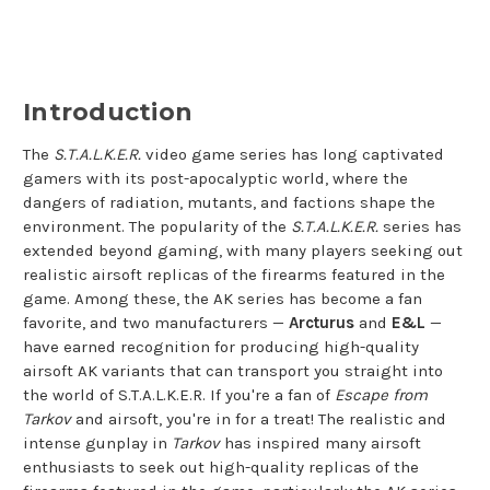
and E&L AKs
Introduction
The
S.T.A.L.K.E.R.
video game series has long captivated
gamers with its post-apocalyptic world, where the
dangers of radiation, mutants, and factions shape the
environment. The popularity of the
S.T.A.L.K.E.R.
series has
extended beyond gaming, with many players seeking out
realistic airsoft replicas of the firearms featured in the
game. Among these, the AK series has become a fan
favorite, and two manufacturers —
Arcturus
and
E&L
—
have earned recognition for producing high-quality
airsoft AK variants that can transport you straight into
the world of S.T.A.L.K.E.R. If you're a fan of
Escape from
Tarkov
and airsoft, you're in for a treat! The realistic and
intense gunplay in
Tarkov
has inspired many airsoft
enthusiasts to seek out high-quality replicas of the