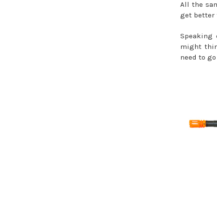
All the sa
get better 
Speaking o
might thin
need to go