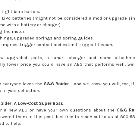
tight bore barrels.
LiPo batteries (might not be considered a mod or upgrade si
me with a battery or charger).
 the motor.
hings, upgraded springs and spring guides.
improve trigger contact and extend trigger lifespan.
ew upgraded parts, a smart charger and some attachmen
lly lower price you could have an AEG that performs well, well
.
y everyone loves the
G&G Raider
- and we know you will, too, if
 in your collection.
aider: A Low-Cost Super Boss
or a new AEG or have your own questions about the
G&G Rai
swered them in this post, feel free to reach out to us at 800-5
ad to help.