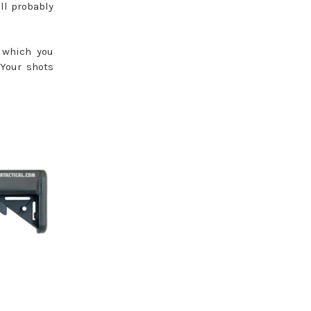
ll probably
- which you
 Your shots