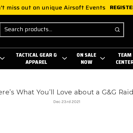
't miss out on unique Airsoft Events
REGISTE
Search
TACTICAL GEAR &
ON SALE
TEAM
APPAREL
NOW
CENTE
re’s What You’ll Love about a G&G Rai
Dec 23rd 2021