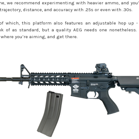
me, we recommend experimenting with heavier ammo, and you’
trajectory, distance, and accuracy with .25s or even with .30s.
f which, this platform also features an adjustable hop up 
k of as standard, but a quality AEG needs one nonetheless.
 where you’re aiming, and get there.