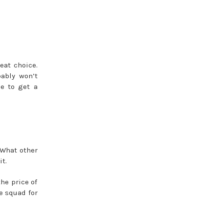
eat choice.
bably won’t
le to get a
 What other
t.
he price of
e squad for