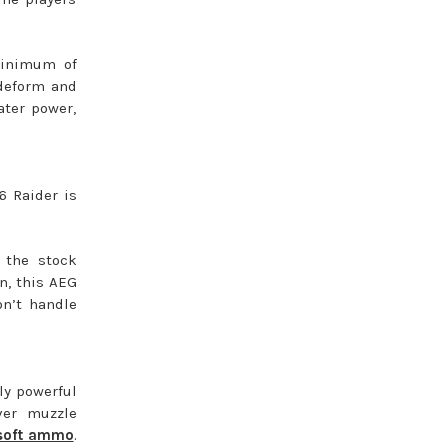
minimum of
 deform and
ater power,
6 Raider is
 the stock
wn, this AEG
n’t handle
ly powerful
ver muzzle
rsoft ammo
.