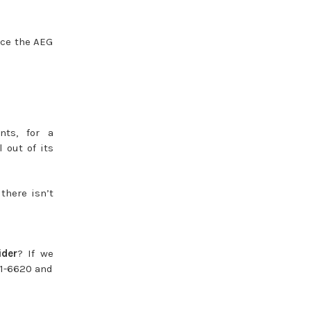
nce the AEG
ts, for a
 out of its
 there isn’t
der
? If we
81-6620 and