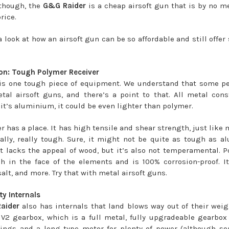
 though, the
G&G Raider
is a cheap airsoft gun that is by no 
rice.
a look at how an airsoft gun can be so affordable and still offe
on: Tough Polymer Receiver
s is one tough piece of equipment. We understand that some pe
etal airsoft guns, and there’s a point to that. All metal cons
 it’s aluminium, it could be even lighter than polymer.
 has a place. It has high tensile and shear strength, just like 
eally, really tough. Sure, it might not be quite as tough as 
it lacks the appeal of wood, but it’s also not temperamental. P
ch in the face of the elements and is 100% corrosion-proof. I
salt, and more. Try that with metal airsoft guns.
ty Internals
aider
also has internals that land blows way out of their weigh
 V2 gearbox, which is a full metal, fully upgradeable gearb
ings and a long type motor for plenty of power (although s