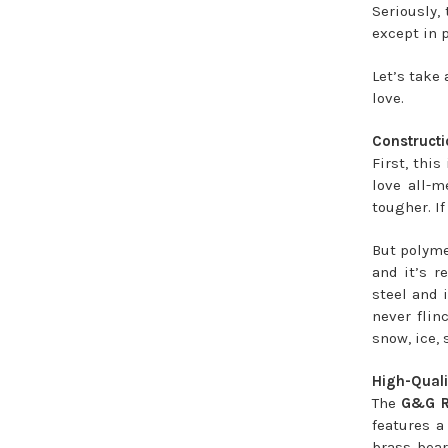
Seriously,
except in p
Let’s take 
love.
Constructi
First, thi
love all-m
tougher. If
But polymer
and it’s r
steel and 
never flin
snow, ice, 
High-Quali
The
G&G R
features a
brass bear