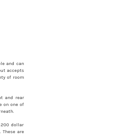
ble and can
but accepts
nty of room
nt and rear
e on one of
rneath.
 200 dollar
. These are