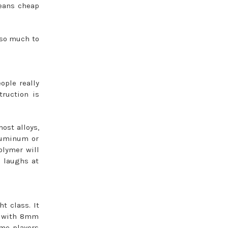
means cheap
r so much to
ople really
truction is
most alloys,
aluminum or
olymer will
t laughs at
t class. It
ox with 8mm
ome players