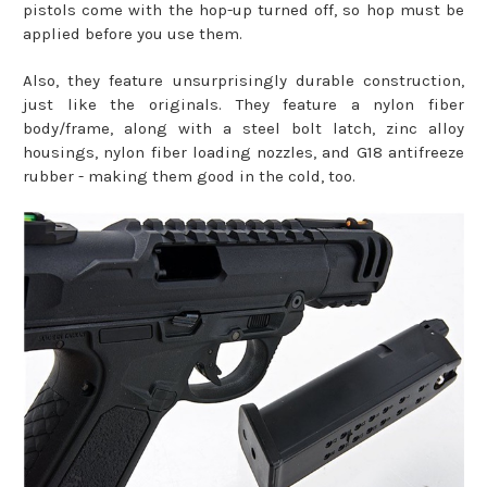
pistols come with the hop-up turned off, so hop must be
applied before you use them.
Also, they feature unsurprisingly durable construction,
just like the originals. They feature a nylon fiber
body/frame, along with a steel bolt latch, zinc alloy
housings, nylon fiber loading nozzles, and G18 antifreeze
rubber - making them good in the cold, too.