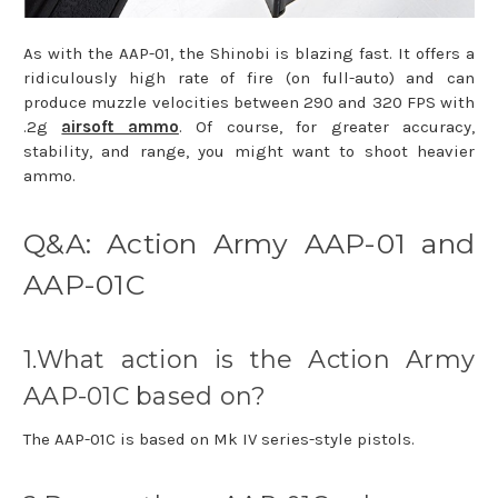
As with the AAP-01, the Shinobi is blazing fast. It offers a
ridiculously high rate of fire (on full-auto) and can
produce muzzle velocities between 290 and 320 FPS with
.2g
airsoft ammo
. Of course, for greater accuracy,
stability, and range, you might want to shoot heavier
ammo.
Q&A: Action Army AAP-01 and
AAP-01C
1.What action is the Action Army
AAP-01C based on?
The AAP-01C is based on Mk IV series-style pistols.