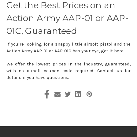
Get the Best Prices on an
Action Army AAP-01 or AAP-
01C, Guaranteed
If you’re looking for a snappy little airsoft pistol and the
Action Army AAP-01 or AAP-01C has your eye, get it here.
We offer the lowest prices in the industry, guaranteed,
with no airsoft coupon code required. Contact us for
details if you have questions.