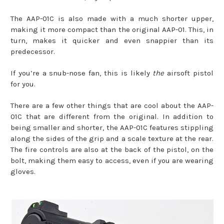
The AAP-01C is also made with a much shorter upper,
making it more compact than the original AAP-01. This, in
turn, makes it quicker and even snappier than its
predecessor.
If you’re a snub-nose fan, this is likely
the
airsoft pistol
for you.
There are a few other things that are cool about the AAP-
01C that are different from the original. In addition to
being smaller and shorter, the AAP-01C features stippling
along the sides of the grip and a scale texture at the rear.
The fire controls are also at the back of the pistol, on the
bolt, making them easy to access, even if you are wearing
gloves.