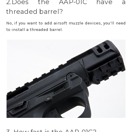
2.Does the AAP-01C have a
threaded barrel?
No, if you want to add airsoft muzzle devices, you’ll need
to install a threaded barrel.