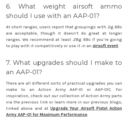
6. What weight airsoft ammo
should I use with an AAP-01?
At short ranges, users report that groupings with .2g BBs
are acceptable, though it doesn’t do great at longer
ranges. We recommend at least .28g BBs if you’re going
to play with it competitively or use it in an
airsoft event
.
7. What upgrades should I make to
an AAP-01?
There are all different sorts of practical upgrades you can
make to an Action Army AAP-01 or AAP-01C. For
inspiration, check out our collection of Action Army parts
via the previous link or learn more in our previous blogs,
linked above and at
Upgrade Your Airsoft Pistol Action
Army AAP-01 for Maximum Performance
.