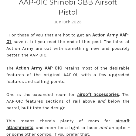
AAP-01C Shinobi GBB Airsoft
Pistol
Jun 19th 2023
For those of you that are hot to get an
Action Army AAP-
01
, save it till you read the end of this post. The folks at
Action Army are out with something new and possibly
better: the AAP-01C.
The
Action Army AAP-01C
retains most of the desirable
features of the original AAP-01, with a few upgraded
features and selling points.
One is the expanded room for
airsoft accessories
. The
AAP-01C features sections of rail above
and
below the
barrel, built into the design.
This means there’s plenty of room for
airsoft
attachments
, and room for a light or laser
and
an optic -
or some other combo, if you prefer that.