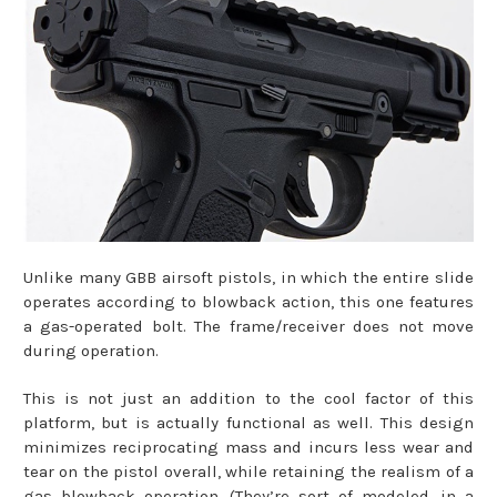
Unlike many GBB airsoft pistols, in which the entire slide
operates according to blowback action, this one features
a gas-operated bolt. The frame/receiver does not move
during operation.
This is not just an addition to the cool factor of this
platform, but is actually functional as well. This design
minimizes reciprocating mass and incurs less wear and
tear on the pistol overall, while retaining the realism of a
gas blowback operation. (They’re sort of modeled, in a