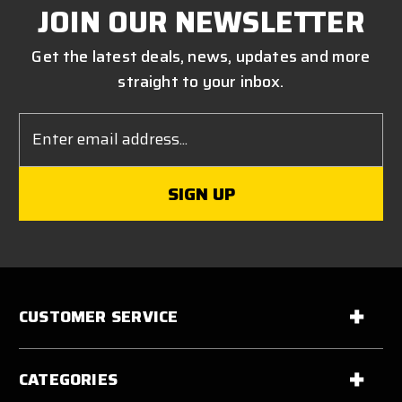
JOIN OUR NEWSLETTER
Get the latest deals, news, updates and more
straight to your inbox.
Email
Address
CUSTOMER SERVICE
CATEGORIES