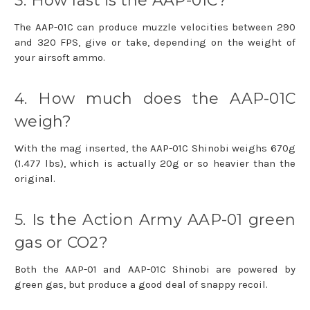
3. How fast is the AAP-01C?
The AAP-01C can produce muzzle velocities between 290
and 320 FPS, give or take, depending on the weight of
your airsoft ammo.
4. How much does the AAP-01C
weigh?
With the mag inserted, the AAP-01C Shinobi weighs 670g
(1.477 lbs), which is actually 20g or so heavier than the
original.
5. Is the Action Army AAP-01 green
gas or CO2?
Both the AAP-01 and AAP-01C Shinobi are powered by
green gas, but produce a good deal of snappy recoil.