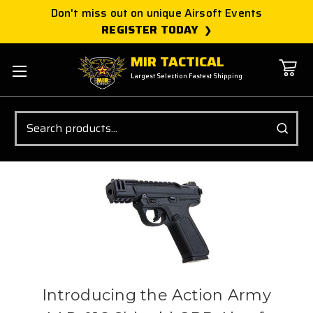
Don't miss out on unique Airsoft Events
REGISTER TODAY
MIR TACTICAL
Largest Selection Fastest Shipping
Search
Introducing the Action Army