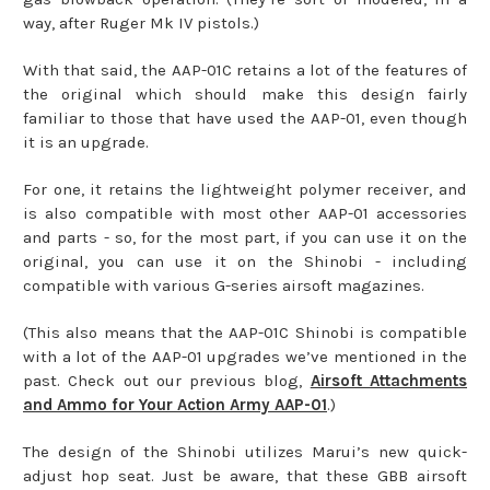
way, after Ruger Mk IV pistols.)
With that said, the AAP-01C retains a lot of the features of
the original which should make this design fairly
familiar to those that have used the AAP-01, even though
it is an upgrade.
For one, it retains the lightweight polymer receiver, and
is also compatible with most other AAP-01 accessories
and parts - so, for the most part, if you can use it on the
original, you can use it on the Shinobi - including
compatible with various G-series airsoft magazines.
(This also means that the AAP-01C Shinobi is compatible
with a lot of the AAP-01 upgrades we’ve mentioned in the
past. Check out our previous blog,
Airsoft Attachments
and Ammo for Your Action Army AAP-01
.)
The design of the Shinobi utilizes Marui’s new quick-
adjust hop seat. Just be aware, that these GBB airsoft