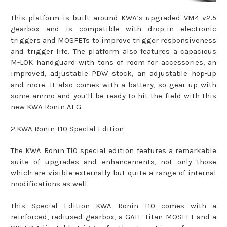
This platform is built around KWA’s upgraded VM4 v2.5
gearbox and is compatible with drop-in electronic
triggers and MOSFETs to improve trigger responsiveness
and trigger life. The platform also features a capacious
M-LOK handguard with tons of room for accessories, an
improved, adjustable PDW stock, an adjustable hop-up
and more. It also comes with a battery, so gear up with
some ammo and you’ll be ready to hit the field with this
new KWA Ronin AEG.
2.KWA Ronin T10 Special Edition
The KWA Ronin T10 special edition features a remarkable
suite of upgrades and enhancements, not only those
which are visible externally but quite a range of internal
modifications as well.
This Special Edition KWA Ronin T10 comes with a
reinforced, radiused gearbox, a GATE Titan MOSFET and a