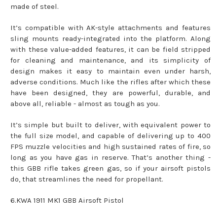
made of steel.
It’s compatible with AK-style attachments and features
sling mounts ready-integrated into the platform. Along
with these value-added features, it can be field stripped
for cleaning and maintenance, and its simplicity of
design makes it easy to maintain even under harsh,
adverse conditions. Much like the rifles after which these
have been designed, they are powerful, durable, and
above all, reliable - almost as tough as you.
It’s simple but built to deliver, with equivalent power to
the full size model, and capable of delivering up to 400
FPS muzzle velocities and high sustained rates of fire, so
long as you have gas in reserve. That’s another thing -
this GBB rifle takes green gas, so if your airsoft pistols
do, that streamlines the need for propellant.
6.KWA 1911 MK1 GBB Airsoft Pistol