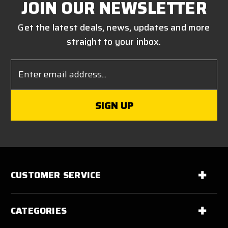
JOIN OUR NEWSLETTER
Get the latest deals, news, updates and more
straight to your inbox.
Email
Address
CUSTOMER SERVICE
CATEGORIES