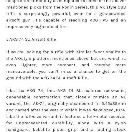
Despite its simplicity as compared to some of the above-
mentioned picks from the Ronin Series, this AK-style GBB
rifle is surprisingly powerful, even for a gas-powered
airsoft gun. It’s capable of reaching 400 FPS and an
impressively high rate of fire.
5.AKG 74 SU Airsoft Rifle
If you’re looking for a rifle with similar functionality to
the AK-style platform mentioned above, but one which is
even lighter, more compact, and thereby more
maneuverable, you can’t miss a chance to get on the
ground with the AKG 74 SU Airsoft Rifle.
Like the AKG 74, this AKG 74 SU features rock-solid,
dependable construction that closely mimics an AK
variant, the AK-74, originally chambered in 5.45x39mm
and named after the year in which it was developed, 1974.
Like the full-size variant, it features a full-metal receiver
for unprecedented durability, along with a nylon
handguard, bakelite pistol grip, and a folding stock