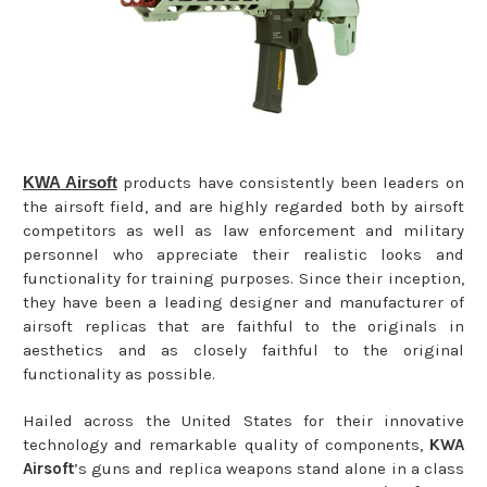
KWA Airsoft
products have consistently been leaders on
the airsoft field, and are highly regarded both by airsoft
competitors as well as law enforcement and military
personnel who appreciate their realistic looks and
functionality for training purposes. Since their inception,
they have been a leading designer and manufacturer of
airsoft replicas that are faithful to the originals in
aesthetics and as closely faithful to the original
functionality as possible.
Hailed across the United States for their innovative
technology and remarkable quality of components,
KWA
Airsoft
’s guns and replica weapons stand alone in a class