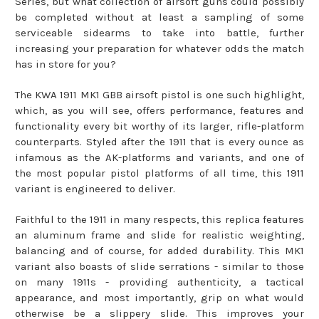
Series, but what collection of airsoft guns could possibly
be completed without at least a sampling of some
serviceable sidearms to take into battle, further
increasing your preparation for whatever odds the match
has in store for you?
The KWA 1911 MK1 GBB airsoft pistol is one such highlight,
which, as you will see, offers performance, features and
functionality every bit worthy of its larger, rifle-platform
counterparts. Styled after the 1911 that is every ounce as
infamous as the AK-platforms and variants, and one of
the most popular pistol platforms of all time, this 1911
variant is engineered to deliver.
Faithful to the 1911 in many respects, this replica features
an aluminum frame and slide for realistic weighting,
balancing and of course, for added durability. This MK1
variant also boasts of slide serrations - similar to those
on many 1911s - providing authenticity, a tactical
appearance, and most importantly, grip on what would
otherwise be a slippery slide. This improves your