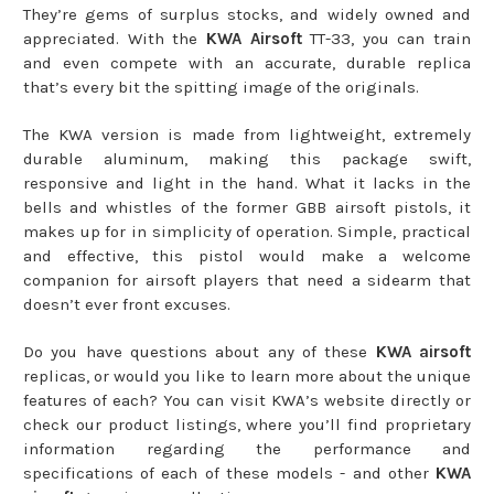
They’re gems of surplus stocks, and widely owned and
appreciated. With the
KWA Airsoft
TT-33, you can train
and even compete with an accurate, durable replica
that’s every bit the spitting image of the originals.
The KWA version is made from lightweight, extremely
durable aluminum, making this package swift,
responsive and light in the hand. What it lacks in the
bells and whistles of the former GBB airsoft pistols, it
makes up for in simplicity of operation. Simple, practical
and effective, this pistol would make a welcome
companion for airsoft players that need a sidearm that
doesn’t ever front excuses.
Do you have questions about any of these
KWA airsoft
replicas, or would you like to learn more about the unique
features of each? You can visit KWA’s website directly or
check our product listings, where you’ll find proprietary
information regarding the performance and
specifications of each of these models - and other
KWA