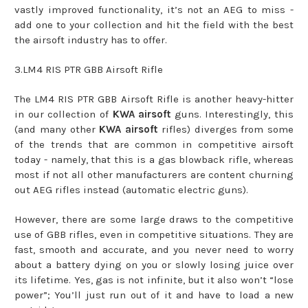
vastly improved functionality, it’s not an AEG to miss -
add one to your collection and hit the field with the best
the airsoft industry has to offer.
3.LM4 RIS PTR GBB Airsoft Rifle
The LM4 RIS PTR GBB Airsoft Rifle is another heavy-hitter
in our collection of
KWA airsoft
guns. Interestingly, this
(and many other
KWA airsoft
rifles) diverges from some
of the trends that are common in competitive airsoft
today - namely, that this is a gas blowback rifle, whereas
most if not all other manufacturers are content churning
out AEG rifles instead (automatic electric guns).
However, there are some large draws to the competitive
use of GBB rifles, even in competitive situations. They are
fast, smooth and accurate, and you never need to worry
about a battery dying on you or slowly losing juice over
its lifetime. Yes, gas is not infinite, but it also won’t “lose
power”; You’ll just run out of it and have to load a new