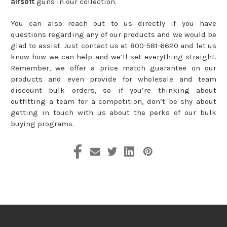
airsoft
guns in our collection.
You can also reach out to us directly if you have
questions regarding any of our products and we would be
glad to assist. Just contact us at 800-581-6620 and let us
know how we can help and we’ll set everything straight.
Remember, we offer a price match guarantee on our
products and even provide for wholesale and team
discount bulk orders, so if you’re thinking about
outfitting a team for a competition, don’t be shy about
getting in touch with us about the perks of our bulk
buying programs.