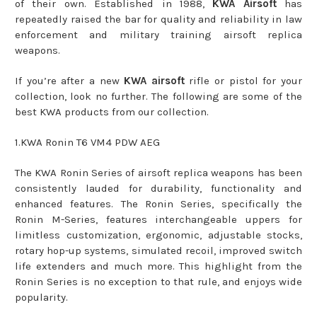
of their own. Established in 1988,
KWA Airsoft
has
repeatedly raised the bar for quality and reliability in law
enforcement and military training airsoft replica
weapons.
If you’re after a new
KWA airsoft
rifle or pistol for your
collection, look no further. The following are some of the
best KWA products from our collection.
1.KWA Ronin T6 VM4 PDW AEG
The KWA Ronin Series of airsoft replica weapons has been
consistently lauded for durability, functionality and
enhanced features. The Ronin Series, specifically the
Ronin M-Series, features interchangeable uppers for
limitless customization, ergonomic, adjustable stocks,
rotary hop-up systems, simulated recoil, improved switch
life extenders and much more. This highlight from the
Ronin Series is no exception to that rule, and enjoys wide
popularity.