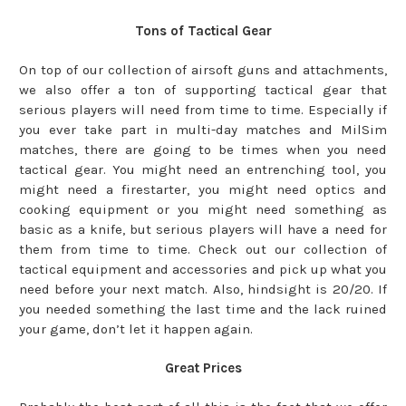
Tons of Tactical Gear
On top of our collection of airsoft guns and attachments,
we also offer a ton of supporting tactical gear that
serious players will need from time to time. Especially if
you ever take part in multi-day matches and MilSim
matches, there are going to be times when you need
tactical gear. You might need an entrenching tool, you
might need a firestarter, you might need optics and
cooking equipment or you might need something as
basic as a knife, but serious players will have a need for
them from time to time. Check out our collection of
tactical equipment and accessories and pick up what you
need before your next match. Also, hindsight is 20/20. If
you needed something the last time and the lack ruined
your game, don’t let it happen again.
Great Prices