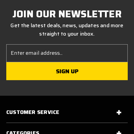
JOIN OUR NEWSLETTER
Get the latest deals, news, updates and more
straight to your inbox.
Email
Address
CUSTOMER SERVICE
CATEGORIES