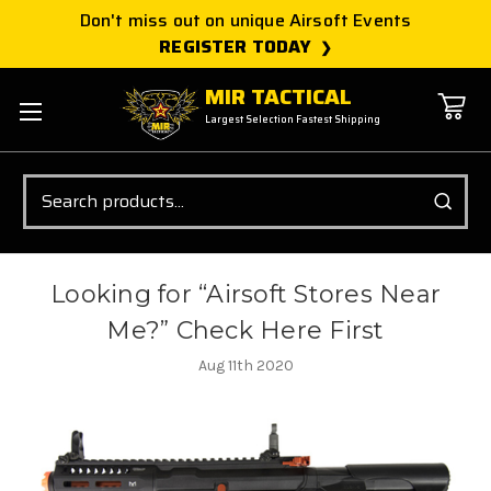
Don't miss out on unique Airsoft Events
REGISTER TODAY
MIR TACTICAL
Largest Selection Fastest Shipping
Search
Looking for “Airsoft Stores Near
Me?” Check Here First
Aug 11th 2020