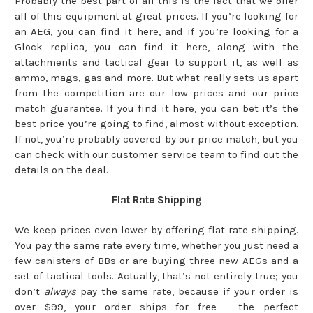
Probably the best part of all this is the fact that we offer
all of this equipment at great prices. If you’re looking for
an AEG, you can find it here, and if you’re looking for a
Glock replica, you can find it here, along with the
attachments and tactical gear to support it, as well as
ammo, mags, gas and more. But what really sets us apart
from the competition are our low prices and our price
match guarantee. If you find it here, you can bet it’s the
best price you’re going to find, almost without exception.
If not, you’re probably covered by our price match, but you
can check with our customer service team to find out the
details on the deal.
Flat Rate Shipping
We keep prices even lower by offering flat rate shipping.
You pay the same rate every time, whether you just need a
few canisters of BBs or are buying three new AEGs and a
set of tactical tools. Actually, that’s not entirely true; you
don’t
always
pay the same rate, because if your order is
over $99, your order ships for free - the perfect