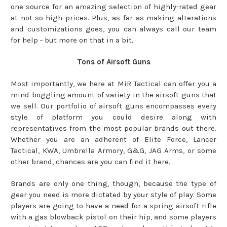
one source for an amazing selection of highly-rated gear
at not-so-high prices. Plus, as far as making alterations
and customizations goes, you can always call our team
for help - but more on that in a bit.
Tons of Airsoft Guns
Most importantly, we here at MiR Tactical can offer you a
mind-boggling amount of variety in the airsoft guns that
we sell. Our portfolio of airsoft guns encompasses every
style of platform you could desire along with
representatives from the most popular brands out there.
Whether you are an adherent of Elite Force, Lancer
Tactical, KWA, Umbrella Armory, G&G, JAG Arms, or some
other brand, chances are you can find it here.
Brands are only one thing, though, because the type of
gear you need is more dictated by your style of play. Some
players are going to have a need for a spring airsoft rifle
with a gas blowback pistol on their hip, and some players