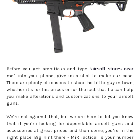
Before you get ambitious and type “
airsoft stores near
me” into your phone, give us a shot to make our case.
There are plenty of reasons to shop the little guy in town,
whether it’s for his prices or for the fact that he can help
you make alterations and customizations to your airsoft
guns.
We’re not against that, but we are here to let you know
that if you’re looking for dependable airsoft guns and
accessories at great prices and then some, you’re in the
right place. Big hint there - MiR Tactical is your number