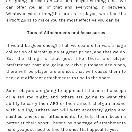
are going to need an AEG and maybe nothing else. We
can offer you all of that and everything in between.
Whatever your strengths are as a player, we offer the
airsoft guns to make you the most effective you can be.
Tons of Attachments and Accessories
It would be good enough if all we could offer was a huge
collection of airsoft guns at great prices, and that we do.
But the thing is that just like there are player
preferences that are going to drive purchase decisions,
there will be player preferences that will cause them to
seek out different attachments to use in the sport.
Some players are going to appreciate the use of a scope
or a red rod sight, and others are going to want the
ability to carry their AEG or their airsoft shotgun around
with a sling. Others yet will want accessory grips and
saddles and other attachments to help them become
better at their sport. There’s no shortage of attachments
here, you just need to find the ones that appeal to you.