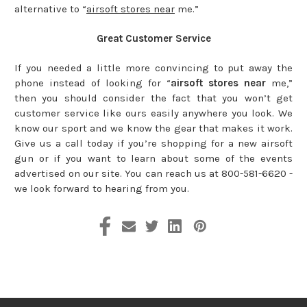
alternative to “
airsoft stores near
me.”
Great Customer Service
If you needed a little more convincing to put away the
phone instead of looking for “
airsoft stores near
me,”
then you should consider the fact that you won’t get
customer service like ours easily anywhere you look. We
know our sport and we know the gear that makes it work.
Give us a call today if you’re shopping for a new airsoft
gun or if you want to learn about some of the events
advertised on our site. You can reach us at 800-581-6620 -
we look forward to hearing from you.