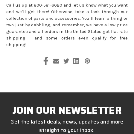
Call us up at 800-581-6620 and let us know what you want
and we’ll get there! Otherwise, take a look through our
collection of parts and accessories. You’ll learn a thing or
two just by dabbling, and remember, we have a low price
guarantee and all orders in the United States get flat rate
shipping - and some orders even qualify for free
shipping!
JOIN OUR NEWSLETTER
Get the latest deals, news, updates and more
straight to your inbox.