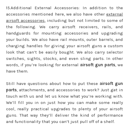
15.Additional External Accessories: In addition to the
accessories mentioned here, we also have other
external
airsoft accessories
, including but not limited to some of
the following. We carry airsoft receivers, rails, and
handguards for mounting accessories and upgrading
your builds. We also have rail mounts, outer barrels, and
charging handles for giving your airsoft guns a custom
look that can’t be easily bought. We also carry selector
switches, sights, stocks, and even sling parts. In other
words, if you’re looking for external
airsoft gun parts
, we
have them.
Still have questions about how to put these
airsoft gun
parts
, attachments, and accessories to work? Just get in
touch with us and let us know what you’re working with.
We’ll fill you in on just how you can make some really
cool, really practical upgrades to plenty of your airsoft
guns. That way they’ll deliver the kind of performance
and functionality that you can’t just pull off of a shelf.