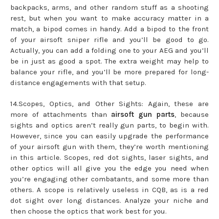
backpacks, arms, and other random stuff as a shooting
rest, but when you want to make accuracy matter in a
match, a bipod comes in handy. Add a bipod to the front
of your airsoft sniper rifle and you’ll be good to go.
Actually, you can add a folding one to your AEG and you’ll
be in just as good a spot. The extra weight may help to
balance your rifle, and you’ll be more prepared for long-
distance engagements with that setup.
14.Scopes, Optics, and Other Sights: Again, these are
more of attachments than
airsoft gun parts
, because
sights and optics aren’t really gun parts, to begin with.
However, since you can easily upgrade the performance
of your airsoft gun with them, they’re worth mentioning
in this article. Scopes, red dot sights, laser sights, and
other optics will all give you the edge you need when
you’re engaging other combatants, and some more than
others. A scope is relatively useless in CQB, as is a red
dot sight over long distances. Analyze your niche and
then choose the optics that work best for you.