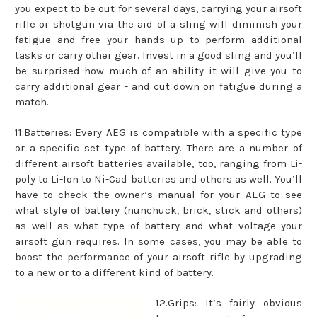
you expect to be out for several days, carrying your airsoft
rifle or shotgun via the aid of a sling will diminish your
fatigue and free your hands up to perform additional
tasks or carry other gear. Invest in a good sling and you’ll
be surprised how much of an ability it will give you to
carry additional gear - and cut down on fatigue during a
match.
11.Batteries: Every AEG is compatible with a specific type
or a specific set type of battery. There are a number of
different
airsoft batteries
available, too, ranging from Li-
poly to Li-Ion to Ni-Cad batteries and others as well. You’ll
have to check the owner’s manual for your AEG to see
what style of battery (nunchuck, brick, stick and others)
as well as what type of battery and what voltage your
airsoft gun requires. In some cases, you may be able to
boost the performance of your airsoft rifle by upgrading
to a new or to a different kind of battery.
12.Grips: It’s fairly obvious