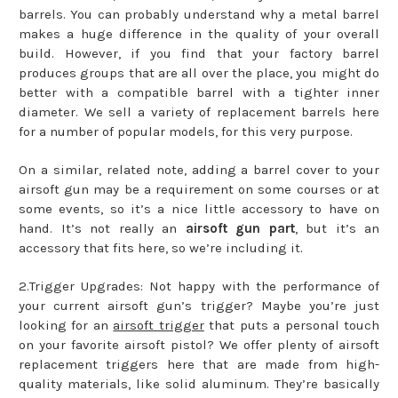
barrels. You can probably understand why a metal barrel
makes a huge difference in the quality of your overall
build. However, if you find that your factory barrel
produces groups that are all over the place, you might do
better with a compatible barrel with a tighter inner
diameter. We sell a variety of replacement barrels here
for a number of popular models, for this very purpose.
On a similar, related note, adding a barrel cover to your
airsoft gun may be a requirement on some courses or at
some events, so it’s a nice little accessory to have on
hand. It’s not really an
airsoft gun part
, but it’s an
accessory that fits here, so we’re including it.
2.Trigger Upgrades: Not happy with the performance of
your current airsoft gun’s trigger? Maybe you’re just
looking for an
airsoft trigger
that puts a personal touch
on your favorite airsoft pistol? We offer plenty of airsoft
replacement triggers here that are made from high-
quality materials, like solid aluminum. They’re basically