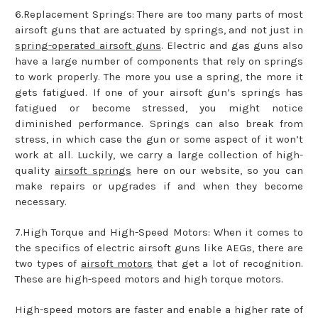
6.Replacement Springs: There are too many parts of most
airsoft guns that are actuated by springs, and not just in
spring-operated airsoft guns
. Electric and gas guns also
have a large number of components that rely on springs
to work properly. The more you use a spring, the more it
gets fatigued. If one of your airsoft gun’s springs has
fatigued or become stressed, you might notice
diminished performance. Springs can also break from
stress, in which case the gun or some aspect of it won’t
work at all. Luckily, we carry a large collection of high-
quality
airsoft springs
here on our website, so you can
make repairs or upgrades if and when they become
necessary.
7.High Torque and High-Speed Motors: When it comes to
the specifics of electric airsoft guns like AEGs, there are
two types of
airsoft motors
that get a lot of recognition.
These are high-speed motors and high torque motors.
High-speed motors are faster and enable a higher rate of