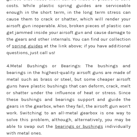
costs. While plastic spring guides are serviceable
enough in the short term, in the long term stress can
cause them to crack or shatter, which will render your
airsoft gun inoperable. Also, broken pieces of plastic can
get jammed inside your airsoft gun and cause damage to
the gears and other internals. You can find our collection
of
spring guides
at the link above; if you have additional
questions, just call us!
4.Metal Bushings or Bearings: The bushings and
bearings in the highest-quality airsoft guns are made of
metal such as brass or steel, but some cheaper airsoft
guns have plastic bushings that can deform, crack, melt
or shatter under the influence of heat or stress. Since
these bushings and bearings support and guide the
gears in the gearbox, when they fail, the airsoft gun won’t
work. Switching to an all-metal gearbox is one way to
solve this problem, although, alternatively, you may be
able to swap out the
bearings or bushings
individually
with metal ones.