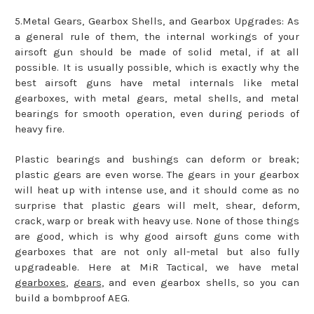
5.Metal Gears, Gearbox Shells, and Gearbox Upgrades: As
a general rule of them, the internal workings of your
airsoft gun should be made of solid metal, if at all
possible. It is usually possible, which is exactly why the
best airsoft guns have metal internals like metal
gearboxes, with metal gears, metal shells, and metal
bearings for smooth operation, even during periods of
heavy fire.
Plastic bearings and bushings can deform or break;
plastic gears are even worse. The gears in your gearbox
will heat up with intense use, and it should come as no
surprise that plastic gears will melt, shear, deform,
crack, warp or break with heavy use. None of those things
are good, which is why good airsoft guns come with
gearboxes that are not only all-metal but also fully
upgradeable. Here at MiR Tactical, we have metal
gearboxes
,
gears
, and even gearbox shells, so you can
build a bombproof AEG.