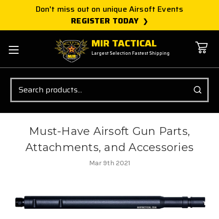
Don't miss out on unique Airsoft Events
REGISTER TODAY
MIR TACTICAL
Largest Selection Fastest Shipping
Search
Must-Have Airsoft Gun Parts,
Attachments, and Accessories
Mar 9th 2021