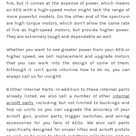
fire, but it comes at the expense of power, which means
an AEG with a high-speed motor might lack the range of
more powerful models. On the other end of the spectrum
are high torque motors, which don’t allow the same rate
of fire as high-speed motors, but provide higher power.
They are extremely tough and dependable as well.
Whether you want to see greater power from your AEG or
higher speed, we sell replacement and upgrade motors
that you can work into the design of some of them.
Although it isn’t quite intuitive how to do so, you can
always call us for insight!
8.Other Internal Parts: In addition to these internal parts
already listed, we also sell a number of other
internal
airsoft parts
, including but not limited to buckings and
hop up units so you can upgrade the accuracy of your
airsoft gun, piston parts, trigger switches, and wiring
accessories for you fans of AEGs. We also sell parts
specifically designed for sniper rifles and airsoft pistols
as well, so be sure to check out those collections, and as