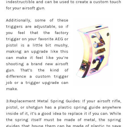
indestructible and can be used to create a custom touch
for your airsoft gun.
Additionally, some of these
triggers are adjustable, so if
you feel that the factory
trigger on your favorite AEG or
pistol is a little bit mushy,
making an upgrade like this
can make it feel like you’re
shooting a brand new airsoft
gun. That’s the kind of
difference a custom trigger
job or a trigger upgrade can
make.
3.Replacement Metal Spring Guides: If your airsoft rifle,
pistol, or shotgun has a plastic spring guide anywhere
inside of it, it’s a good idea to replace it if you can. While
the spring itself must be made of metal, the spring
guides that house them can be made of plastic to save