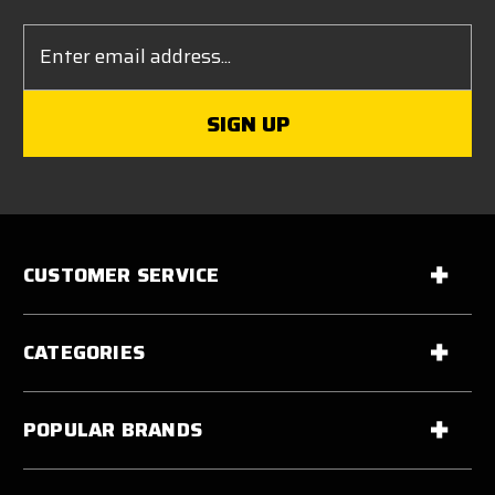
Email
Address
CUSTOMER SERVICE
CATEGORIES
POPULAR BRANDS