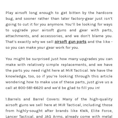
Play airsoft long enough to get bitten by the hardcore
bug, and sooner rather than later factory-gear just isn’t
going to cut it for you anymore. You’ll be looking for ways
to upgrade your airsoft guns and gear with parts,
attachments, and accessories, and we don’t blame you.
That’s exactly why we sell
airsoft gun parts
and the like -
so you can make your gear work for you.
You might be surprised just how many upgrades you can
make with relatively simple replacements, and we have
the parts you need right here at MiR Tactical. We have the
knowledge, too, so if you’re looking through this article
wondering how to make use of these parts, just give us a
call at 800-581-6620 and we’d be glad to fill you in!
1.Barrels and Barrel Covers: Many of the high-quality
airsoft guns we sell here at MiR Tactical, including those
from highly-sought after brands like KWA, Elite Force,
Lancer Tactical, and JAG Arms, already come with metal