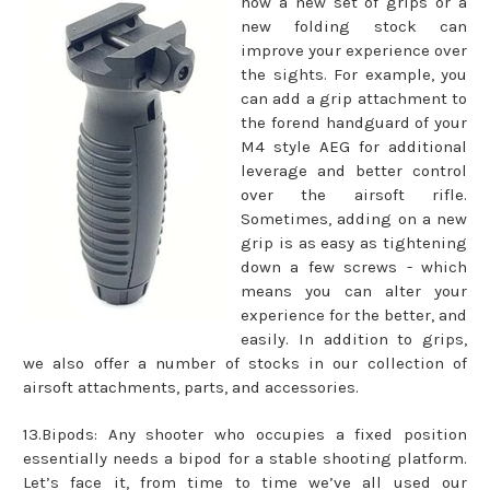
how a new set of grips or a
new folding stock can
improve your experience over
the sights. For example, you
can add a grip attachment to
the forend handguard of your
M4 style AEG for additional
leverage and better control
over the airsoft rifle.
Sometimes, adding on a new
grip is as easy as tightening
down a few screws - which
means you can alter your
experience for the better, and
easily. In addition to grips,
we also offer a number of stocks in our collection of
airsoft attachments, parts, and accessories.
13.Bipods: Any shooter who occupies a fixed position
essentially needs a bipod for a stable shooting platform.
Let’s face it, from time to time we’ve all used our