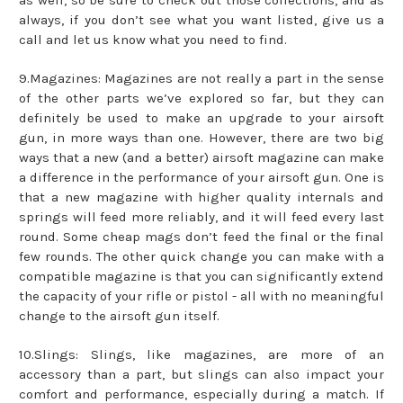
always, if you don’t see what you want listed, give us a
call and let us know what you need to find.
9.Magazines: Magazines are not really a part in the sense
of the other parts we’ve explored so far, but they can
definitely be used to make an upgrade to your airsoft
gun, in more ways than one. However, there are two big
ways that a new (and a better) airsoft magazine can make
a difference in the performance of your airsoft gun. One is
that a new magazine with higher quality internals and
springs will feed more reliably, and it will feed every last
round. Some cheap mags don’t feed the final or the final
few rounds. The other quick change you can make with a
compatible magazine is that you can significantly extend
the capacity of your rifle or pistol - all with no meaningful
change to the airsoft gun itself.
10.Slings: Slings, like magazines, are more of an
accessory than a part, but slings can also impact your
comfort and performance, especially during a match. If