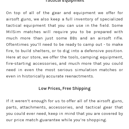
Tactical Equipment
On top of all of the gear and equipment we offer for
airsoft guns, we also keep a full inventory of specialized
tactical equipment that you can use in the field. Some
MilSim matches will require you to be prepared with
much more than just some BBs and an airsoft rifle.
Oftentimes you’ll need to be ready to camp out - to make
fire, to build shelters, or to dig into a defensive position.
Here at our store, we offer the tools, camping equipment,
fire-starting accessories, and much more that you could
need in even the most serious simulation matches or
even in historically accurate reenactments.
Low Prices, Free Shipping
If it weren’t enough for us to offer all of the airsoft guns,
parts, attachments, accessories, and tactical gear that
you could ever need, keep in mind that you are covered by
our price match guarantee while you’re shopping.