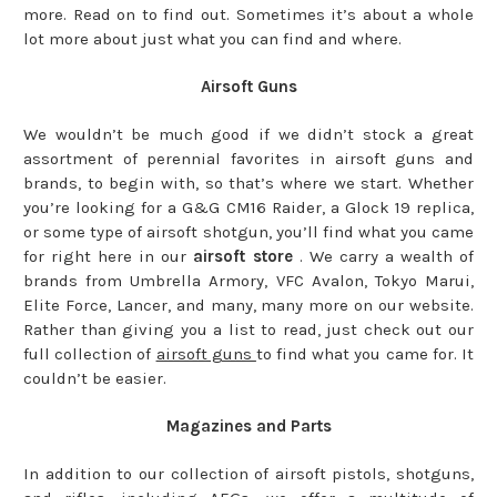
more. Read on to find out. Sometimes it’s about a whole
lot more about just what you can find and where.
Airsoft Guns
We wouldn’t be much good if we didn’t stock a great
assortment of perennial favorites in airsoft guns and
brands, to begin with, so that’s where we start. Whether
you’re looking for a G&G CM16 Raider, a Glock 19 replica,
or some type of airsoft shotgun, you’ll find what you came
for right here in our
airsoft store
. We carry a wealth of
brands from Umbrella Armory, VFC Avalon, Tokyo Marui,
Elite Force, Lancer, and many, many more on our website.
Rather than giving you a list to read, just check out our
full collection of
airsoft guns
to find what you came for. It
couldn’t be easier.
Magazines and Parts
In addition to our collection of airsoft pistols, shotguns,