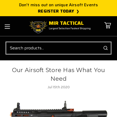
Don't miss out on unique Airsoft Events
REGISTER TODAY
MIR TACTICAL
Largest Selection Fastest Shipping
Search
Our Airsoft Store Has What You
Need
Jul 15th 2020