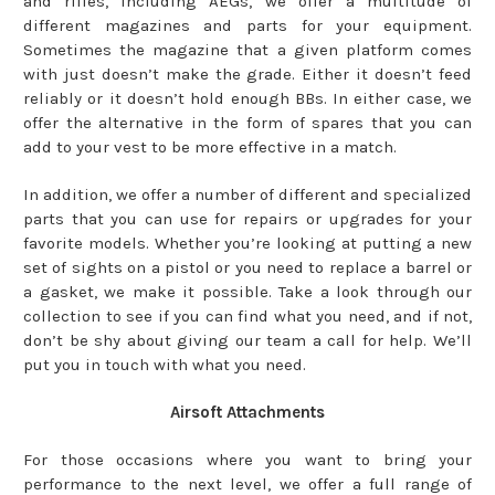
and rifles, including AEGs, we offer a multitude of
different magazines and parts for your equipment.
Sometimes the magazine that a given platform comes
with just doesn’t make the grade. Either it doesn’t feed
reliably or it doesn’t hold enough BBs. In either case, we
offer the alternative in the form of spares that you can
add to your vest to be more effective in a match.
In addition, we offer a number of different and specialized
parts that you can use for repairs or upgrades for your
favorite models. Whether you’re looking at putting a new
set of sights on a pistol or you need to replace a barrel or
a gasket, we make it possible. Take a look through our
collection to see if you can find what you need, and if not,
don’t be shy about giving our team a call for help. We’ll
put you in touch with what you need.
Airsoft Attachments
For those occasions where you want to bring your
performance to the next level, we offer a full range of