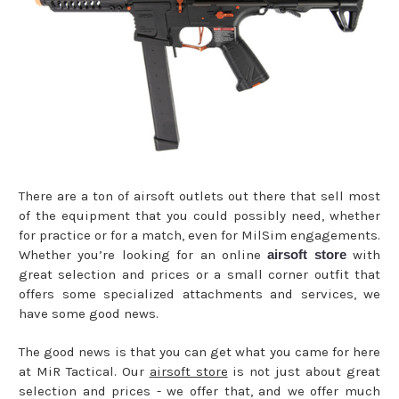
There are a ton of airsoft outlets out there that sell most
of the equipment that you could possibly need, whether
for practice or for a match, even for MilSim engagements.
Whether you’re looking for an online
airsoft store
with
great selection and prices or a small corner outfit that
offers some specialized attachments and services, we
have some good news.
The good news is that you can get what you came for here
at MiR Tactical. Our
airsoft store
is not just about great
selection and prices - we offer that, and we offer much