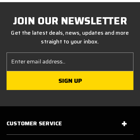
JOIN OUR NEWSLETTER
Get the latest deals, news, updates and more
straight to your inbox.
Email
Address
CUSTOMER SERVICE