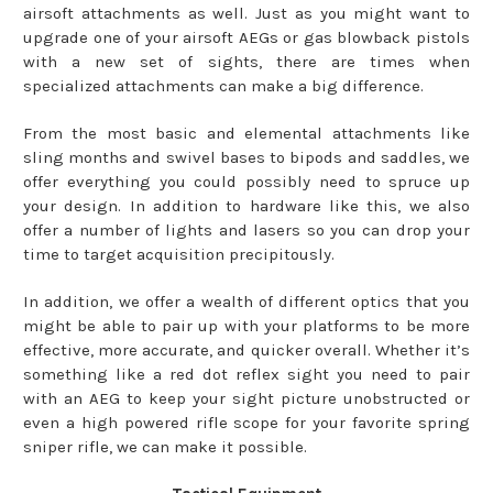
airsoft attachments as well. Just as you might want to
upgrade one of your airsoft AEGs or gas blowback pistols
with a new set of sights, there are times when
specialized attachments can make a big difference.
From the most basic and elemental attachments like
sling months and swivel bases to bipods and saddles, we
offer everything you could possibly need to spruce up
your design. In addition to hardware like this, we also
offer a number of lights and lasers so you can drop your
time to target acquisition precipitously.
In addition, we offer a wealth of different optics that you
might be able to pair up with your platforms to be more
effective, more accurate, and quicker overall. Whether it’s
something like a red dot reflex sight you need to pair
with an AEG to keep your sight picture unobstructed or
even a high powered rifle scope for your favorite spring
sniper rifle, we can make it possible.