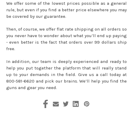
We offer some of the lowest prices possible as a general
rule, but even if you find a better price elsewhere you may
be covered by our guarantee.
Then, of course, we offer flat rate shipping on all orders so
you never have to wonder about what you’ll end up paying
- even better is the fact that orders over 99 dollars ship
free.
In addition, our team is deeply experienced and ready to
help you put together the platform that will really stand
up to your demands in the field. Give us a call today at
800-581-6620 and pick our brains. We’ll help you find the
guns and gear you need.