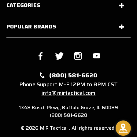
CATEGORIES
POPULAR BRANDS
(800) 581-6620
Phone Support M-F 12PM to 8PM CST
info@mirtactical.com
1348 Busch Pkwy, Buffalo Grove, IL 60089
(800) 581-6620
© 2026 MiR Tactical . All rights reserved.