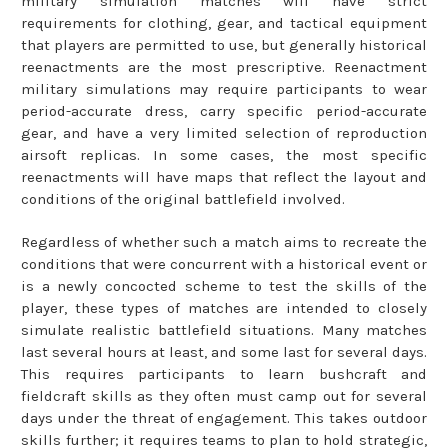
military simulation matches will have strict
requirements for clothing, gear, and tactical equipment
that players are permitted to use, but generally historical
reenactments are the most prescriptive. Reenactment
military simulations may require participants to wear
period-accurate dress, carry specific period-accurate
gear, and have a very limited selection of reproduction
airsoft replicas. In some cases, the most specific
reenactments will have maps that reflect the layout and
conditions of the original battlefield involved.
Regardless of whether such a match aims to recreate the
conditions that were concurrent with a historical event or
is a newly concocted scheme to test the skills of the
player, these types of matches are intended to closely
simulate realistic battlefield situations. Many matches
last several hours at least, and some last for several days.
This requires participants to learn bushcraft and
fieldcraft skills as they often must camp out for several
days under the threat of engagement. This takes outdoor
skills further; it requires teams to plan to hold strategic,