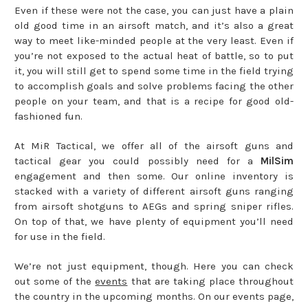
Even if these were not the case, you can just have a plain
old good time in an airsoft match, and it’s also a great
way to meet like-minded people at the very least. Even if
you’re not exposed to the actual heat of battle, so to put
it, you will still get to spend some time in the field trying
to accomplish goals and solve problems facing the other
people on your team, and that is a recipe for good old-
fashioned fun.
At MiR Tactical, we offer all of the airsoft guns and
tactical gear you could possibly need for a
MilSim
engagement and then some. Our online inventory is
stacked with a variety of different airsoft guns ranging
from airsoft shotguns to AEGs and spring sniper rifles.
On top of that, we have plenty of equipment you’ll need
for use in the field.
We’re not just equipment, though. Here you can check
out some of the
events
that are taking place throughout
the country in the upcoming months. On our events page,