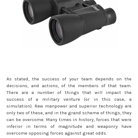
As stated, the success of your team depends on the
decisions, and actions, of the members of that team.
There are a number of things that will impact the
success of a military venture (or in this case, a
simulation). Raw manpower and superior technology are
only two of these, and in the grand scheme of things, they
can be overcome. Many times in history, forces that were
inferior in terms of magnitude and weaponry have
overcome opposing forces against great odds.