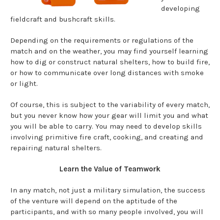
developing
fieldcraft and bushcraft skills.
Depending on the requirements or regulations of the
match and on the weather, you may find yourself learning
how to dig or construct natural shelters, how to build fire,
or how to communicate over long distances with smoke
or light.
Of course, this is subject to the variability of every match,
but you never know how your gear will limit you and what
you will be able to carry. You may need to develop skills
involving primitive fire craft, cooking, and creating and
repairing natural shelters.
Learn the Value of Teamwork
In any match, not just a military simulation, the success
of the venture will depend on the aptitude of the
participants, and with so many people involved, you will