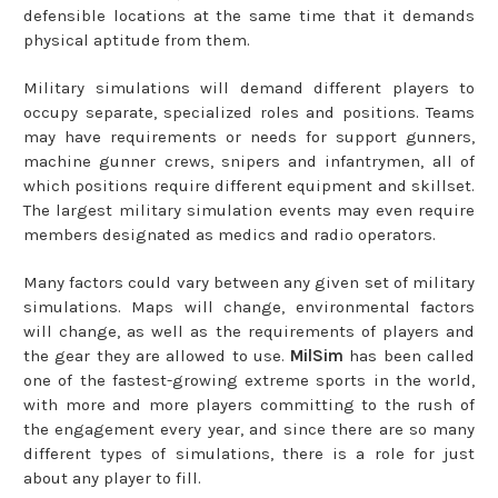
defensible locations at the same time that it demands
physical aptitude from them.
Military simulations will demand different players to
occupy separate, specialized roles and positions. Teams
may have requirements or needs for support gunners,
machine gunner crews, snipers and infantrymen, all of
which positions require different equipment and skillset.
The largest military simulation events may even require
members designated as medics and radio operators.
Many factors could vary between any given set of military
simulations. Maps will change, environmental factors
will change, as well as the requirements of players and
the gear they are allowed to use.
MilSim
has been called
one of the fastest-growing extreme sports in the world,
with more and more players committing to the rush of
the engagement every year, and since there are so many
different types of simulations, there is a role for just
about any player to fill.