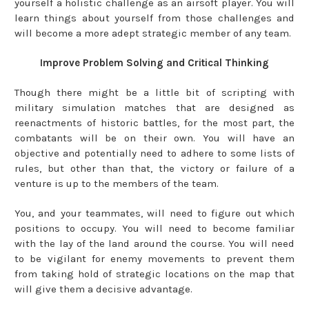
yourself a holistic challenge as an airsoft player. You will
learn things about yourself from those challenges and
will become a more adept strategic member of any team.
Improve Problem Solving and Critical Thinking
Though there might be a little bit of scripting with
military simulation matches that are designed as
reenactments of historic battles, for the most part, the
combatants will be on their own. You will have an
objective and potentially need to adhere to some lists of
rules, but other than that, the victory or failure of a
venture is up to the members of the team.
You, and your teammates, will need to figure out which
positions to occupy. You will need to become familiar
with the lay of the land around the course. You will need
to be vigilant for enemy movements to prevent them
from taking hold of strategic locations on the map that
will give them a decisive advantage.