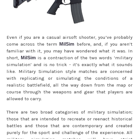
Even if you are a casual airsoft shooter, you’ve probably
come across the term
MilSim
before, and, if you aren’t
familiar with it, you may have wondered what it was. In
short,
MilSim
is a contraction of the two words ‘military
simulation’ and is no trick - it’s exactly what it sounds
like. Military Simulation style matches are concerned
with replicating or simulating the conditions of a
realistic battlefield, all the way down from the map or
course through the weapons and gear that players are
allowed to carry.
There are two broad categories of military simulation;
those that are intended to recreate or reenact historical
battles and those that are contemporary and created
purely for the sport and challenge of the experience. All