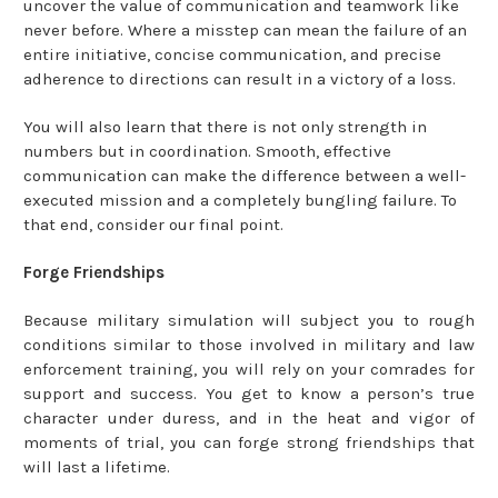
uncover the value of communication and teamwork like
never before. Where a misstep can mean the failure of an
entire initiative, concise communication, and precise
adherence to directions can result in a victory of a loss.
You will also learn that there is not only strength in
numbers but in coordination. Smooth, effective
communication can make the difference between a well-
executed mission and a completely bungling failure. To
that end, consider our final point.
Forge Friendships
Because military simulation will subject you to rough
conditions similar to those involved in military and law
enforcement training, you will rely on your comrades for
support and success. You get to know a person’s true
character under duress, and in the heat and vigor of
moments of trial, you can forge strong friendships that
will last a lifetime.