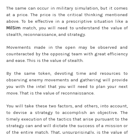
The same can occur in military simulation, but it comes
at a price. The price is the critical thinking mentioned
above. To be effective in a prescriptive situation like a
MilSim
match, you will need to understand the value of
stealth, reconnaissance, and strategy.
Movements made in the open may be observed and
counteracted by the opposing team with great efficiency
and ease. This is the value of stealth.
By the same token, devoting time and resources to
observing enemy movements and gathering will provide
you with the intel that you will need to plan your next
move. That is the value of reconnaissance.
You will take these two factors, and others, into account,
to devise a strategy to accomplish an objective. The
timely execution of the tactics that arise pursuant to the
strategy can and will dictate the success of a mission or
of the entire match. That, unsurprisingly, is the value of