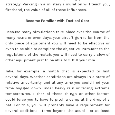
strategy. Parking in a military simulation will teach you,
firsthand, the value of all of these influences.
Become Familiar with Tactical Gear
Because many simulations take place over the course of
many hours or even days, your airsoft gun is far from the
only piece of equipment you will need to be effective or
even to be able to complete the objective. Pursuant to the
regulations of the match, you will need to carry a slew of
other equipment just to be able to fulfill your role.
Take, for example, a match that is expected to last
several days. Weather conditions are always in a state of
relative uncertainty, and at any time you could find your
time bogged down under heavy rain or facing extreme
temperatures. Either of these things or other factors
could force you to have to pitch a camp at the drop of a
hat. For this, you will probably have a requirement for
several additional items beyond the usual - or at least