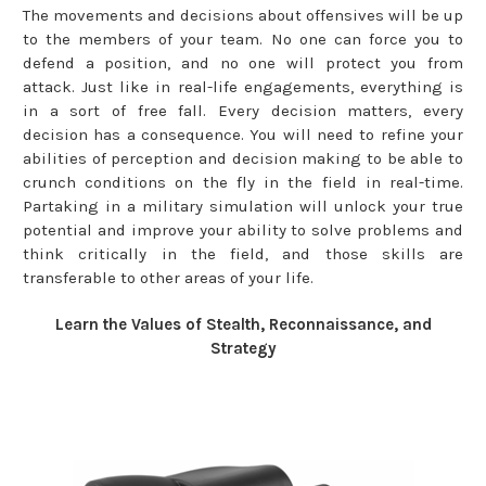
The movements and decisions about offensives will be up
to the members of your team. No one can force you to
defend a position, and no one will protect you from
attack. Just like in real-life engagements, everything is
in a sort of free fall. Every decision matters, every
decision has a consequence. You will need to refine your
abilities of perception and decision making to be able to
crunch conditions on the fly in the field in real-time.
Partaking in a military simulation will unlock your true
potential and improve your ability to solve problems and
think critically in the field, and those skills are
transferable to other areas of your life.
Learn the Values of Stealth, Reconnaissance, and
Strategy