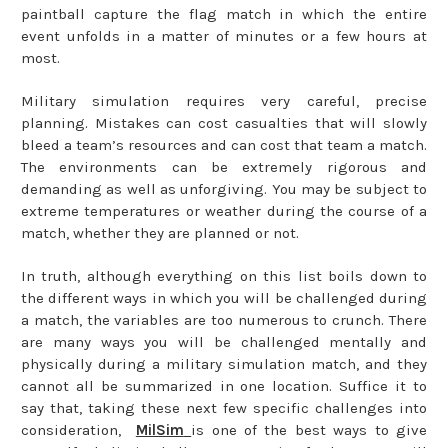
paintball capture the flag match in which the entire
event unfolds in a matter of minutes or a few hours at
most.
Military simulation requires very careful, precise
planning. Mistakes can cost casualties that will slowly
bleed a team’s resources and can cost that team a match.
The environments can be extremely rigorous and
demanding as well as unforgiving. You may be subject to
extreme temperatures or weather during the course of a
match, whether they are planned or not.
In truth, although everything on this list boils down to
the different ways in which you will be challenged during
a match, the variables are too numerous to crunch. There
are many ways you will be challenged mentally and
physically during a military simulation match, and they
cannot all be summarized in one location. Suffice it to
say that, taking these next few specific challenges into
consideration,
MilSim
is one of the best ways to give