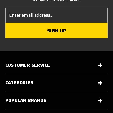
Email
Address
CUSTOMER SERVICE
CATEGORIES
POPULAR BRANDS