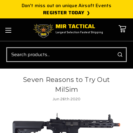
Don't miss out on unique Airsoft Events
REGISTER TODAY
MIR TACTICAL
Largest Selection Fastest Shipping
Search
Seven Reasons to Try Out
MilSim
Jun 26th 2020