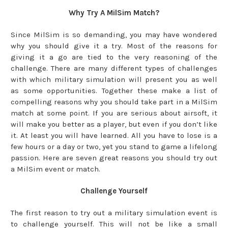
Why Try A MilSim Match?
Since MilSim is so demanding, you may have wondered
why you should give it a try. Most of the reasons for
giving it a go are tied to the very reasoning of the
challenge. There are many different types of challenges
with which military simulation will present you as well
as some opportunities. Together these make a list of
compelling reasons why you should take part in a MilSim
match at some point. If you are serious about airsoft, it
will make you better as a player, but even if you don’t like
it. At least you will have learned. All you have to lose is a
few hours or a day or two, yet you stand to game a lifelong
passion. Here are seven great reasons you should try out
a MilSim event or match.
Challenge Yourself
The first reason to try out a military simulation event is
to challenge yourself. This will not be like a small