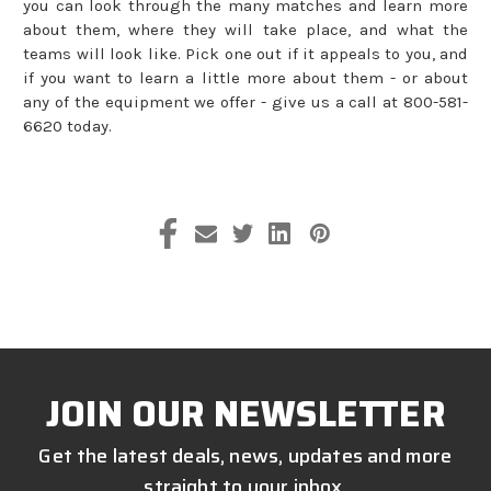
you can look through the many matches and learn more
about them, where they will take place, and what the
teams will look like. Pick one out if it appeals to you, and
if you want to learn a little more about them - or about
any of the equipment we offer - give us a call at 800-581-
6620 today.
JOIN OUR NEWSLETTER
Get the latest deals, news, updates and more
straight to your inbox.