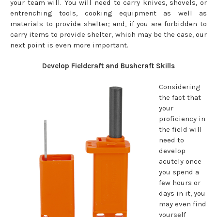
your team will. You will need to carry knives, shovels, or
entrenching tools, cooking equipment as well as
materials to provide shelter; and, if you are forbidden to
carry items to provide shelter, which may be the case, our
next point is even more important.
Develop Fieldcraft and Bushcraft Skills
Considering
the fact that
your
proficiency in
the field will
need to
develop
acutely once
you spend a
few hours or
days in it, you
may even find
yourself