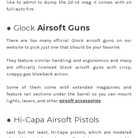
like to admit to dump the 22-rd mag it comes with on
full-auto fire.
● Glock
Airsoft Guns
There are too many official Glock airsoft guns on our
website to pick just one that should be your favorite.
They feature similar handling and ergonomics and many
are officially licensed Glock airsoft guns with crisp,
snappy gas blowback action.
Some of them come with extended magazines and
feature rail sections under the barrel so you can mount
lights, lasers, and other
airsoft accessories
.
● Hi-Capa Airsoft Pistols
Last but not least, HI-Capa pistols, which are modeled