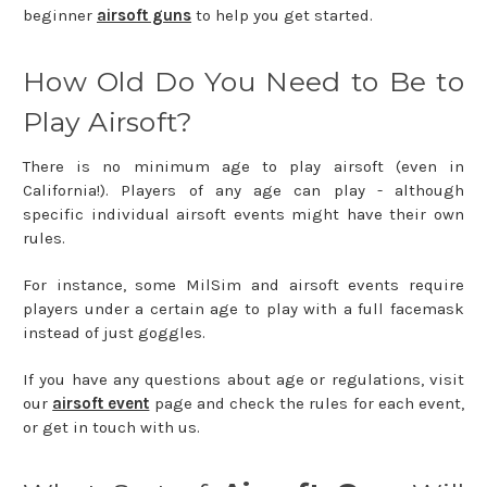
beginner
airsoft guns
to help you get started.
How Old Do You Need to Be to
Play Airsoft?
There is no minimum age to play airsoft (even in
California!). Players of any age can play - although
specific individual airsoft events might have their own
rules.
For instance, some MilSim and airsoft events require
players under a certain age to play with a full facemask
instead of just goggles.
If you have any questions about age or regulations, visit
our
airsoft event
page and check the rules for each event,
or get in touch with us.