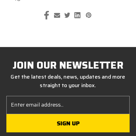
JOIN OUR NEWSLETTER
Get the latest deals, news, updates and more
straight to your inbox.
Email
Address