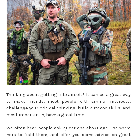
Thinking about getting into airsoft? It can be a great way
to make friends, meet people with similar interests,
challenge your critical thinking, build outdoor skills, and
most importantly, have a great time.
We often hear people ask questions about age - so we’re
here to field them, and offer you some advice on great