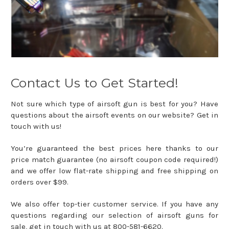
Contact Us to Get Started!
Not sure which type of airsoft gun is best for you? Have
questions about the airsoft events on our website? Get in
touch with us!
You’re guaranteed the best prices here thanks to our
price match guarantee (no airsoft coupon code required!)
and we offer low flat-rate shipping and free shipping on
orders over $99.
We also offer top-tier customer service. If you have any
questions regarding our selection of airsoft guns for
sale, get in touch with us at 800-581-6620.