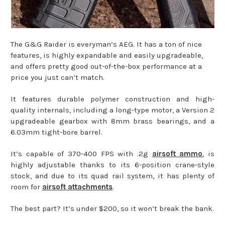
The G&G Raider is everyman’s AEG. It has a ton of nice
features, is highly expandable and easily upgradeable,
and offers pretty good out-of-the-box performance at a
price you just can’t match.
It features durable polymer construction and high-
quality internals, including a long-type motor, a Version 2
upgradeable gearbox with 8mm brass bearings, and a
6.03mm tight-bore barrel.
It’s capable of 370-400 FPS with .2g
airsoft ammo
, is
highly adjustable thanks to its 6-position crane-style
stock, and due to its quad rail system, it has plenty of
room for
airsoft attachments
.
The best part? It’s under $200, so it won’t break the bank.