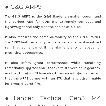
● G&G ARP9
The G&G
ARP9
is the G&G Raider’s smaller cousin and
the perfect AEG for CQB. It’s extremely compact and
lightweight and only tips the scales at 4.4lbs.
It also features the same durability as the G&G Raider.
The ARP9 features a polymer receiver and a hard anodized
rail that somehow still maintains plenty of space for
mounting accessories.
It also offers great performance while remaining
remarkably upgradeable, thanks to its Version 2 gearbox.
Another thing you’ll love about this airsoft gun is the fact
that the ARP9 comes with an ETU that is programmable
for 3-round burst fire.
●Lancer Tactical Gen3 M4