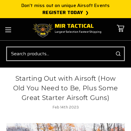
Don't miss out on unique Airsoft Events
REGISTER TODAY
MIR TACTICAL
Largest Selection Fastest Shipping
Search
Starting Out with Airsoft (How
Old You Need to Be, Plus Some
Great Starter Airsoft Guns)
Feb 14th 2023