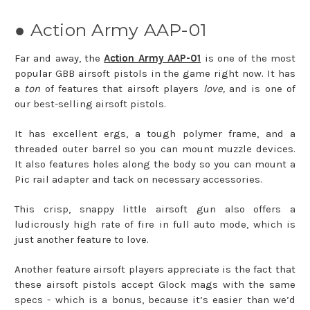
● Action Army AAP-01
Far and away, the
Action Army AAP-01
is one of the most
popular GBB airsoft pistols in the game right now. It has
a
ton
of features that airsoft players
love,
and is one of
our best-selling airsoft pistols.
It has excellent ergs, a tough polymer frame, and a
threaded outer barrel so you can mount muzzle devices.
It also features holes along the body so you can mount a
Pic rail adapter and tack on necessary accessories.
This crisp, snappy little airsoft gun also offers a
ludicrously high rate of fire in full auto mode, which is
just another feature to love.
Another feature airsoft players appreciate is the fact that
these airsoft pistols accept Glock mags with the same
specs - which is a bonus, because it’s easier than we’d