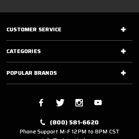
CUSTOMER SERVICE
CATEGORIES
POPULAR BRANDS
(800) 581-6620
Phone Support M-F 12PM to 8PM CST