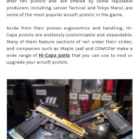
after 1911 pistols and are offered by some reputable
producers including Lancer Tactical and Tokyo Marui, are
some of the most popular airsoft pistols in the game.
Aside from their proven ergonomics and handling, Hi-
Capa pistols are endlessly customizable and expandable.
Many of them feature sections of rail under their slides,
and companies such as Maple Leaf and COWCOW make a
wide range of
Hi-Capa parts
that you can use to mod or
upgrade your airsoft pistols.