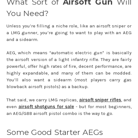
What Sort of
Airsoft Gun
Will
You Need?
Unless you’re filling a niche role, like an airsoft sniper or
a LMG gunner, you’re going to want to play with an AEG
and a sidearm.
AEG, which means “automatic electric gun” is basically
the airsoft version of a light infantry rifle. They are fairly
powerful, offer high rates of fire, decent performance, are
highly expandable, and many of them can be modded.
You’ll also want a sidearm (most players carry gas
blowback airsoft pistols) as a backup.
That said, we carry LMG replicas,
airsoft sniper rifles
, and
even
airsoft shotguns for sale
- but for most beginners,
an AEG/GBB airsoft pistol combo is the way to go.
Some Good Starter AEGs