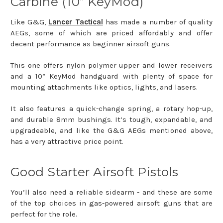
Carbine (10” KeyMod)
Like G&G,
Lancer Tactical
has made a number of quality
AEGs, some of which are priced affordably and offer
decent performance as beginner airsoft guns.
This one offers nylon polymer upper and lower receivers
and a 10” KeyMod handguard with plenty of space for
mounting attachments like optics, lights, and lasers.
It also features a quick-change spring, a rotary hop-up,
and durable 8mm bushings. It’s tough, expandable, and
upgradeable, and like the G&G AEGs mentioned above,
has a very attractive price point.
Good Starter Airsoft Pistols
You’ll also need a reliable sidearm - and these are some
of the top choices in gas-powered airsoft guns that are
perfect for the role.