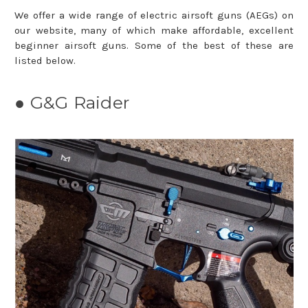
We offer a wide range of electric airsoft guns (AEGs) on
our website, many of which make affordable, excellent
beginner airsoft guns. Some of the best of these are
listed below.
● G&G Raider