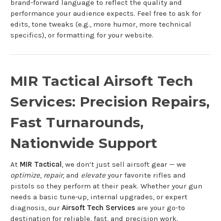
brand-forward language to reflect the quality and
performance your audience expects. Feel free to ask for
edits, tone tweaks (e.g., more humor, more technical
specifics), or formatting for your website.
MIR Tactical Airsoft Tech
Services: Precision Repairs,
Fast Turnarounds,
Nationwide Support
At
MIR Tactical
, we don’t just sell airsoft gear — we
optimize
,
repair
, and
elevate
your favorite rifles and
pistols so they perform at their peak. Whether your gun
needs a basic tune-up, internal upgrades, or expert
diagnosis, our
Airsoft Tech Services
are your go-to
destination for reliable, fast, and precision work.