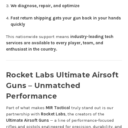
We diagnose, repair, and optimize
Fast return shipping gets your gun back in your hands
quickly
This nationwide support means
industry-leading tech
services are available to every player, team, and
enthusiast in the country.
Rocket Labs Ultimate Airsoft
Guns – Unmatched
Performance
Part of what makes
MIR Tactical
truly stand out is our
partnership with
Rocket Labs
, the creators of the
Ultimate Airsoft Guns
— a line of performance-focused
rifles and pistols engineered for precision, durability, and