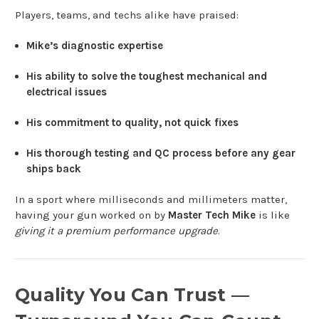
Players, teams, and techs alike have praised:
Mike’s diagnostic expertise
His ability to solve the toughest mechanical and
electrical issues
His commitment to quality, not quick fixes
His thorough testing and QC process before any gear
ships back
In a sport where milliseconds and millimeters matter,
having your gun worked on by
Master Tech Mike
is like
giving it a premium performance upgrade
.
Quality You Can Trust —