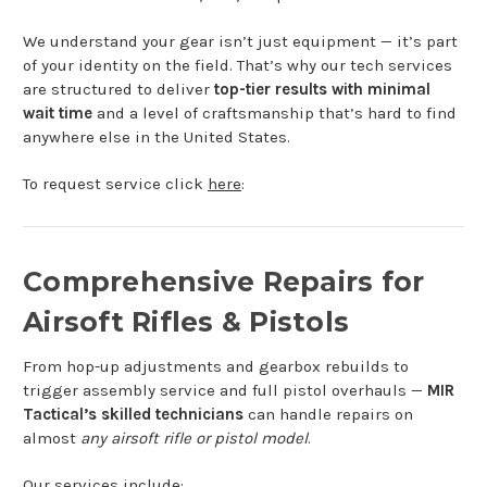
We understand your gear isn’t just equipment — it’s part
of your identity on the field. That’s why our tech services
are structured to deliver
top-tier results with minimal
wait time
and a level of craftsmanship that’s hard to find
anywhere else in the United States.
To request service click
here
:
Comprehensive Repairs for
Airsoft Rifles & Pistols
From hop-up adjustments and gearbox rebuilds to
trigger assembly service and full pistol overhauls —
MIR
Tactical’s skilled technicians
can handle repairs on
almost
any airsoft rifle or pistol model
.
Our services include: