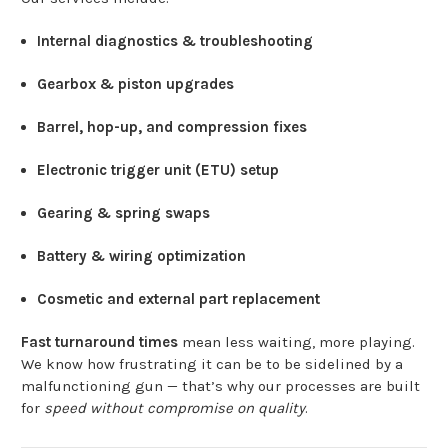
Internal diagnostics & troubleshooting
Gearbox & piston upgrades
Barrel, hop-up, and compression fixes
Electronic trigger unit (ETU) setup
Gearing & spring swaps
Battery & wiring optimization
Cosmetic and external part replacement
Fast turnaround times
mean less waiting, more playing.
We know how frustrating it can be to be sidelined by a
malfunctioning gun — that’s why our processes are built
for
speed without compromise on quality
.