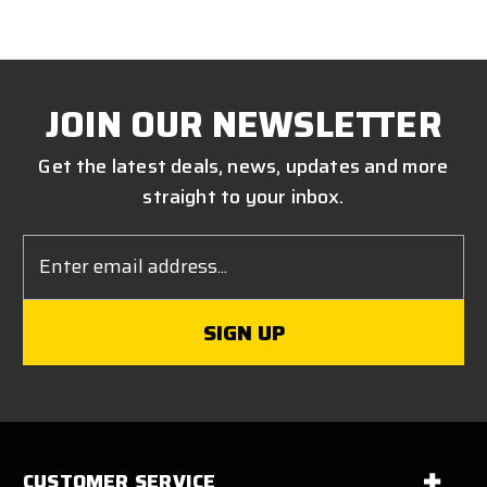
JOIN OUR NEWSLETTER
Get the latest deals, news, updates and more
straight to your inbox.
Email
Address
CUSTOMER SERVICE