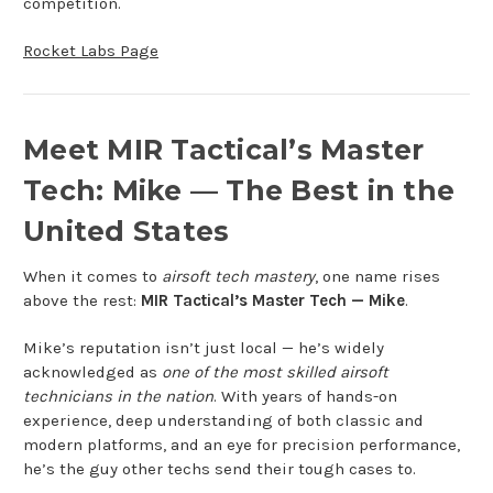
competition.
Rocket Labs Page
Meet MIR Tactical’s Master
Tech: Mike — The Best in the
United States
When it comes to
airsoft tech mastery
, one name rises
above the rest:
MIR Tactical’s Master Tech — Mike
.
Mike’s reputation isn’t just local — he’s widely
acknowledged as
one of the most skilled airsoft
technicians in the nation
. With years of hands-on
experience, deep understanding of both classic and
modern platforms, and an eye for precision performance,
he’s the guy other techs send their tough cases to.