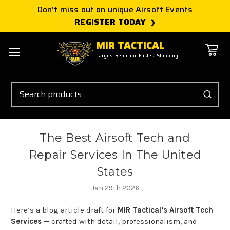
Don't miss out on unique Airsoft Events
REGISTER TODAY
MIR TACTICAL
Largest Selection Fastest Shipping
Search
The Best Airsoft Tech and
Repair Services In The United
States
Jan 29th 2026
Here’s a blog article draft for
MIR Tactical’s Airsoft Tech
Services
— crafted with detail, professionalism, and