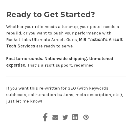
Ready to Get Started?
Whether your rifle needs a tune-up, your pistol needs a
rebuild, or you want to push your performance with
Rocket Labs Ultimate Airsoft Guns,
MIR Tactical’s Airsoft
Tech Services
are ready to serve.
Fast turnarounds. Nationwide shipping. Unmatched
expertise.
That’s airsoft support, redefined.
If you want this re-written for SEO (with keywords,
subheads, call-to-action buttons, meta description, etc.),
just let me know!