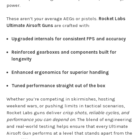
power.
These aren’t your average AEGs or pistols.
Rocket Labs
Ultimate Airsoft Guns
are crafted with:
Upgraded internals for consistent FPS and accuracy
Reinforced gearboxes and components built for
longevity
Enhanced ergonomics for superior handling
Tuned performance straight out of the box
Whether you’re competing in skirmishes, hosting
weekend wars, or pushing limits in tactical scenarios,
Rocket Labs guns deliver
crisp shots, reliable cycles, and
performance you can depend on
. The blend of engineering
and real-world testing helps ensure that every Ultimate
Airsoft Gun performs at a level that stands apart from the