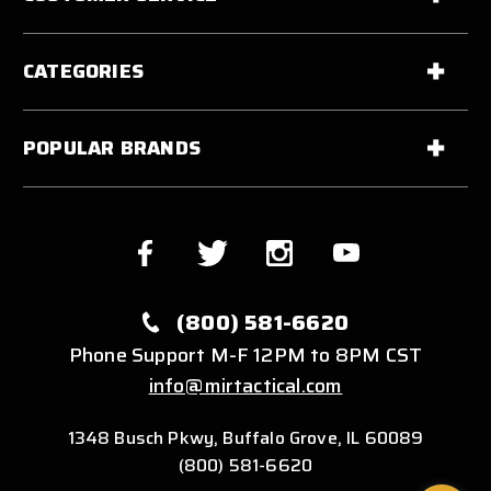
CATEGORIES
POPULAR BRANDS
(800) 581-6620
Phone Support M-F 12PM to 8PM CST
info@mirtactical.com
1348 Busch Pkwy, Buffalo Grove, IL 60089
(800) 581-6620