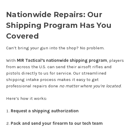
Nationwide Repairs: Our
Shipping Program Has You
Covered
Can’t bring your gun into the shop? No problem.
With
MIR Tactical’s nationwide shipping program
, players
from across the U.S. can send their airsoft rifles and
pistols directly to us for service. Our streamlined
shipping intake process makes it easy to get
professional repairs done
no matter where you’re located
.
Here’s how it works:
Request a shipping authorization
Pack and send your firearm to our tech team