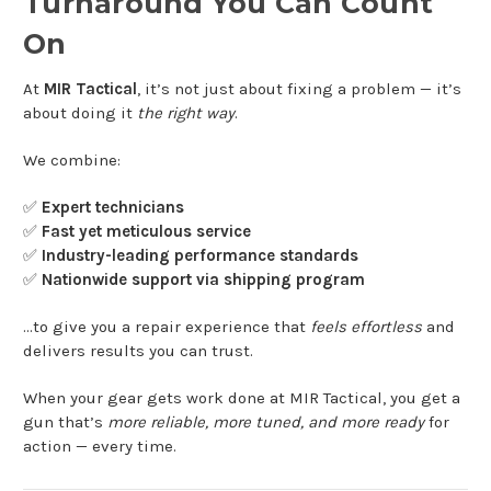
Turnaround You Can Count
On
At
MIR Tactical
, it’s not just about fixing a problem — it’s
about doing it
the right way
.
We combine:
✅
Expert technicians
✅
Fast yet meticulous service
✅
Industry-leading performance standards
✅
Nationwide support via shipping program
…to give you a repair experience that
feels effortless
and
delivers results you can trust.
When your gear gets work done at MIR Tactical, you get a
gun that’s
more reliable, more tuned, and more ready
for
action — every time.