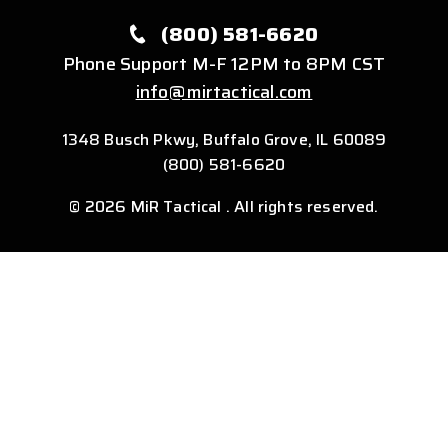
(800) 581-6620
Phone Support M-F 12PM to 8PM CST
info@mirtactical.com
1348 Busch Pkwy, Buffalo Grove, IL 60089
(800) 581-6620
© 2026 MiR Tactical . All rights reserved.