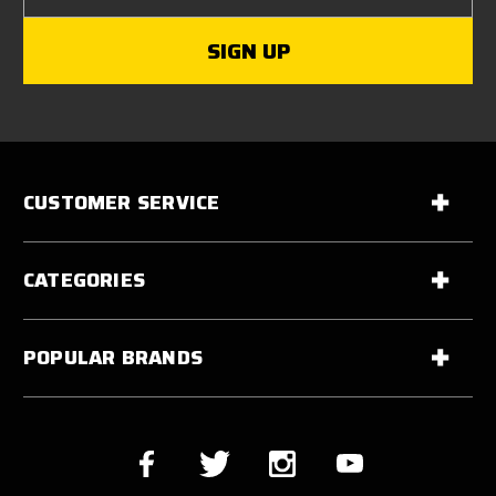
CUSTOMER SERVICE
CATEGORIES
POPULAR BRANDS