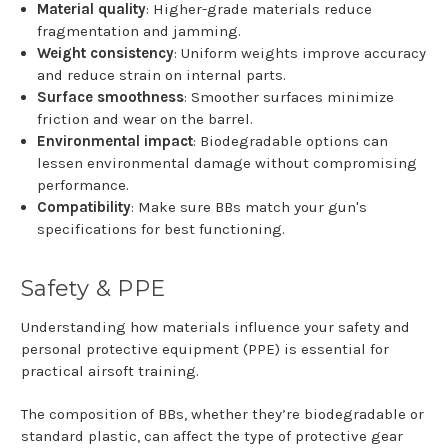
Material quality
: Higher-grade materials reduce
fragmentation and jamming.
Weight consistency
: Uniform weights improve accuracy
and reduce strain on internal parts.
Surface smoothness
: Smoother surfaces minimize
friction and wear on the barrel.
Environmental impact
: Biodegradable options can
lessen environmental damage without compromising
performance.
Compatibility
: Make sure BBs match your gun's
specifications for best functioning.
Safety & PPE
Understanding how materials influence your safety and
personal protective equipment (PPE) is essential for
practical airsoft training.
The composition of BBs, whether they’re biodegradable or
standard plastic, can affect the type of protective gear