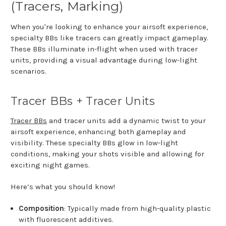
(Tracers, Marking)
When you're looking to enhance your airsoft experience,
specialty BBs like tracers can greatly impact gameplay.
These BBs illuminate in-flight when used with tracer
units, providing a visual advantage during low-light
scenarios.
Tracer BBs + Tracer Units
Tracer BBs
and tracer units add a dynamic twist to your
airsoft experience, enhancing both gameplay and
visibility. These specialty BBs glow in low-light
conditions, making your shots visible and allowing for
exciting night games.
Here’s what you should know!
Composition
: Typically made from high-quality plastic
with fluorescent additives.