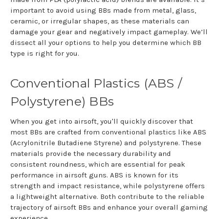
important to avoid using BBs made from metal, glass,
ceramic, or irregular shapes, as these materials can
damage your gear and negatively impact gameplay. We’ll
dissect all your options to help you determine which BB
type is right for you.
Conventional Plastics (ABS /
Polystyrene) BBs
When you get into airsoft, you'll quickly discover that
most BBs are crafted from conventional plastics like ABS
(Acrylonitrile Butadiene Styrene) and polystyrene. These
materials provide the necessary durability and
consistent roundness, which are essential for peak
performance in airsoft guns. ABS is known for its
strength and impact resistance, while polystyrene offers
a lightweight alternative. Both contribute to the reliable
trajectory of airsoft BBs and enhance your overall gaming
experience.