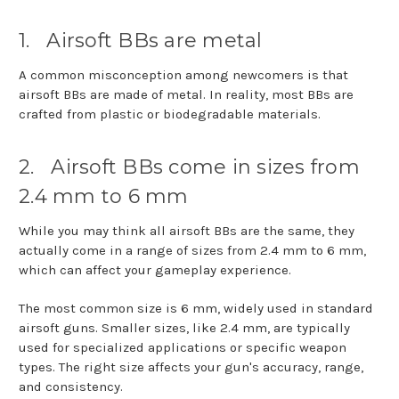
1.
Airsoft BBs are metal
A common misconception among newcomers is that
airsoft BBs are made of metal. In reality, most BBs are
crafted from plastic or biodegradable materials.
2.
Airsoft BBs come in sizes from
2.4 mm to 6 mm
While you may think all airsoft BBs are the same, they
actually come in a range of sizes from 2.4 mm to 6 mm,
which can affect your gameplay experience.
The most common size is 6 mm, widely used in standard
airsoft guns. Smaller sizes, like 2.4 mm, are typically
used for specialized applications or specific weapon
types. The right size affects your gun's accuracy, range,
and consistency.