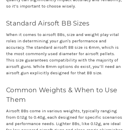
so it’s important to choose wisely.
Standard Airsoft BB Sizes
When it comes to airsoft BBs, size and weight play vital
roles in determining your gun's performance and
accuracy. The standard airsoft BB size is 6mm, which is
the most commonly used diameter for airsoft pellets.
This size guarantees compatibility with the majority of
airsoft guns. While 8mm options do exist, you’ll need an
airsoft gun explicitly designed for that BB size.
Common Weights & When to Use
Them
Airsoft BBs come in various weights, typically ranging
from 0.12g to 0.40g, each designed for specific scenarios
and performance needs. Lighter BBs, like 0.12g, are ideal