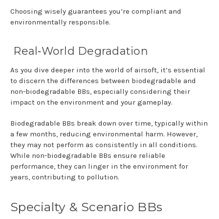
Choosing wisely guarantees you’re compliant and
environmentally responsible.
Real
‑
World Degradation
As you dive deeper into the world of airsoft, it’s essential
to discern the differences between biodegradable and
non-biodegradable BBs, especially considering their
impact on the environment and your gameplay.
Biodegradable BBs break down over time, typically within
a few months, reducing environmental harm. However,
they may not perform as consistently in all conditions.
While non-biodegradable BBs ensure reliable
performance, they can linger in the environment for
years, contributing to pollution.
Specialty & Scenario BBs