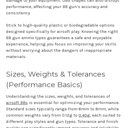
damage to your equipment. Odd shapes can also disrupt
performance, affecting your BB gun’s accuracy and
consistency.
Stick to high-quality plastic or biodegradable options
designed specifically for airsoft play. Knowing the right
BB gun ammo types guarantees a safe and enjoyable
experience, helping you focus on improving your skills
without worrying about the dangers of inappropriate
materials.
Sizes, Weights & Tolerances
(Performance Basics)
Understanding the sizes, weights, and tolerances of
airsoft BBs
is essential for optimizing your performance.
Standard sizes typically range from 6mm to 8mm, while
common weights vary from 0.12g to
0.40g
, each suited to
different play styles and gun types. Tolerance and finish
quality can significantly impact accuracy and reliability,