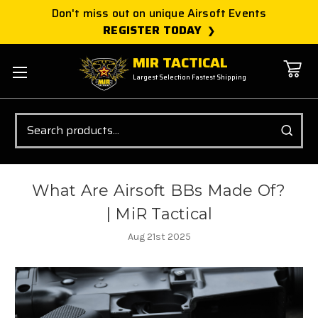
Don't miss out on unique Airsoft Events
REGISTER TODAY
MIR TACTICAL
Largest Selection Fastest Shipping
Search
What Are Airsoft BBs Made Of?
| MiR Tactical
Aug 21st 2025