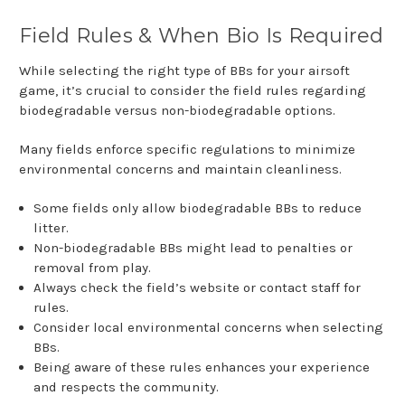
Field Rules & When Bio Is Required
While selecting the right type of BBs for your airsoft
game, it’s crucial to consider the field rules regarding
biodegradable versus non-biodegradable options.
Many fields enforce specific regulations to minimize
environmental concerns and maintain cleanliness.
Some fields only allow biodegradable BBs to reduce
litter.
Non-biodegradable BBs might lead to penalties or
removal from play.
Always check the field’s website or contact staff for
rules.
Consider local environmental concerns when selecting
BBs.
Being aware of these rules enhances your experience
and respects the community.