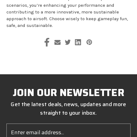
scenarios, you’re enhancing your performance and
contributing to a more innovative, more sustainable
approach to airsoft. Choose wisely to keep gameplay fun,
safe, and sustainable.
JOIN OUR NEWSLETTER
Get the latest deals, news, updates and more
straight to your inbox.
Email
Address