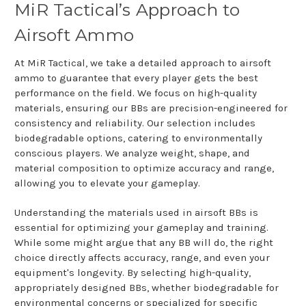
MiR Tactical’s Approach to
Airsoft Ammo
At MiR Tactical, we take a detailed approach to airsoft
ammo to guarantee that every player gets the best
performance on the field. We focus on high-quality
materials, ensuring our BBs are precision-engineered for
consistency and reliability. Our selection includes
biodegradable options, catering to environmentally
conscious players. We analyze weight, shape, and
material composition to optimize accuracy and range,
allowing you to elevate your gameplay.
Understanding the materials used in airsoft BBs is
essential for optimizing your gameplay and training.
While some might argue that any BB will do, the right
choice directly affects accuracy, range, and even your
equipment's longevity. By selecting high-quality,
appropriately designed BBs, whether biodegradable for
environmental concerns or specialized for specific