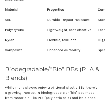
Material
Properties
Com
ABS
Durable, impact-resistant
Sta
Polystyrene
Lightweight, cost-effective
Eco
Nylon
Flexible, resilient
Hig
Composite
Enhanced durability
Spec
Biodegradable/“Bio” BBs (PLA &
Blends)
While many players enjoy traditional plastic BBs, there's
a growing interest in
biodegradable or "bio" BBs
made
from materials like PLA (polylactic acid) and its blends.