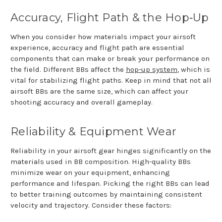
Accuracy, Flight Path & the Hop
‑
Up
When you consider how materials impact your airsoft
experience, accuracy and flight path are essential
components that can make or break your performance on
the field. Different BBs affect the
hop-up system
, which is
vital for stabilizing flight paths. Keep in mind that not all
airsoft BBs are the same size, which can affect your
shooting accuracy and overall gameplay.
Reliability & Equipment Wear
Reliability in your airsoft gear hinges significantly on the
materials used in BB composition. High-quality BBs
minimize wear on your equipment, enhancing
performance and lifespan. Picking the right BBs can lead
to better training outcomes by maintaining consistent
velocity and trajectory. Consider these factors: