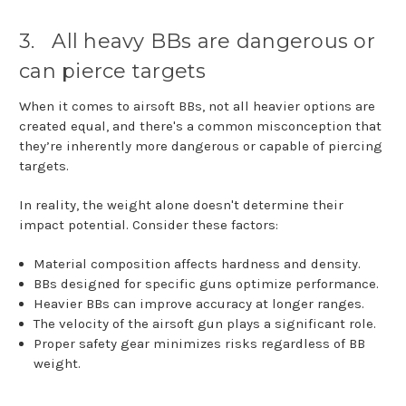
3.
All heavy BBs are dangerous or
can pierce targets
When it comes to airsoft BBs, not all heavier options are
created equal, and there's a common misconception that
they’re inherently more dangerous or capable of piercing
targets.
In reality, the weight alone doesn't determine their
impact potential. Consider these factors:
Material composition affects hardness and density.
BBs designed for specific guns optimize performance.
Heavier BBs can improve accuracy at longer ranges.
The velocity of the airsoft gun plays a significant role.
Proper safety gear minimizes risks regardless of BB
weight.