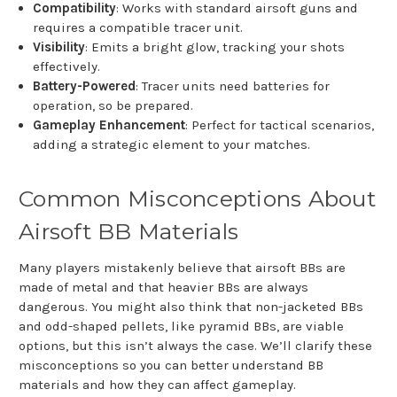
Compatibility
: Works with standard airsoft guns and
requires a compatible tracer unit.
Visibility
: Emits a bright glow, tracking your shots
effectively.
Battery-Powered
: Tracer units need batteries for
operation, so be prepared.
Gameplay Enhancement
: Perfect for tactical scenarios,
adding a strategic element to your matches.
Common Misconceptions About
Airsoft BB Materials
Many players mistakenly believe that airsoft BBs are
made of metal and that heavier BBs are always
dangerous. You might also think that non-jacketed BBs
and odd-shaped pellets, like pyramid BBs, are viable
options, but this isn’t always the case. We’ll clarify these
misconceptions so you can better understand BB
materials and how they can affect gameplay.