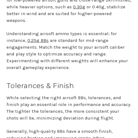
for low-powered airsoft guns and close-range skirmishes,
while heavier options, such as
0.30g
or 0.40g, stabilize
better in wind and are suited for higher-powered
weapons.
Understanding airsoft ammo types is essential; for
instance,
0.25g BBs
are standard for mid-range
engagements. Match the weight to your airsoft caliber
and play style to optimize accuracy and range.
Experimenting with different weights will enhance your
overall gameplay experience.
Tolerances & Finish
While selecting the right airsoft BBs, tolerances, and
finish play an essential role in performance and accuracy.
The tighter the tolerances, the more consistent your
shots will be, minimizing deviation during flight.
Generally, high-quality BBs have a smooth finish,