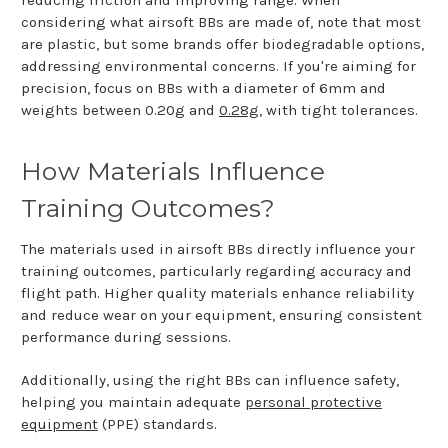
reducing friction and improving range. When
considering what airsoft BBs are made of, note that most
are plastic, but some brands offer biodegradable options,
addressing environmental concerns. If you're aiming for
precision, focus on BBs with a diameter of 6mm and
weights between 0.20g and
0.28g
, with tight tolerances.
How Materials Influence
Training Outcomes?
The materials used in airsoft BBs directly influence your
training outcomes, particularly regarding accuracy and
flight path. Higher quality materials enhance reliability
and reduce wear on your equipment, ensuring consistent
performance during sessions.
Additionally, using the right BBs can influence safety,
helping you maintain adequate
personal protective
equipment
(PPE) standards.