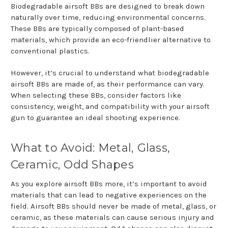
Biodegradable airsoft BBs are designed to break down
naturally over time, reducing environmental concerns.
These BBs are typically composed of plant-based
materials, which provide an eco-friendlier alternative to
conventional plastics.
However, it’s crucial to understand what biodegradable
airsoft BBs are made of, as their performance can vary.
When selecting these BBs, consider factors like
consistency, weight, and compatibility with your airsoft
gun to guarantee an ideal shooting experience.
What to Avoid: Metal, Glass,
Ceramic, Odd Shapes
As you explore airsoft BBs more, it’s important to avoid
materials that can lead to negative experiences on the
field. Airsoft BBs should never be made of metal, glass, or
ceramic, as these materials can cause serious injury and