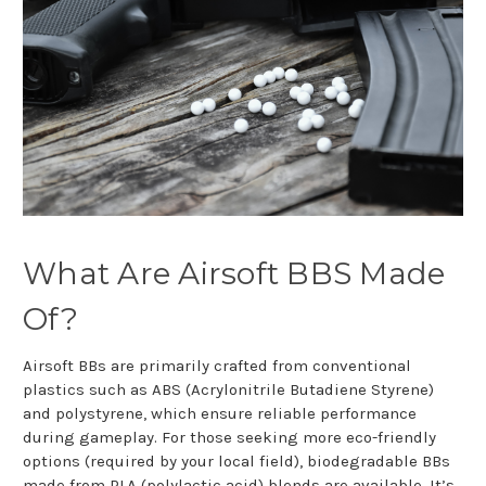
What Are Airsoft BBS Made
Of?
Airsoft BBs are primarily crafted from conventional
plastics such as ABS (Acrylonitrile Butadiene Styrene)
and polystyrene, which ensure reliable performance
during gameplay. For those seeking more eco-friendly
options (required by your local field), biodegradable BBs
made from PLA (polylactic acid) blends are available. It’s