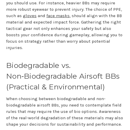
you should use. For instance, heavier BBs may require
more robust eyewear to prevent injury. The choice of PPE,
such as
gloves
and
face masks
, should align with the BB
material and expected impact force. Gathering the right
tactical gear not only enhances your safety but also
boosts your confidence during gameplay, allowing you to
focus on strategy rather than worry about potential
injuries.
Biodegradable vs.
Non
‑
Biodegradable Airsoft BBs
(Practical & Environmental)
When choosing between biodegradable and non-
biodegradable airsoft BBs, you need to contemplate field
rules that may require the use of bio options. Awareness
of the real-world degradation of these materials may also
shape your decisions for sustainability and performance.