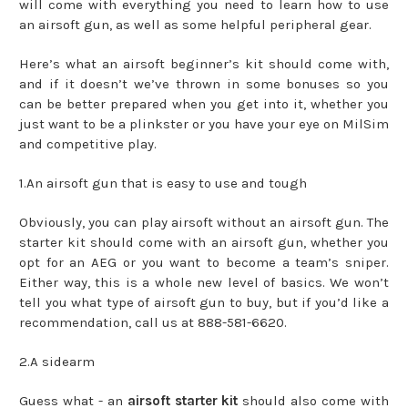
will come with everything you need to learn how to use
an airsoft gun, as well as some helpful peripheral gear.
Here’s what an airsoft beginner’s kit should come with,
and if it doesn’t we’ve thrown in some bonuses so you
can be better prepared when you get into it, whether you
just want to be a plinkster or you have your eye on MilSim
and competitive play.
1.An airsoft gun that is easy to use and tough
Obviously, you can play airsoft without an airsoft gun. The
starter kit should come with an airsoft gun, whether you
opt for an AEG or you want to become a team’s sniper.
Either way, this is a whole new level of basics. We won’t
tell you what type of airsoft gun to buy, but if you’d like a
recommendation, call us at 888-581-6620.
2.A sidearm
Guess what - an
airsoft starter kit
should also come with