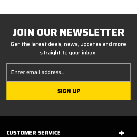
JOIN OUR NEWSLETTER
Get the latest deals, news, updates and more
straight to your inbox.
Email
Address
CUSTOMER SERVICE