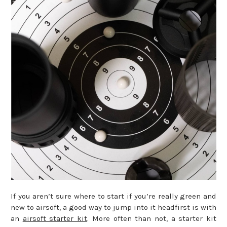
If you aren’t sure where to start if you’re really green and
new to airsoft, a good way to jump into it headfirst is with
an
airsoft starter kit
. More often than not, a starter kit