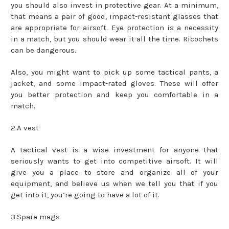
you should also invest in protective gear. At a minimum,
that means a pair of good, impact-resistant glasses that
are appropriate for airsoft. Eye protection is a necessity
in a match, but you should wear it all the time. Ricochets
can be dangerous.
Also, you might want to pick up some tactical pants, a
jacket, and some impact-rated gloves. These will offer
you better protection and keep you comfortable in a
match.
2.A vest
A tactical vest is a wise investment for anyone that
seriously wants to get into competitive airsoft. It will
give you a place to store and organize all of your
equipment, and believe us when we tell you that if you
get into it, you’re going to have a lot of it.
3.Spare mags