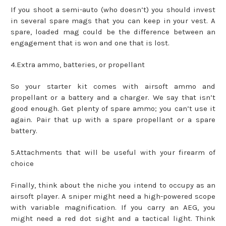
If you shoot a semi-auto (who doesn’t) you should invest
in several spare mags that you can keep in your vest. A
spare, loaded mag could be the difference between an
engagement that is won and one that is lost.
4.Extra ammo, batteries, or propellant
So your starter kit comes with airsoft ammo and
propellant or a battery and a charger. We say that isn’t
good enough. Get plenty of spare ammo; you can’t use it
again. Pair that up with a spare propellant or a spare
battery.
5.Attachments that will be useful with your firearm of
choice
Finally, think about the niche you intend to occupy as an
airsoft player. A sniper might need a high-powered scope
with variable magnification. If you carry an AEG, you
might need a red dot sight and a tactical light. Think