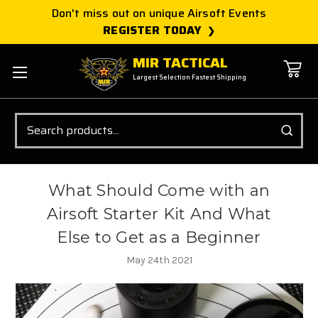
Don't miss out on unique Airsoft Events
REGISTER TODAY
MIR TACTICAL
Largest Selection Fastest Shipping
Search
What Should Come with an
Airsoft Starter Kit And What
Else to Get as a Beginner
May 24th 2021