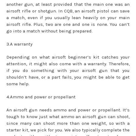
another gun, at least provided that the main one was an
airsoft rifle or shotgun. In CQB, an airsoft pistol can save
a match, even if you usually lean heavily on your main
airsoft rifle. Plus, two are one and one is none. You can’t
go into a match without being prepared.
3.A warranty
Depending on what airsoft beginner’s kit catches your
attention, it might also come with a warranty. Therefore,
if you do something with your airsoft gun that you
shouldn’t have, or a part fails, you might be able to get
some help.
4.Ammo and power or propellant
An airsoft gun needs ammo and power or propellant. It’s
tough to know just what ammo an airsoft gun can shoot,
since many can shoot more than one weight, so with a
starter kit, we pick for you. We also typically complete the