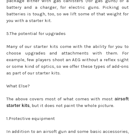
package either with gas canisters (for gas guns) or a
battery and a charger, for electric guns. Picking out
batteries is tough, too, so we lift some of that weight for
you with a starter kit.
5.The potential for upgrades
Many of our starter kits come with the ability for you to
choose upgrades and attachments with them. For
example, few players shoot an AEG without a reflex sight
or some kind of optics, so we offer these types of add-ons
as part of our starter kits.
What Else?
The above covers most of what comes with most
airsoft
starter kits
, but it does not paint the whole picture.
1.Protective equipment
In addition to an airsoft gun and some basic accessories,