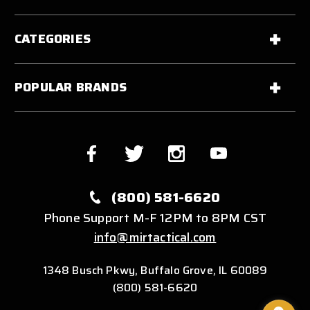
CATEGORIES
POPULAR BRANDS
(800) 581-6620
Phone Support M-F 12PM to 8PM CST
info@mirtactical.com
1348 Busch Pkwy, Buffalo Grove, IL 60089
(800) 581-6620