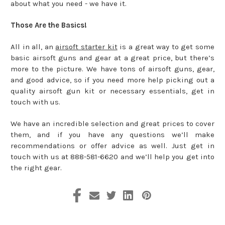
about what you need - we have it.
Those Are the Basics!
All in all, an
airsoft starter kit
is a great way to get some
basic airsoft guns and gear at a great price, but there’s
more to the picture. We have tons of airsoft guns, gear,
and good advice, so if you need more help picking out a
quality airsoft gun kit or necessary essentials, get in
touch with us.
We have an incredible selection and great prices to cover
them, and if you have any questions we’ll make
recommendations or offer advice as well. Just get in
touch with us at 888-581-6620 and we’ll help you get into
the right gear.