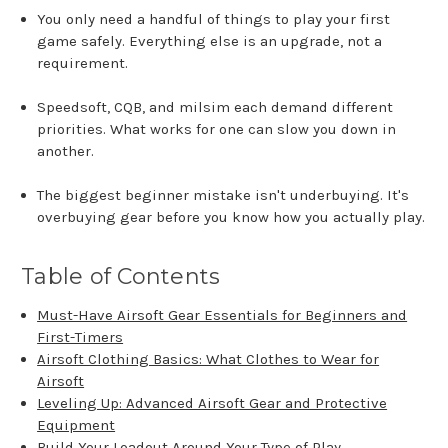
You only need a handful of things to play your first
game safely. Everything else is an upgrade, not a
requirement.
Speedsoft, CQB, and milsim each demand different
priorities. What works for one can slow you down in
another.
The biggest beginner mistake isn't underbuying. It's
overbuying gear before you know how you actually play.
Table of Contents
Must-Have Airsoft Gear Essentials for Beginners and
First-Timers
Airsoft Clothing Basics: What Clothes to Wear for
Airsoft
Leveling Up: Advanced Airsoft Gear and Protective
Equipment
Build Your Loadout Around Your Type of Play