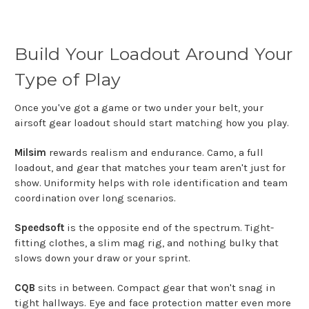
Build Your Loadout Around Your
Type of Play
Once you've got a game or two under your belt, your
airsoft gear loadout should start matching how you play.
Milsim
rewards realism and endurance. Camo, a full
loadout, and gear that matches your team aren't just for
show. Uniformity helps with role identification and team
coordination over long scenarios.
Speedsoft
is the opposite end of the spectrum. Tight-
fitting clothes, a slim mag rig, and nothing bulky that
slows down your draw or your sprint.
CQB
sits in between. Compact gear that won't snag in
tight hallways. Eye and face protection matter even more