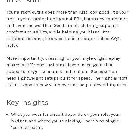
Your airsoft outfit does more than just look good. It's your
first layer of protection against BBs, harsh environments,
and even the weather. Good airsoft clothing supports
comfort and agility, while helping you blend into
different terrains, like woodland, urban, or indoor CQB
fields.
More importantly, dressing for your style of gameplay
makes a difference. Milsim players need gear that
supports longer scenarios and realism. Speedsofters
need lightweight setups built for speed. The right airsoft
outfit supports how you move and helps prevent injuries.
Key Insights
What you wear for airsoft depends on your role, your
budget, and where you're playing. There's no single
"correct" outfit.