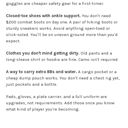
goggles are cheaper safety gear for a first-timer.
Closed-toe shoes with ankle support.
You don't need
$200 combat boots on day one. A pair of hiking boots or
sturdy sneakers works. Avoid anything open-toed or
slick-soled. You'll be on uneven ground more than you'd
expect.
Clothes you don't mind getting dirty.
Old pants and a
long-sleeve shirt or hoodie are fine. Camo isn't required.
A way to carry extra BBs and water.
A cargo pocket or a
cheap dump pouch works. You don't need a chest rig yet,
just pockets and a bottle.
Pads, gloves, a plate carrier, and a full uniform are
upgrades, not requirements. Add those once you know
what kind of player you're becoming.