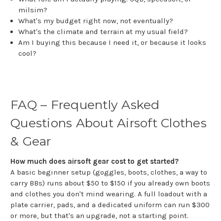
milsim?
What's my budget right now, not eventually?
What's the climate and terrain at my usual field?
Am I buying this because I need it, or because it looks
cool?
FAQ – Frequently Asked
Questions About Airsoft Clothes
& Gear
How much does airsoft gear cost to get started?
A basic beginner setup (goggles, boots, clothes, a way to
carry BBs) runs about $50 to $150 if you already own boots
and clothes you don't mind wearing. A full loadout with a
plate carrier, pads, and a dedicated uniform can run $300
or more, but that's an upgrade, not a starting point.