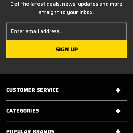
Get the latest deals, news, updates and more
straight to your inbox.
Email
Address
CUSTOMER SERVICE
CATEGORIES
POPULAR BRANDS