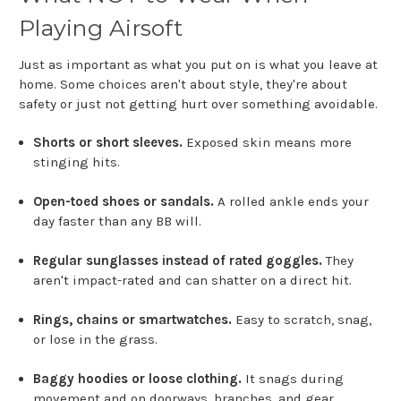
Playing Airsoft
Just as important as what you put on is what you leave at
home. Some choices aren't about style, they're about
safety or just not getting hurt over something avoidable.
Shorts or short sleeves.
Exposed skin means more
stinging hits.
Open-toed shoes or sandals.
A rolled ankle ends your
day faster than any BB will.
Regular sunglasses instead of rated goggles.
They
aren't impact-rated and can shatter on a direct hit.
Rings, chains or smartwatches.
Easy to scratch, snag,
or lose in the grass.
Baggy hoodies or loose clothing.
It snags during
movement and on doorways, branches, and gear.