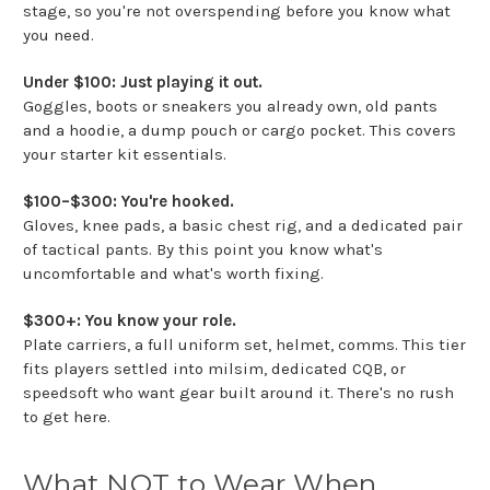
stage, so you're not overspending before you know what
you need.
Under $100: Just playing it out.
Goggles, boots or sneakers you already own, old pants
and a hoodie, a dump pouch or cargo pocket. This covers
your starter kit essentials.
$100–$300: You're hooked.
Gloves, knee pads, a basic chest rig, and a dedicated pair
of tactical pants. By this point you know what's
uncomfortable and what's worth fixing.
$300+: You know your role.
Plate carriers, a full uniform set, helmet, comms. This tier
fits players settled into milsim, dedicated CQB, or
speedsoft who want gear built around it. There's no rush
to get here.
What NOT to Wear When