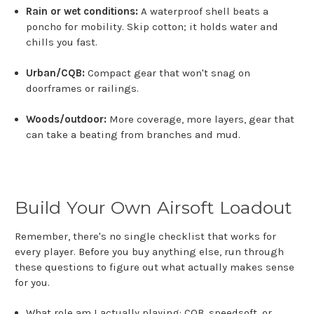
Rain or wet conditions:
A waterproof shell beats a
poncho for mobility. Skip cotton; it holds water and
chills you fast.
Urban/CQB:
Compact gear that won't snag on
doorframes or railings.
Woods/outdoor:
More coverage, more layers, gear that
can take a beating from branches and mud.
Build Your Own Airsoft Loadout
Remember, there's no single checklist that works for
every player. Before you buy anything else, run through
these questions to figure out what actually makes sense
for you.
What role am I actually playing: CQB, speedsoft, or