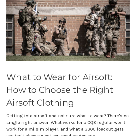
What to Wear for Airsoft:
How to Choose the Right
Airsoft Clothing
Getting into airsoft and not sure what to wear? There's no
single right answer. What works for a CQB regular won't
work for a milsim player, and what a $300 loadout gets
you isn't always what you need on day one.