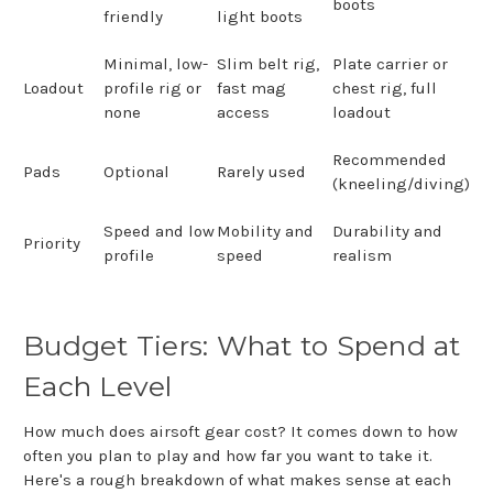
boots
friendly
light boots
Minimal, low-
Slim belt rig,
Plate carrier or
Loadout
profile rig or
fast mag
chest rig, full
none
access
loadout
Recommended
Pads
Optional
Rarely used
(kneeling/diving)
Speed and low
Mobility and
Durability and
Priority
profile
speed
realism
Budget Tiers: What to Spend at
Each Level
How much does airsoft gear cost? It comes down to how
often you plan to play and how far you want to take it.
Here's a rough breakdown of what makes sense at each