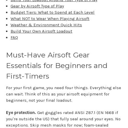
Gear by Airsoft Type of Play
Budget Tiers: What to Spend at Each Level
What NOT to Wear When Playing Airsoft
Weather & Environment Quick Hits
Build Your Own Airsoft Loadout
FAQ
Must-Have Airsoft Gear
Essentials for Beginners and
First-Timers
For your first game, you need four things. Everything else
can wait. Think of this as your airsoft equipment for
beginners, not your final loadout.
Eye protection.
Get goggles rated ANSI Z87.1 (EN 166B if
you're outside the US) that fully seal around your eyes. No
exceptions. Skip mesh masks for now; foam-sealed