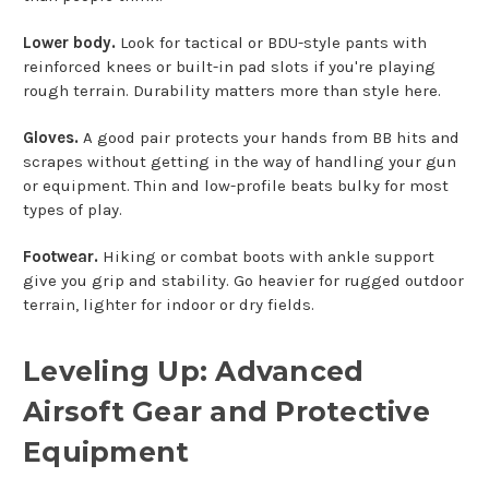
Lower body.
Look for tactical or BDU-style pants with
reinforced knees or built-in pad slots if you're playing
rough terrain. Durability matters more than style here.
Gloves.
A good pair protects your hands from BB hits and
scrapes without getting in the way of handling your gun
or equipment. Thin and low-profile beats bulky for most
types of play.
Footwear.
Hiking or combat boots with ankle support
give you grip and stability. Go heavier for rugged outdoor
terrain, lighter for indoor or dry fields.
Leveling Up: Advanced
Airsoft Gear and Protective
Equipment