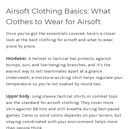
Airsoft Clothing Basics: What
Clothes to Wear for Airsoft
Once you've got the essentials covered, here's a closer
look at the best clothing for airsoft and what to wear,
piece by piece.
Headwear.
A helmet or tactical hat protects against
bumps, sun, and low-hanging branches, and it's the
easiest way to tell teammates apart at a glance.
Underneath, a moisture-wicking shirt helps regulate your
temperature so you're not soaked by round two.
Upper body.
Long-sleeve tactical shirts or combat tops
are the standard for airsoft clothing. They cover more
skin against BB hits and still breathe during fast-paced
games. Camo or solid colors depends on your terrain, but
staying coordinated with your environment helps more
than people think.