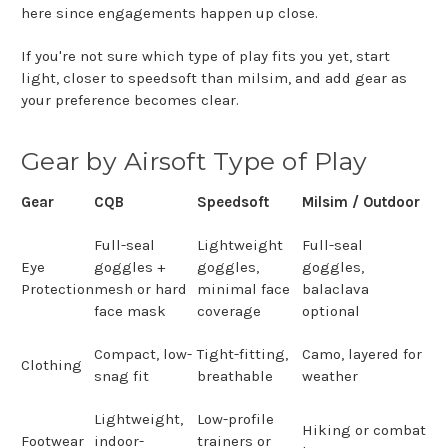
here since engagements happen up close.
If you're not sure which type of play fits you yet, start
light, closer to speedsoft than milsim, and add gear as
your preference becomes clear.
Gear by Airsoft Type of Play
Gear
CQB
Speedsoft
Milsim / Outdoor
Full-seal
Lightweight
Full-seal
Eye
goggles +
goggles,
goggles,
Protection
mesh or hard
minimal face
balaclava
face mask
coverage
optional
Compact, low-
Tight-fitting,
Camo, layered for
Clothing
snag fit
breathable
weather
Lightweight,
Low-profile
Hiking or combat
Footwear
indoor-
trainers or