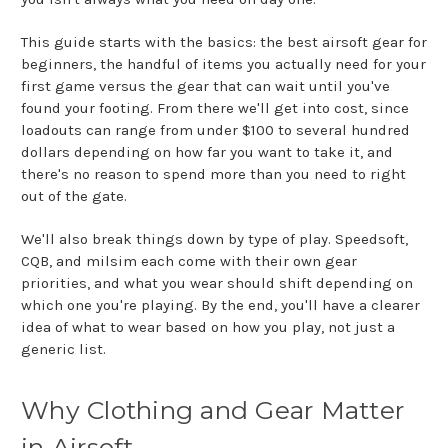
This guide starts with the basics: the best airsoft gear for
beginners, the handful of items you actually need for your
first game versus the gear that can wait until you've
found your footing. From there we'll get into cost, since
loadouts can range from under $100 to several hundred
dollars depending on how far you want to take it, and
there's no reason to spend more than you need to right
out of the gate.
We'll also break things down by type of play. Speedsoft,
CQB, and milsim each come with their own gear
priorities, and what you wear should shift depending on
which one you're playing. By the end, you'll have a clearer
idea of what to wear based on how you play, not just a
generic list.
Why Clothing and Gear Matter
in Airsoft