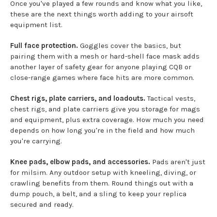
Once you've played a few rounds and know what you like,
these are the next things worth adding to your airsoft
equipment list.
Full face protection.
Goggles cover the basics, but
pairing them with a mesh or hard-shell face mask adds
another layer of safety gear for anyone playing CQB or
close-range games where face hits are more common.
Chest rigs, plate carriers, and loadouts.
Tactical vests,
chest rigs, and plate carriers give you storage for mags
and equipment, plus extra coverage. How much you need
depends on how long you're in the field and how much
you're carrying.
Knee pads, elbow pads, and accessories.
Pads aren't just
for milsim. Any outdoor setup with kneeling, diving, or
crawling benefits from them. Round things out with a
dump pouch, a belt, and a sling to keep your replica
secured and ready.