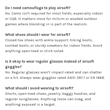
Do I need camouflage to play airsoft?
No. Camo isn't required for most fields, especially indoor
or CQB. It matters more for milsim or wooded outdoor
games where blending in is part of the realism.
What shoes should I wear for airsoft?
Closed-toe shoes with ankle support: hiking boots,
combat boots, or sturdy sneakers for indoor fields. Avoid
anything open-toed or slick-soled.
Is it okay to wear regular glasses instead of airsoft
goggles?
No. Regular glasses aren't impact-rated and can shatter
on a hit. Always wear goggles rated ANSI Z87.1 or EN 166B.
What should I avoid wearing to airsoft?
Shorts, open-toed shoes, jewelry, baggy hoodies, and
regular sunglasses. Anything loose can snag, and
anything exposed is a target.