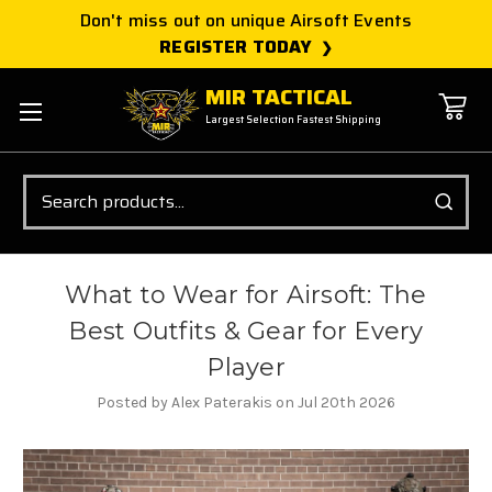
Don't miss out on unique Airsoft Events
REGISTER TODAY
MIR TACTICAL
Largest Selection Fastest Shipping
Search
What to Wear for Airsoft: The
Best Outfits & Gear for Every
Player
Posted by Alex Paterakis on Jul 20th 2026