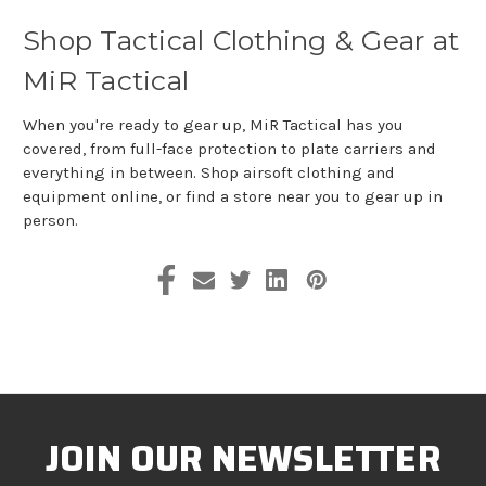
Shop Tactical Clothing & Gear at
MiR Tactical
When you're ready to gear up, MiR Tactical has you
covered, from full-face protection to plate carriers and
everything in between. Shop airsoft clothing and
equipment online, or find a store near you to gear up in
person.
JOIN OUR NEWSLETTER