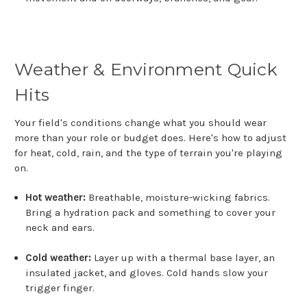
Weather & Environment Quick
Hits
Your field's conditions change what you should wear
more than your role or budget does. Here's how to adjust
for heat, cold, rain, and the type of terrain you're playing
on.
Hot weather:
Breathable, moisture-wicking fabrics.
Bring a hydration pack and something to cover your
neck and ears.
Cold weather:
Layer up with a thermal base layer, an
insulated jacket, and gloves. Cold hands slow your
trigger finger.