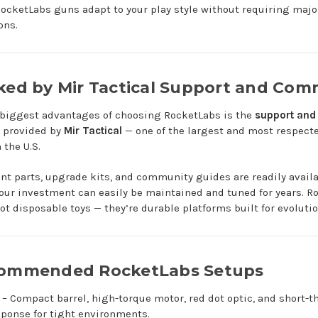
RocketLabs guns adapt to your play style without requiring majo
ons.
cked by Mir Tactical Support and Com
 biggest advantages of choosing RocketLabs is the
support and
provided by
Mir Tactical
— one of the largest and most respecte
 the U.S.
t parts, upgrade kits, and community guides are readily availa
ur investment can easily be maintained and tuned for years. R
not disposable toys — they’re durable platforms built for evolutio
commended RocketLabs Setups
– Compact barrel, high-torque motor, red dot optic, and short-t
sponse for tight environments.