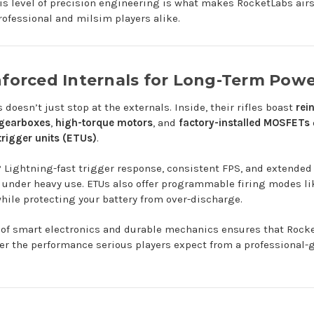
is level of precision engineering is what makes RocketLabs airs
rofessional and milsim players alike.
nforced Internals for Long-Term Pow
doesn’t just stop at the externals. Inside, their rifles boast
rei
 gearboxes
,
high-torque motors
, and
factory-installed MOSFETs
trigger units (ETUs)
.
? Lightning-fast trigger response, consistent FPS, and extende
n under heavy use. ETUs also offer programmable firing modes li
while protecting your battery from over-discharge.
 of smart electronics and durable mechanics ensures that Rock
er the performance serious players expect from a professional-