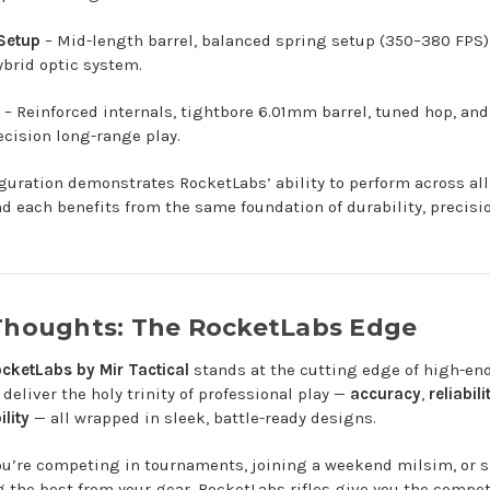
 Setup
– Mid-length barrel, balanced spring setup (350–380 FPS),
ybrid optic system.
– Reinforced internals, tightbore 6.01mm barrel, tuned hop, an
ecision long-range play.
guration demonstrates RocketLabs’ ability to perform across all
nd each benefits from the same foundation of durability, precisi
 Thoughts: The RocketLabs Edge
cketLabs by Mir Tactical
stands at the cutting edge of high-end 
deliver the holy trinity of professional play —
accuracy
,
reliabili
lity
— all wrapped in sleek, battle-ready designs.
u’re competing in tournaments, joining a weekend milsim, or 
the best from your gear, RocketLabs rifles give you the compet