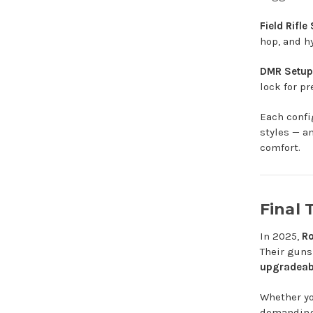
Field Rifle
hop, and h
DMR Setup
lock for pr
Each confi
styles — a
comfort.
Final
In 2025,
Ro
Their guns 
upgradeabi
Whether yo
demanding 