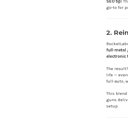
SEO tip:
Th
go-to for p
2. Rei
RocketLabs 
full-metal
electronic 
The result
life — eve
full-auto, 
This blend
guns deliv
setup.