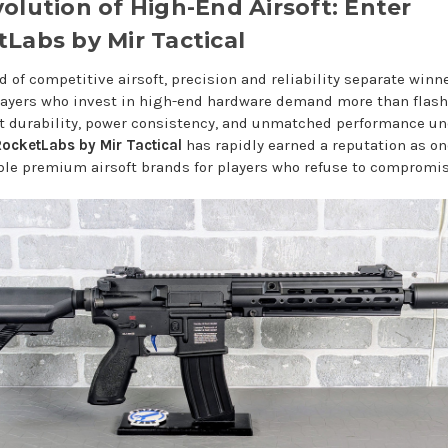
olution of High-End Airsoft: Enter
Labs by Mir Tactical
d of competitive airsoft, precision and reliability separate winn
Players who invest in high-end hardware demand more than flash
t durability, power consistency, and unmatched performance un
ocketLabs by Mir Tactical
has rapidly earned a reputation as on
ble premium airsoft brands for players who refuse to compromis