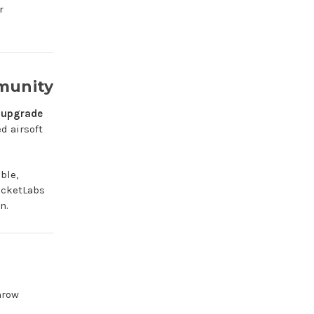
r
munity
 upgrade
d airsoft
ble,
ocketLabs
n.
hrow