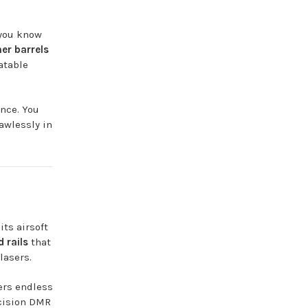
 you know
ner barrels
atable
ence. You
awlessly in
ts airsoft
 rails
that
lasers.
ers endless
ecision DMR