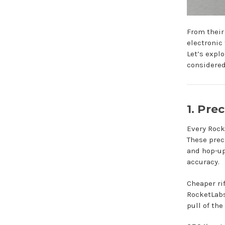
From their
electronic 
Let’s expl
considered
1. Pre
Every Rock
These prec
and hop-up
accuracy.
Cheaper rif
RocketLabs 
pull of the