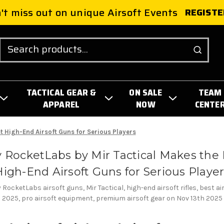
't miss out on unique Airsoft Events
REGISTE
Search
TACTICAL GEAR &
ON SALE
TEAM
APPAREL
NOW
CENTE
t High-End Airsoft Guns for Serious Players
 RocketLabs by Mir Tactical Makes the 
igh-End Airsoft Guns for Serious Playe
RocketLabs airsoft guns, Mir Tactical, high-end airsoft rifles, best a
2025, pro airsoft equipment, premium airsoft gear on Nov 13th 2025