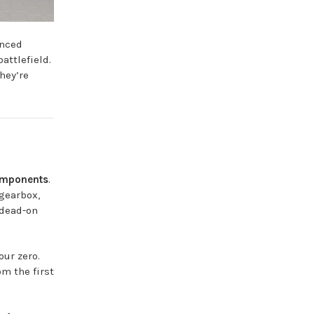
anced
attlefield.
hey’re
omponents
.
gearbox,
 dead-on
our zero.
om the first