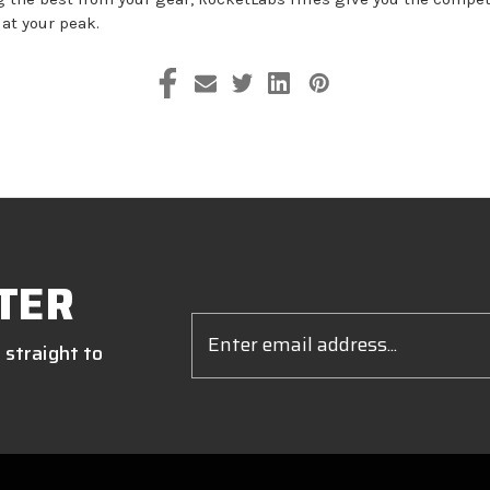
 at your peak.
TER
Email
Address
 straight to