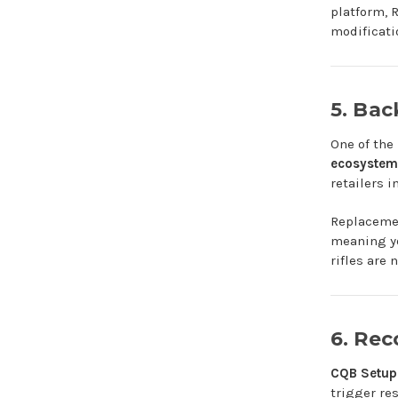
platform, 
modificati
5. Ba
One of the
ecosystem
retailers in
Replacemen
meaning yo
rifles are 
6. Re
CQB Setup
trigger re