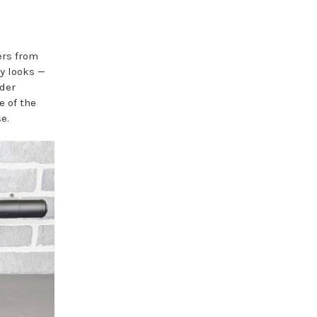
ers from
y looks —
der
e of the
e.