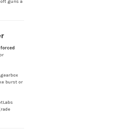
oft guns a
er
nforced
or
d gearbox
ke burst or
etLabs
grade