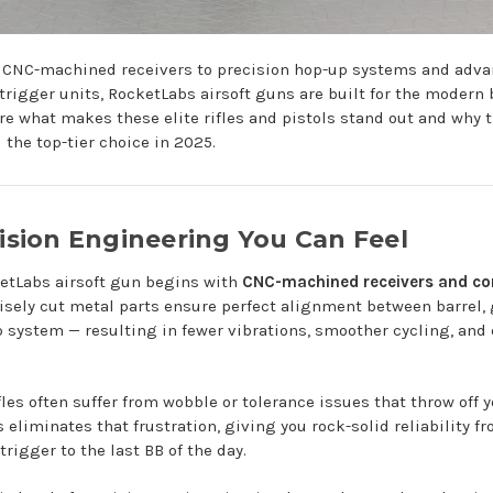
 CNC-machined receivers to precision hop-up systems and adv
trigger units, RocketLabs airsoft guns are built for the modern b
ore what makes these elite rifles and pistols stand out and why t
 the top-tier choice in 2025.
cision Engineering You Can Feel
etLabs airsoft gun begins with
CNC-machined receivers and c
isely cut metal parts ensure perfect alignment between barrel, 
 system — resulting in fewer vibrations, smoother cycling, and
les often suffer from wobble or tolerance issues that throw off y
eliminates that frustration, giving you rock-solid reliability fr
 trigger to the last BB of the day.