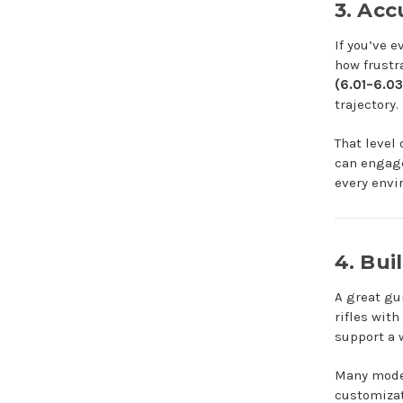
3. Ac
If you’ve 
how frustr
(6.01–6.0
trajectory.
That level
can engage
every envi
4. Bui
A great gu
rifles with
support a 
Many model
customizat