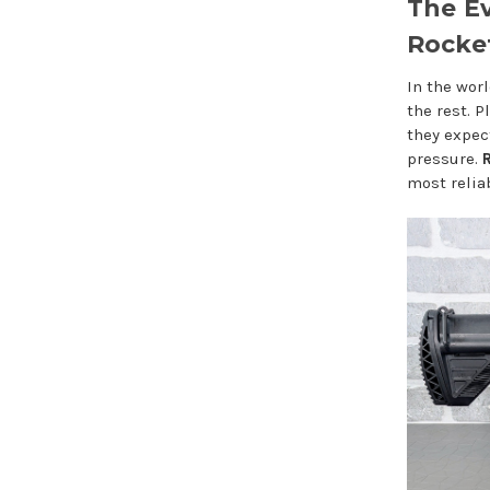
The Ev
Rocket
In the worl
the rest. 
they expec
pressure.
R
most relia