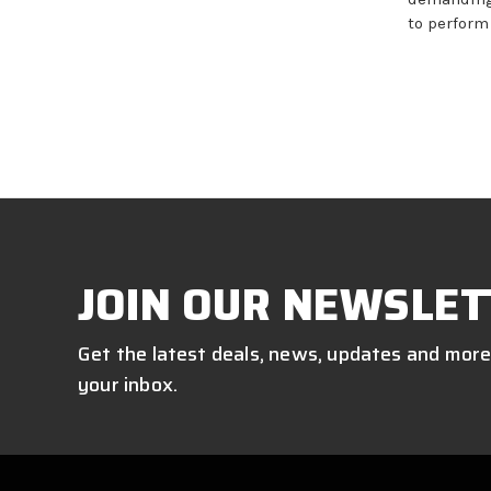
to perform
JOIN OUR NEWSLET
Get the latest deals, news, updates and more
your inbox.