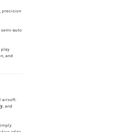
 precision
d semi-auto
 play
on, and
airsoft.
ty
, and
simply
itive edge