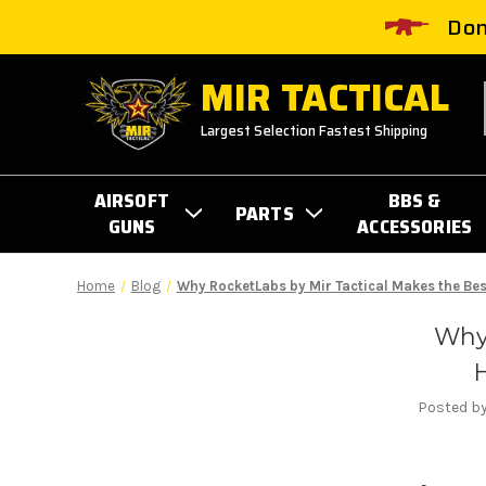
Don
MIR TACTICAL
Largest Selection Fastest Shipping
AIRSOFT
BBS &
PARTS
GUNS
ACCESSORIES
Home
Blog
Why RocketLabs by Mir Tactical Makes the Bes
Why
H
Posted by 