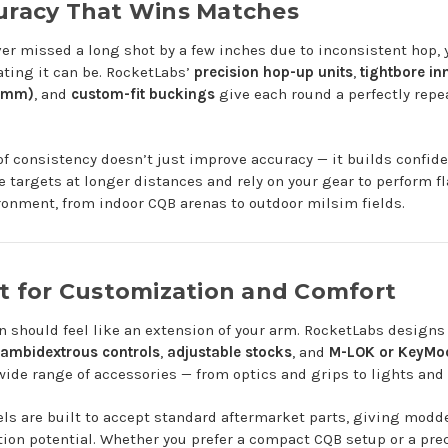
curacy That Wins Matches
ever missed a long shot by a few inches due to inconsistent hop,
ating it can be. RocketLabs’
precision hop-up units
,
tightbore in
3mm)
, and
custom-fit buckings
give each round a perfectly repe
 of consistency doesn’t just improve accuracy — it builds confid
 targets at longer distances and rely on your gear to perform fl
ronment, from indoor CQB arenas to outdoor milsim fields.
lt for Customization and Comfort
n should feel like an extension of your arm. RocketLabs designs i
ambidextrous controls
,
adjustable stocks
, and
M-LOK or KeyMod
wide range of accessories — from optics and grips to lights and 
s are built to accept standard aftermarket parts, giving modd
ion potential. Whether you prefer a compact CQB setup or a pr