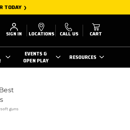
R TODAY
SIGN IN
LOCATIONS
CALL US
CART
EVENTS &
RESOURCES
R
OPEN PLAY
Best
rs
irsoft guns