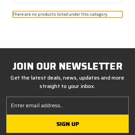
There are no products listed under this category.
JOIN OUR NEWSLETTER
Get the latest deals, news, updates and more
straight to your inbox.
Email
Address