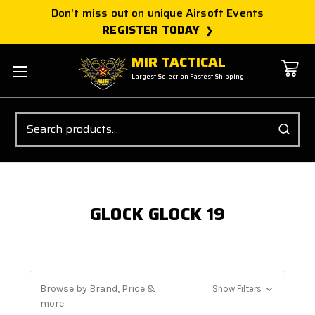
Don't miss out on unique Airsoft Events
REGISTER TODAY
MIR TACTICAL
Largest Selection Fastest Shipping
Search
GLOCK GLOCK 19
Browse by Brand, Price &
Show Filters
more