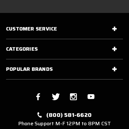
CUSTOMER SERVICE
CATEGORIES
POPULAR BRANDS
(800) 581-6620
Phone Support M-F 12PM to 8PM CST