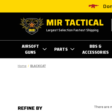
Don
MIR TACTICAL
Largest Selection Fastest Shipping
AIRSOFT
BBS &
PARTS
GUNS
ACCESSORIES
Home
BLACKCAT
REFINE BY
There are 