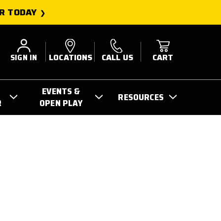
R TODAY
SIGN IN
LOCATIONS
CALL US
CART
EVENTS &
RESOURCES
R
OPEN PLAY