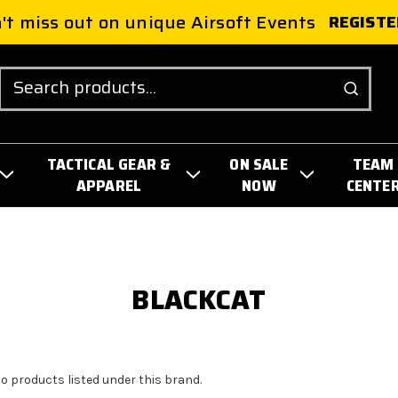
't miss out on unique Airsoft Events
REGISTE
Search
TACTICAL GEAR &
ON SALE
TEAM
APPAREL
NOW
CENTE
BLACKCAT
no products listed under this brand.