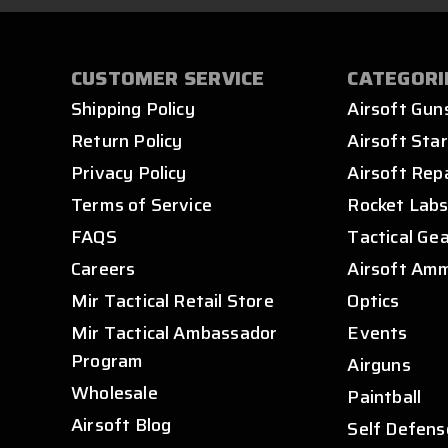
CUSTOMER SERVICE
CATEGORI
Shipping Policy
Airsoft Gun
Return Policy
Airsoft Star
Privacy Policy
Airsoft Rep
Terms of Service
Rocket Lab
FAQS
Tactical Ge
Careers
Airsoft Am
Mir Tactical Retail Store
Optics
Mir Tactical Ambassador
Events
Program
Airguns
Wholesale
Paintball
Airsoft Blog
Self Defens