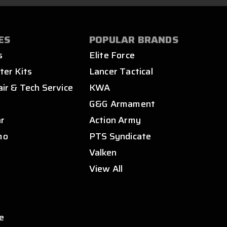
ES
POPULAR BRANDS
s
Elite Force
ter Kits
Lancer Tactical
air & Tech Service
KWA
s
G&G Armament
ar
Action Army
mo
PTS Syndicate
Valken
View All
e