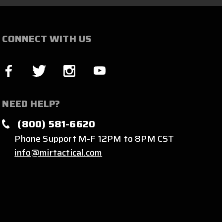
CONNECT WITH US
NEED HELP?
(800) 581-6620
Phone Support M-F 12PM to 8PM CST
info@mirtactical.com