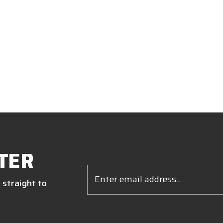
TER
Email
Address
 straight to