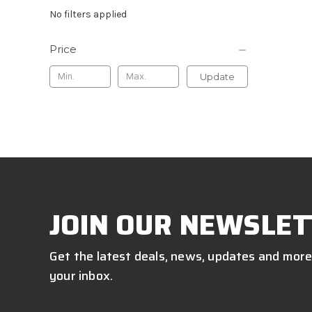
No filters applied
Price
Update
JOIN OUR NEWSLET
Get the latest deals, news, updates and more
your inbox.