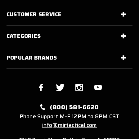
CUSTOMER SERVICE
CATEGORIES
POPULAR BRANDS
(800) 581-6620
Phone Support M-F 12PM to 8PM CST
info@mirtactical.com