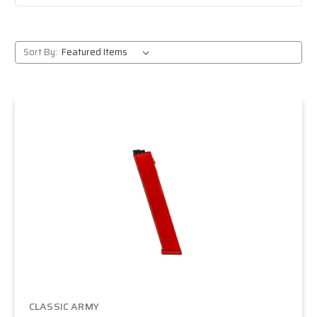
Sort By:
CLASSIC ARMY