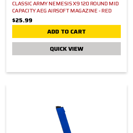
CLASSIC ARMY NEMESIS X9 120 ROUND MID
CAPACITY AEG AIRSOFT MAGAZINE - RED
$25.99
ADD TO CART
QUICK VIEW