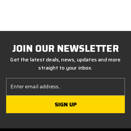
JOIN OUR NEWSLETTER
Get the latest deals, news, updates and more
straight to your inbox.
Email
Address