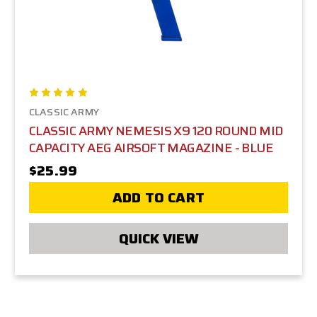
CLASSIC ARMY
CLASSIC ARMY NEMESIS X9 120 ROUND MID
CAPACITY AEG AIRSOFT MAGAZINE - BLUE
$25.99
ADD TO CART
QUICK VIEW