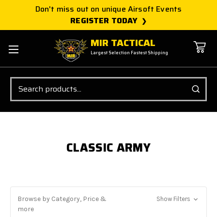
Don't miss out on unique Airsoft Events
REGISTER TODAY
MIR TACTICAL
Largest Selection Fastest Shipping
Search
CLASSIC ARMY
Browse by Category, Price &
Show Filters
more