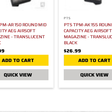
PTS
PM-AR 150 ROUND MID
PTS TPM-AK 155 ROUN
ITY AEG AIRSOFT
CAPACITY AEG AIRSOFT
ZINE - TRANSLUCENT
MAGAZINE - TRANSLU
K
BLACK
99
$26.99
ADD TO CART
ADD TO CART
QUICK VIEW
QUICK VIEW