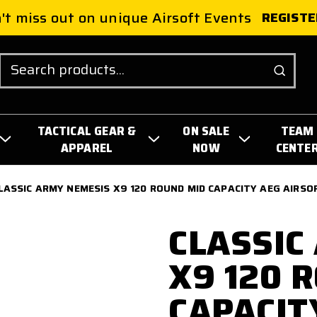
't miss out on unique Airsoft Events
REGISTE
Search
TACTICAL GEAR &
ON SALE
TEAM
APPAREL
NOW
CENTE
LASSIC ARMY NEMESIS X9 120 ROUND MID CAPACITY AEG AIRSO
CLASSIC
X9 120 
CAPACIT