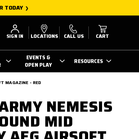
R TODAY
SIGN IN
LOCATIONS
CALL US
CART
EVENTS &
RESOURCES
R
OPEN PLAY
FT MAGAZINE - RED
 ARMY NEMESIS
ROUND MID
Y AEG AIRSOFT