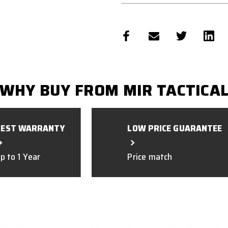
WHY BUY FROM MIR TACTICA
BEST WARRANTY
LOW PRICE GUARANTEE
p to 1 Year
Price match