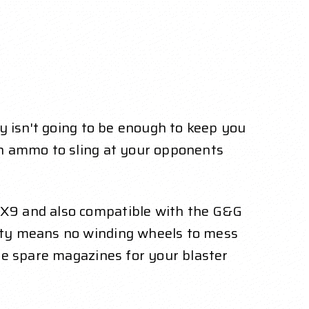
y isn't going to be enough to keep you
sh ammo to sling at your opponents
 X9 and also compatible with the G&G
ity means no winding wheels to mess
me spare magazines for your blaster