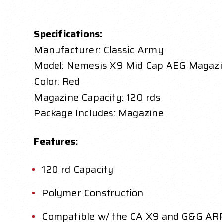
Specifications:
Manufacturer: Classic Army
Model: Nemesis X9 Mid Cap AEG Magaz
Color: Red
Magazine Capacity: 120 rds
Package Includes: Magazine
Features:
120 rd Capacity
Polymer Construction
Compatible w/ the CA X9 and G&G AR