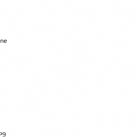
ine
P9