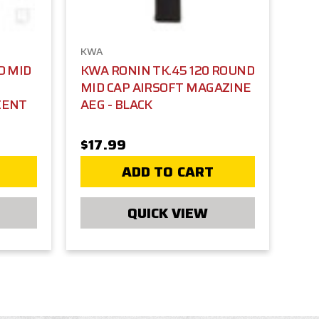
KWA
D MID
KWA RONIN TK.45 120 ROUND
MID CAP AIRSOFT MAGAZINE
CENT
AEG - BLACK
$17.99
ADD TO CART
QUICK VIEW