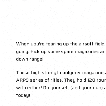
When you're tearing up the airsoft field
going. Pick up some spare magazines an
down range!
These high strength polymer magazines 
ARP9 series of rifles. They hold 120 r
with either! Do yourself (and your gun)
today!