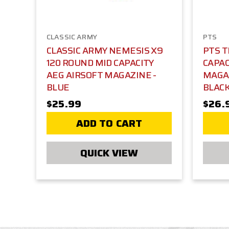
CLASSIC ARMY
PTS
CLASSIC ARMY NEMESIS X9
PTS T
120 ROUND MID CAPACITY
CAPAC
AEG AIRSOFT MAGAZINE -
MAGA
BLUE
BLAC
$25.99
$26.
ADD TO CART
QUICK VIEW