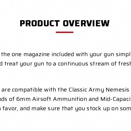
PRODUCT OVERVIEW
, the one magazine included with your gun simpl
d treat your gun to a continuous stream of fre
are compatible with the Classic Army Nemesis
ounds of 6mm Airsoft Ammunition and Mid-Capac
 a favor, and make sure that you stock up on so