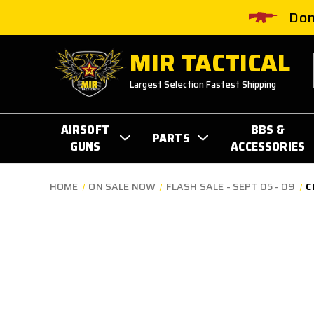
Don
MIR TACTICAL
Largest Selection Fastest Shipping
AIRSOFT
BBS &
PARTS
GUNS
ACCESSORIES
HOME
ON SALE NOW
FLASH SALE - SEPT 05 - 09
C