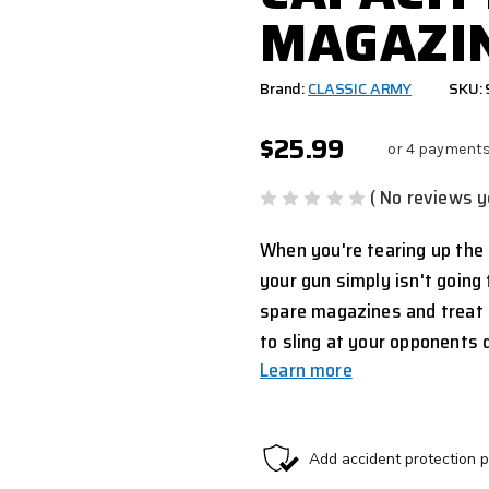
MAGAZIN
Brand:
CLASSIC ARMY
SKU:
$25.99
or 4 payments
( No reviews y
When you're tearing up the 
your gun simply isn't going
spare magazines and treat 
to sling at your opponents
Learn more
CURRENT
STOCK: