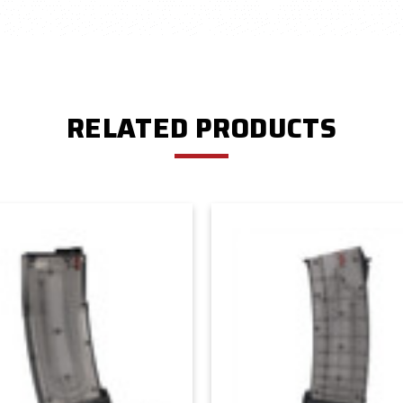
RELATED PRODUCTS