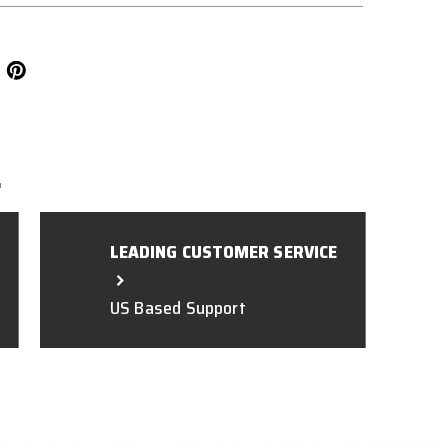
L
LEADING CUSTOMER SERVICE
US Based Support