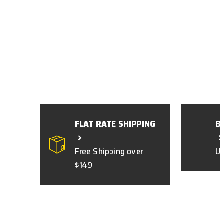
FLAT RATE SHIPPING
Free Shipping over
U
$149