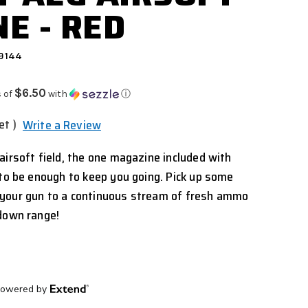
E - RED
 9144
$6.50
 of
with
ⓘ
et )
Write a Review
airsoft field, the one magazine included with
 to be enough to keep you going. Pick up some
your gun to a continuous stream of fresh ammo
 down range!