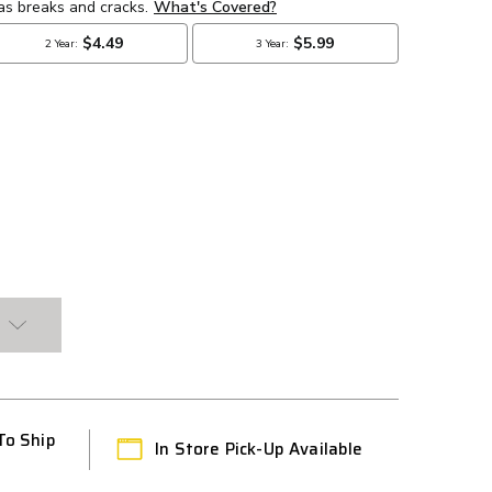
To Ship
In Store Pick-Up Available