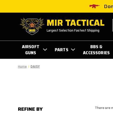
Don
MIR TACTICAL
Largest Selection Fastest Shipping
AIRSOFT
BBS &
PARTS
GUNS
ACCESSORIES
Home
DAISY
REFINE BY
There are 