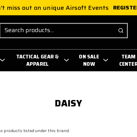
't miss out on unique Airsoft Events
REGISTE
Search
TACTICAL GEAR &
ON SALE
TEAM
APPAREL
NOW
CENTE
DAISY
no products listed under this brand.