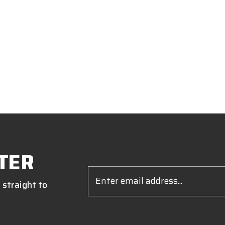
TER
Email
Address
 straight to