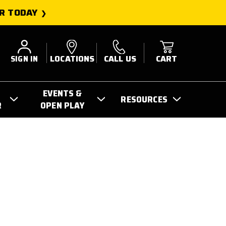
R TODAY
SIGN IN
LOCATIONS
CALL US
CART
EVENTS &
RESOURCES
R
OPEN PLAY