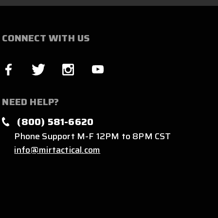
CONNECT WITH US
NEED HELP?
(800) 581-6620
Phone Support M-F 12PM to 8PM CST
info@mirtactical.com