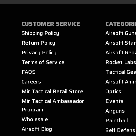
CUSTOMER SERVICE
CATEGORI
Shipping Policy
Airsoft Gun
Return Policy
Airsoft Star
Privacy Policy
Airsoft Rep
Terms of Service
Rocket Lab
FAQS
Tactical Ge
Careers
Airsoft Am
Mir Tactical Retail Store
Optics
Mir Tactical Ambassador
Events
Program
Airguns
Wholesale
Paintball
Airsoft Blog
Self Defens