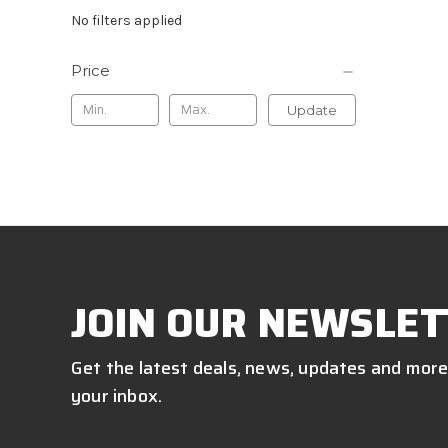
No filters applied
Price
Update
JOIN OUR NEWSLET
Get the latest deals, news, updates and more
your inbox.