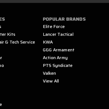
ES
POPULAR BRANDS
s
Elite Force
ter Kits
Lancer Tactical
air & Tech Service
KWA
s
G&G Armament
ar
Action Army
mo
PTS Syndicate
Valken
View All
e