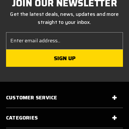
JOIN OUR NEWSLETTER
Get the latest deals, news, updates and more
straight to your inbox.
Email
Address
CUSTOMER SERVICE
CATEGORIES