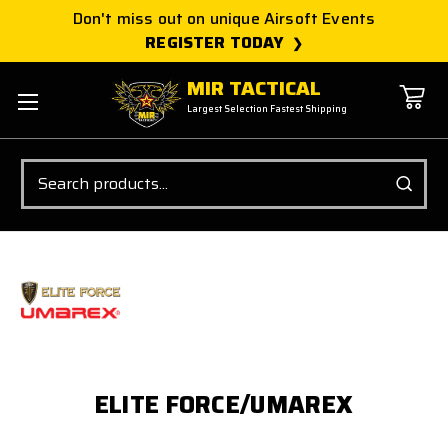
Don't miss out on unique Airsoft Events
REGISTER TODAY
MIR TACTICAL
Largest Selection Fastest Shipping
Search
ELITE FORCE/UMAREX