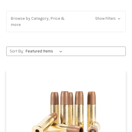
Browse by Category, Price &
Show Filters
more
Sort By: