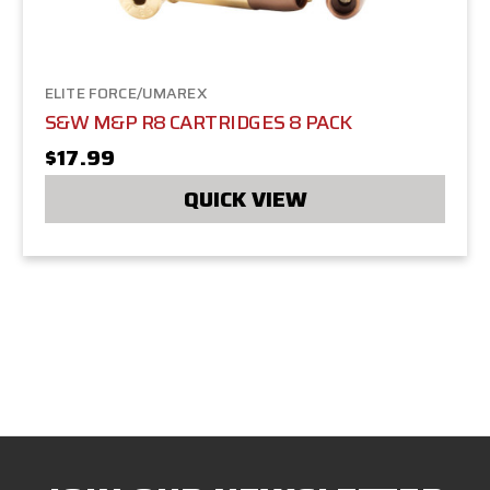
ELITE FORCE/UMAREX
S&W M&P R8 CARTRIDGES 8 PACK
$17.99
QUICK VIEW