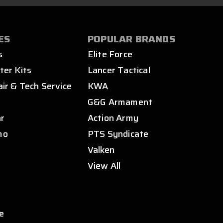
ES
POPULAR BRANDS
s
Elite Force
ter Kits
Lancer Tactical
air & Tech Service
KWA
s
G&G Armament
ar
Action Army
mo
PTS Syndicate
Valken
View All
e