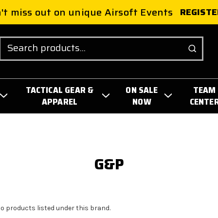
't miss out on unique Airsoft Events
REGISTE
Search
TACTICAL GEAR &
ON SALE
TEAM
APPAREL
NOW
CENTE
G&P
no products listed under this brand.