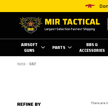
Don
MIR TACTICAL
Largest Selection Fastest Shipping
AIRSOFT
BBS &
PARTS
GUNS
ACCESSORIES
Home
G&P
REFINE BY
There are 