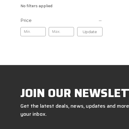
No filters applied
Price
Update
JOIN OUR NEWSLET
Get the latest deals, news, updates and more
your inbox.