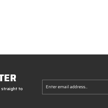
TER
Email
Address
 straight to