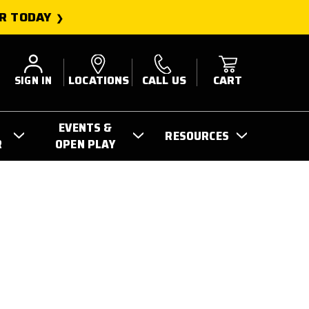
R TODAY
SIGN IN
LOCATIONS
CALL US
CART
EVENTS &
RESOURCES
R
OPEN PLAY