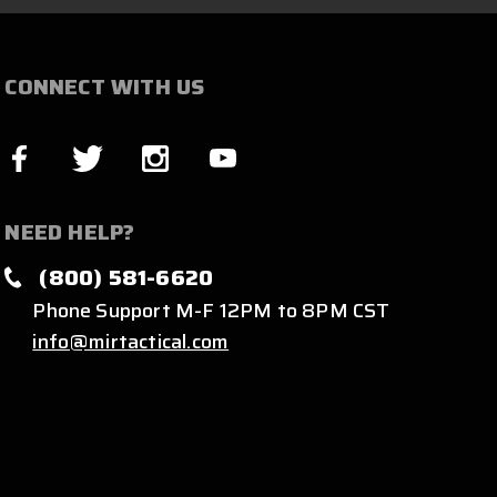
CONNECT WITH US
NEED HELP?
(800) 581-6620
Phone Support M-F 12PM to 8PM CST
info@mirtactical.com