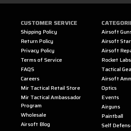
CUSTOMER SERVICE
CATEGORI
Shipping Policy
Airsoft Gun
Return Policy
Airsoft Star
Privacy Policy
Airsoft Rep
Terms of Service
Rocket Lab
FAQS
Tactical Ge
Careers
Airsoft Am
Mir Tactical Retail Store
Optics
Mir Tactical Ambassador
Events
Program
Airguns
Wholesale
Paintball
Airsoft Blog
Self Defens