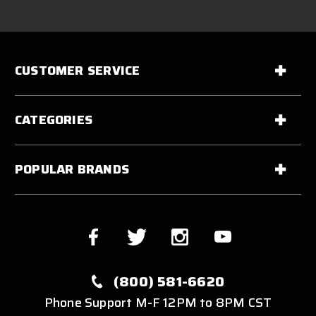
CUSTOMER SERVICE
CATEGORIES
POPULAR BRANDS
(800) 581-6620
Phone Support M-F 12PM to 8PM CST