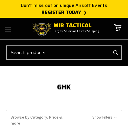
Don't miss out on unique Airsoft Events
REGISTER TODAY
MIR TACTICAL
Largest Selection Fastest Shipping
Search
GHK
Browse by Category, Price &
Show Filters
more