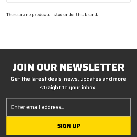
There are no products listed under this brand.
JOIN OUR NEWSLETTER
Get the latest deals, news, updates and more
straight to your inbox.
Email
Address