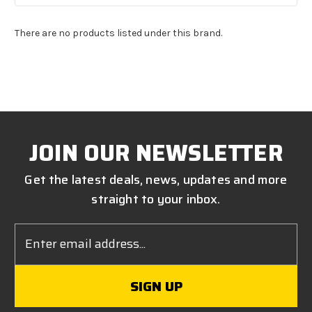
There are no products listed under this brand.
JOIN OUR NEWSLETTER
Get the latest deals, news, updates and more
straight to your inbox.
Email
Address