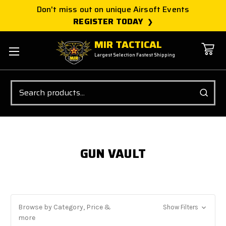
Don't miss out on unique Airsoft Events
REGISTER TODAY
MIR TACTICAL
Largest Selection Fastest Shipping
Search
GUN VAULT
Browse by Category, Price &
Show Filters
more