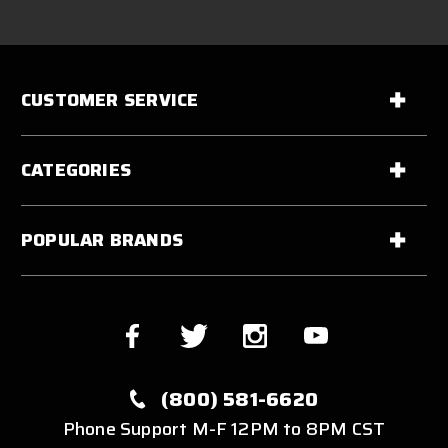
CUSTOMER SERVICE
CATEGORIES
POPULAR BRANDS
(800) 581-6620
Phone Support M-F 12PM to 8PM CST