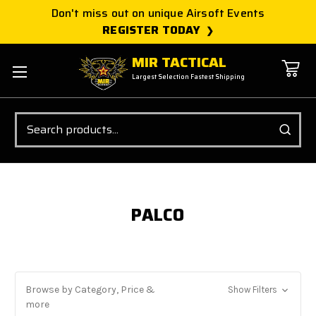
Don't miss out on unique Airsoft Events
REGISTER TODAY
MIR TACTICAL
Largest Selection Fastest Shipping
Search
PALCO
Browse by Category, Price &
Show Filters
more