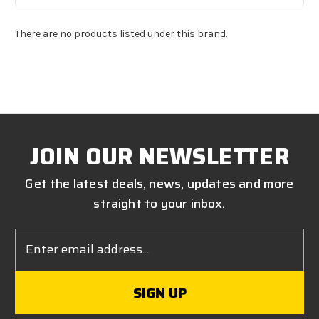
There are no products listed under this brand.
JOIN OUR NEWSLETTER
Get the latest deals, news, updates and more
straight to your inbox.
Email
Address