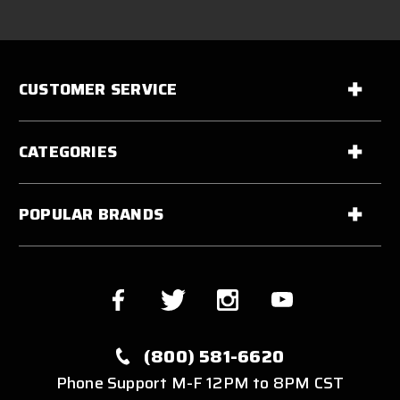
CUSTOMER SERVICE
CATEGORIES
POPULAR BRANDS
(800) 581-6620
Phone Support M-F 12PM to 8PM CST