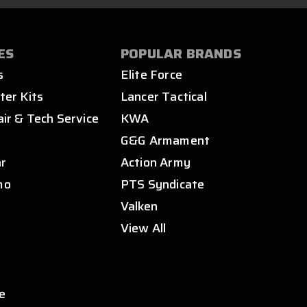
ES
POPULAR BRANDS
s
Elite Force
ter Kits
Lancer Tactical
air & Tech Service
KWA
s
G&G Armament
ar
Action Army
mo
PTS Syndicate
Valken
View All
e