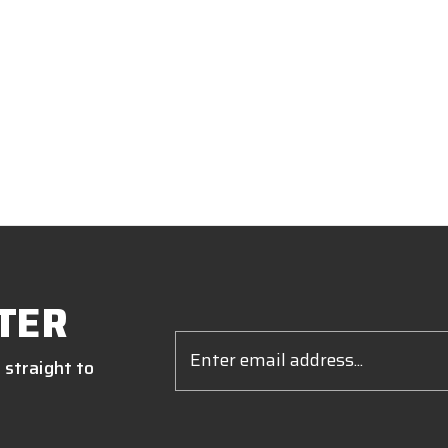
TER
Email
Address
 straight to