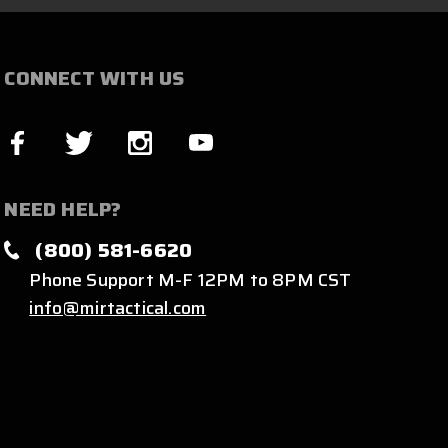
CONNECT WITH US
NEED HELP?
(800) 581-6620
Phone Support M-F 12PM to 8PM CST
info@mirtactical.com