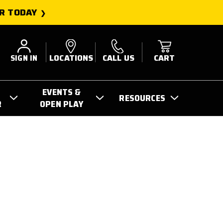
R TODAY
SIGN IN
LOCATIONS
CALL US
CART
EVENTS &
RESOURCES
R
OPEN PLAY