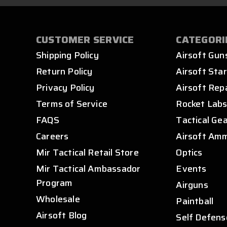
CUSTOMER SERVICE
CATEGORI
Shipping Policy
Airsoft Gun
Return Policy
Airsoft Star
Privacy Policy
Airsoft Rep
Terms of Service
Rocket Lab
FAQS
Tactical Ge
Careers
Airsoft Am
Mir Tactical Retail Store
Optics
Mir Tactical Ambassador
Events
Program
Airguns
Wholesale
Paintball
Airsoft Blog
Self Defens