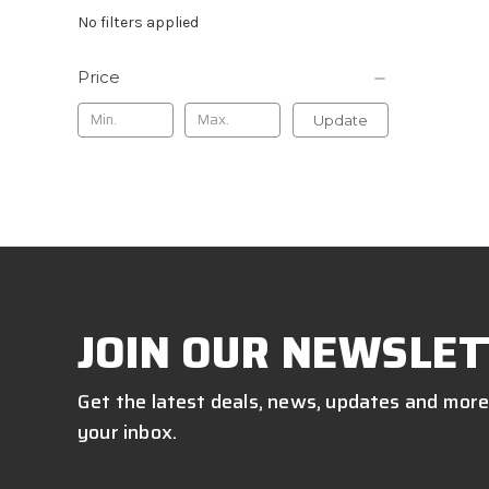
No filters applied
Price
Update
JOIN OUR NEWSLET
Get the latest deals, news, updates and more
your inbox.