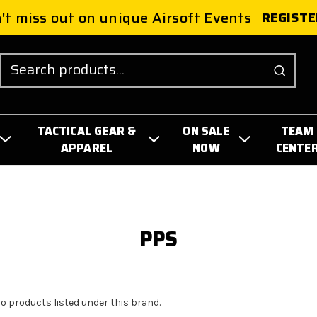
't miss out on unique Airsoft Events
REGISTE
Search
TACTICAL GEAR &
ON SALE
TEAM
APPAREL
NOW
CENTE
PPS
no products listed under this brand.