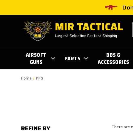
Don
MIR TACTICAL
Largest Selection Fastest Shipping
AIRSOFT
BBS &
PARTS
GUNS
ACCESSORIES
Home
PPS
REFINE BY
There are 