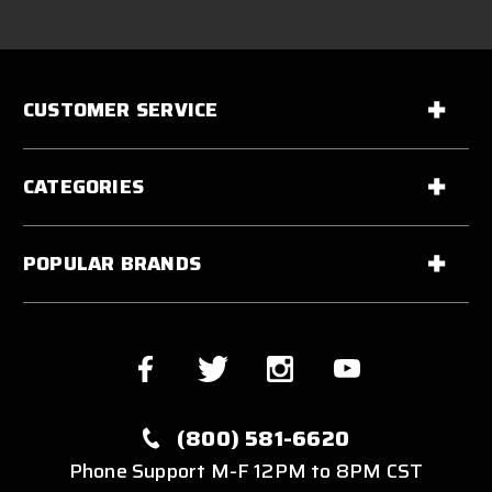
CUSTOMER SERVICE
CATEGORIES
POPULAR BRANDS
(800) 581-6620
Phone Support M-F 12PM to 8PM CST