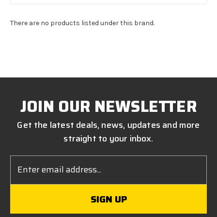
There are no products listed under this brand.
JOIN OUR NEWSLETTER
Get the latest deals, news, updates and more
straight to your inbox.
Email
Address