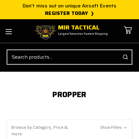
Don't miss out on unique Airsoft Events
REGISTER TODAY
MIR TACTICAL
Largest Selection Fastest Shipping
Search
PROPPER
Browse by Category, Price &
Show Filters
more