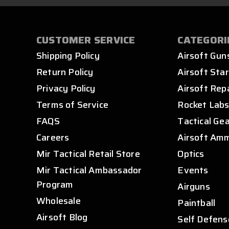
CUSTOMER SERVICE
CATEGORI
Shipping Policy
Airsoft Gun
Return Policy
Airsoft Star
Privacy Policy
Airsoft Rep
Terms of Service
Rocket Lab
FAQS
Tactical Ge
Careers
Airsoft Am
Mir Tactical Retail Store
Optics
Mir Tactical Ambassador
Events
Program
Airguns
Wholesale
Paintball
Airsoft Blog
Self Defens