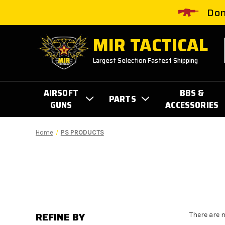
Don
MIR TACTICAL
Largest Selection Fastest Shipping
AIRSOFT
BBS &
PARTS
GUNS
ACCESSORIES
Home
PS PRODUCTS
REFINE BY
There are 