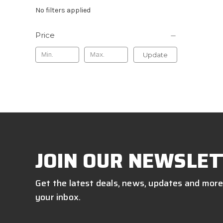
No filters applied
Price
Update
JOIN OUR NEWSLET
Get the latest deals, news, updates and more
your inbox.