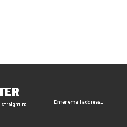
TER
Email
Address
 straight to