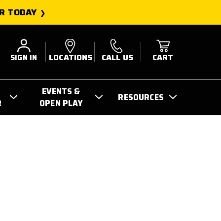
R TODAY
SIGN IN
LOCATIONS
CALL US
CART
EVENTS &
RESOURCES
R
OPEN PLAY