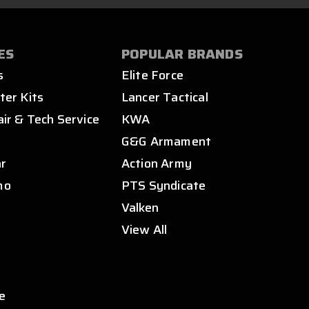
ES
POPULAR BRANDS
s
Elite Force
ter Kits
Lancer Tactical
air & Tech Service
KWA
s
G&G Armament
ar
Action Army
mo
PTS Syndicate
Valken
View All
e