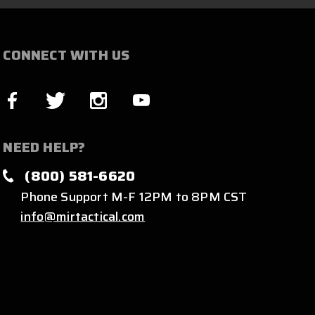
CONNECT WITH US
NEED HELP?
(800) 581-6620
Phone Support M-F 12PM to 8PM CST
info@mirtactical.com