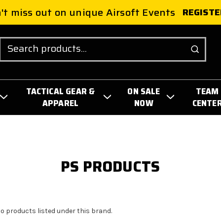
't miss out on unique Airsoft Events
REGISTE
Search
TACTICAL GEAR &
ON SALE
TEAM
APPAREL
NOW
CENTE
PS PRODUCTS
no products listed under this brand.